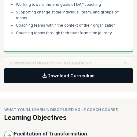
both of which are optional, and take 5 to 15 minutes to complete.
Working toward the end goals of DA™ coaching
The time used to complete the tutorial and survey is not included
in the examination time of 3 hours.
Supporting change at the individual, team, and groups of
teams
Coaching teams within the context of their organization
Coaching teams through their transformation journey
2. Workshop (Phase 2: In-Class Learning)
Download Curriculum
Topics:
The DA mindset
Working with your existing governance/PMO team
Identifying challenges and competencies
Determining improvement opportunities
WHAT YOU'LL LEARN IN DISCIPLINED AGILE COACH COURSE
Learning Objectives
Working with the improvement backlog
Creating a coaching playbook
Implementing guided continuous improvement (GCI)
Facilitation of Transformation