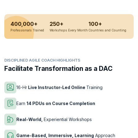
400,000+
250+
100+
Professionals Trained
Workshops Every Month
Countries and Counting
DISCIPLINED AGILE COACH HIGHLIGHTS
Facilitate Transformation as a DAC
16-Hr
Live Instructor-Led Online
Training
Earn
14 PDUs on Course Completion
Real-World,
Experiential Workshops
Game-Based, Immersive, Learning
Approach