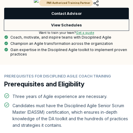
PMI Authorized Training Partner
Contact Advisor
View Schedules
Get a quote
Want to train your team?
Coach, motivate, and inspire teams with Disciplined Agile
Champion an Agile transformation across the organization
Gain expertise in the Disciplined Agile toolkit to implement proven
practices
PREREQUISITES FOR DISCIPLINED AGILE COACH TRAINING
Prerequisites and Eligibility
Three years of Agile experience are necessary.
Candidates must have the Disciplined Agile Senior Scrum
Master (DASSM) certification, which ensures in-depth
knowledge of the DA toolkit and the hundreds of practices
and strategies it contains.