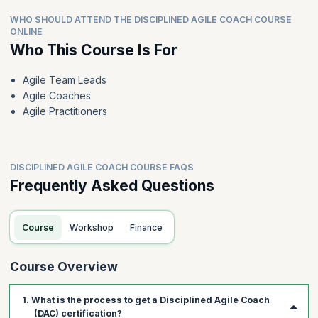
WHO SHOULD ATTEND THE DISCIPLINED AGILE COACH COURSE
ONLINE
Who This Course Is For
Agile Team Leads
Agile Coaches
Agile Practitioners
DISCIPLINED AGILE COACH COURSE FAQS
Frequently Asked Questions
Course
Workshop
Finance
Course Overview
1. What is the process to get a Disciplined Agile Coach
(DAC) certification?