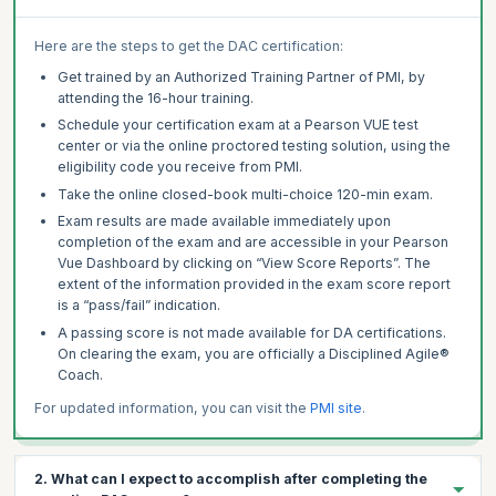
Here are the steps to get the DAC certification:
Get trained by an Authorized Training Partner of PMI, by
attending the 16-hour training.
Schedule your certification exam at a Pearson VUE test
center or via the online proctored testing solution, using the
eligibility code you receive from PMI.
Take the online closed-book multi-choice 120-min exam.
Exam results are made available immediately upon
completion of the exam and are accessible in your Pearson
Vue Dashboard by clicking on “View Score Reports”. The
extent of the information provided in the exam score report
is a “pass/fail” indication.
A passing score is not made available for DA certifications.
On clearing the exam, you are officially a Disciplined Agile®
Coach.
For updated information, you can visit the
PMI site
.
2. What can I expect to accomplish after completing the