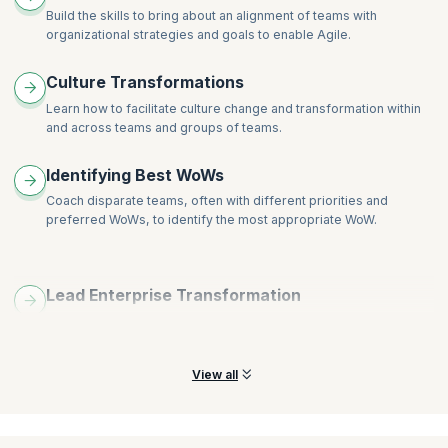
Visualizing and removing impediments
Build the skills to bring about an alignment of teams with
Determining the root cause of issues
organizational strategies and goals to enable Agile.
Supporting diversity in the workplace
Culture Transformations
Guiding teams through the change process
Overcoming barriers to decision making
Learn how to facilitate culture change and transformation within
and across teams and groups of teams.
Working with external teams – GCI across disparate teams
Helping your organization develop needed capacity
Identifying Best WoWs
Coach disparate teams, often with different priorities and
preferred WoWs, to identify the most appropriate WoW.
Lead Enterprise Transformation
Build skills to collaborate with, and potentially be an active
member of, your organization’s transformation team.
View all