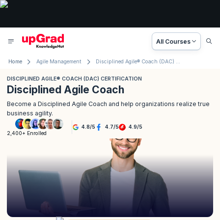
All Courses
Home
Agile Management
Disciplined Agile® Coach (DAC) Certification
DISCIPLINED AGILE® COACH (DAC) CERTIFICATION
Disciplined Agile Coach
Become a Disciplined Agile Coach and help organizations realize true
business agility.
4.8
/
5
4.7
/
5
4.9
/
5
2,400+ Enrolled