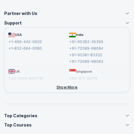
Partner with Us
Support
Become an Instructor
Become a Training Partner
FAQs
USA
India
Affiliate
Terms and Conditions
+1-469-442-0620
+91-95382-36399
Privacy Policy and Disclaimer
+1-832-684-0080
+91-72089-98084
Cancellation and Refund Policy
+91-95381-83332
Report a Vulnerability
+91-72089-98083
UK
Singapore
+44-2045-865736
+65-317-46174
+44-2046-002067
Show More
Top Categories
Top Courses
Agile Management Courses
Project Management Courses