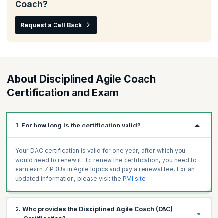
Coach?
Request a Call Back
About Disciplined Agile Coach
Certification and Exam
1. For how long is the certification valid?
Your DAC certification is valid for one year, after which you
would need to renew it. To renew the certification, you need to
earn earn 7 PDUs in Agile topics and pay a renewal fee. For an
updated information, please visit the
PMI site
.
2. Who provides the Disciplined Agile Coach (DAC)