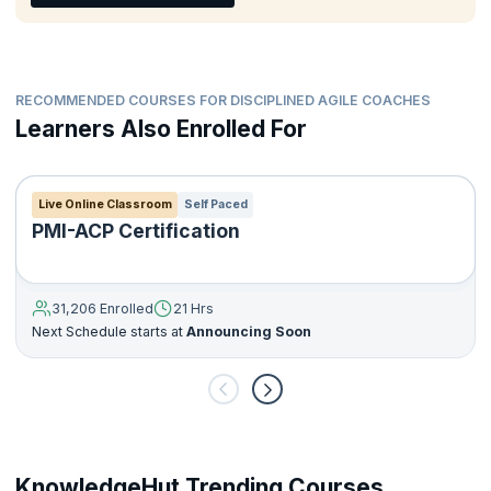
tailored and scaled.
The DA toolkit leverages the experiences of thousands of
teams who have already struggled through the very issues that
our teams currently face. By referencing these strategies, you
can accelerate your journey to project delivery success.
RECOMMENDED COURSES FOR DISCIPLINED AGILE COACHES
Learners Also Enrolled For
Live Online Classroom
Self Paced
PMI-ACP Certification
31,206 Enrolled
21 Hrs
Next Schedule starts at
Announcing Soon
KnowledgeHut Trending Courses