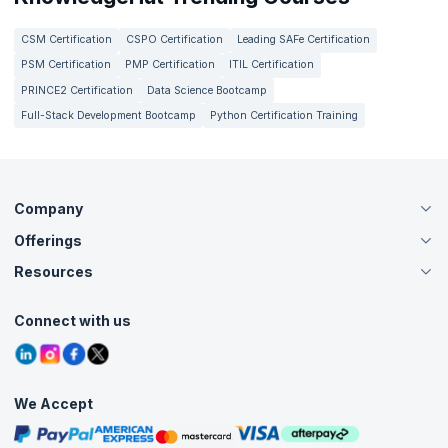
CSM Certification
CSPO Certification
Leading SAFe Certification
PSM Certification
PMP Certification
ITIL Certification
PRINCE2 Certification
Data Science Bootcamp
Full-Stack Development Bootcamp
Python Certification Training
Company
Offerings
About Us
Careers
Resources
Live Virtual (Online)
Accreditation
Classroom
Customer Speak
Course Info
Agile Services
Connect with us
Contact Us
Tutorials
Refer and Earn
Grievance Redressal
Blogs
Corporate Training
Interview Questions
Practice Tests
We Accept
Free Courses
Masterclasses