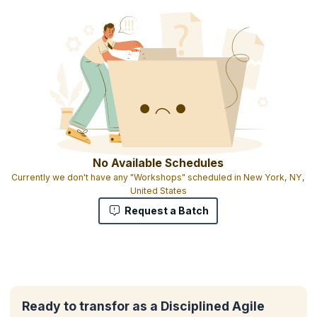
No Available Schedules
Currently we don't have any "Workshops" scheduled in New York, NY,
United States
Request a Batch
Ready to transfor as a Disciplined Agile