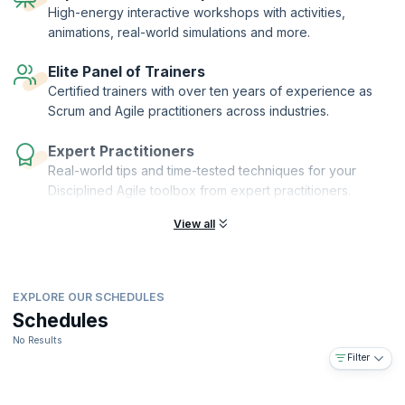
Authorized Training Partner (ATP) of the Project Management Institute
High-energy interactive workshops with activities,
(PMI)®.
animations, real-world simulations and more.
Elite Panel of Trainers
Certified trainers with over ten years of experience as
Scrum and Agile practitioners across industries.
Expert Practitioners
Real-world tips and time-tested techniques for your
Disciplined Agile toolbox from expert practitioners.
View all
EXPLORE OUR SCHEDULES
Schedules
No Results
Filter