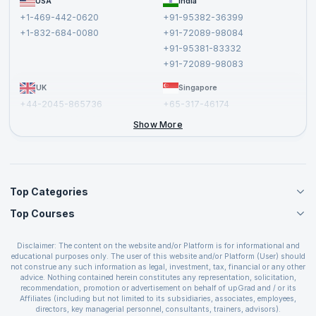
USA
India
Affiliate
Terms and Conditions
+1-469-442-0620
+91-95382-36399
Privacy Policy and Disclaimer
+1-832-684-0080
+91-72089-98084
Cancellation and Refund Policy
+91-95381-83332
Report a Vulnerability
+91-72089-98083
UK
Singapore
+44-2045-865736
+65-317-46174
+44-2046-002067
Show More
Top Categories
Top Courses
Agile Management Courses
Project Management Courses
CSM Certification
Cloud Computing Courses
Disclaimer: The content on the website and/or Platform is for informational and
PMP Certification
educational purposes only. The user of this website and/or Platform (User) should
IT Service Management Courses
CSPO Certification
not construe any such information as legal, investment, tax, financial or any other
Business Management Courses
advice. Nothing contained herein constitutes any representation, solicitation,
Leading SAFe 6.0 Certification
recommendation, promotion or advertisement on behalf of upGrad and / or its
Devops Courses
ITIL Foundation Certification
Affiliates (including but not limited to its subsidiaries, associates, employees,
BI and Visualization Courses
directors, key managerial personnel, consultants, trainers, advisors).
PRINCE2 Certifications