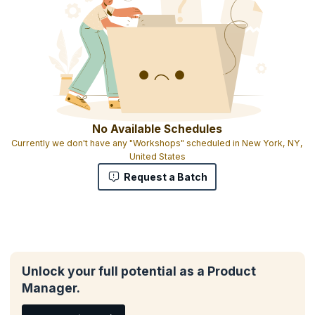
No Available Schedules
Currently we don't have any "Workshops" scheduled in New York, NY,
United States
Request a Batch
Unlock your full potential as a Product
Manager.