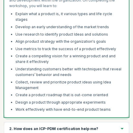
and development within the organization. On completing the
workshop, you will learn to:
Explain what a product is, it various types and life cycle
stages
Develop an early understanding of the market trends
Use research to identify product Ideas and solutions
Align product strategy with the organization's goals
Use metrics to track the success of a product effectively
Create a compelling vision for a winning product and and
share it effectively
Understanding customers better with techniques that reveal
customers’ behavior and needs
Collect, review and prioritize product ideas using Idea
Management
Create a product roadmap that is out-come oriented
Design a product through appropriate experiments
Work effectively with have end-to-end product teams
2. How does an ICP-PDM certification help me?