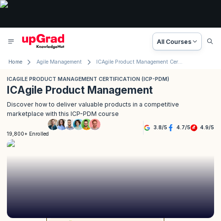
All Courses
Home
Agile Management
ICAgile Product Management Certification (ICP-PDM)
ICAGILE PRODUCT MANAGEMENT CERTIFICATION (ICP-PDM)
ICAgile Product Management
Discover how to deliver valuable products in a competitive
marketplace with this ICP-PDM course
3.8
/
5
4.7
/
5
4.9
/
5
19,800+ Enrolled