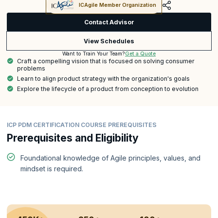
ICAgile Member Organization
Contact Advisor
View Schedules
Get a Quote
Want to Train Your Team?
Craft a compelling vision that is focused on solving consumer
problems
Learn to align product strategy with the organization's goals
Explore the lifecycle of a product from conception to evolution
ICP PDM CERTIFICATION COURSE PREREQUISITES
Prerequisites and Eligibility
Foundational knowledge of Agile principles, values, and
mindset is required.