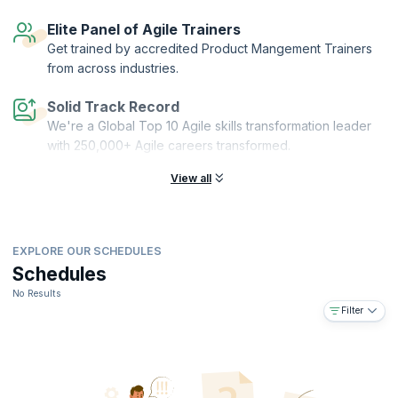
Elite Panel of Agile Trainers
Get trained by accredited Product Mangement Trainers
from across industries.
Solid Track Record
We're a Global Top 10 Agile skills transformation leader
with 250,000+ Agile careers transformed.
View all
EXPLORE OUR SCHEDULES
Schedules
No Results
Filter