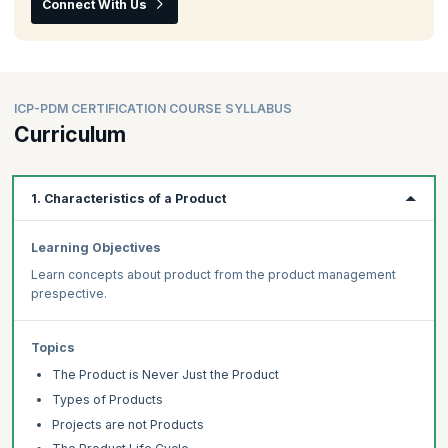
Connect With Us
ICP-PDM CERTIFICATION COURSE SYLLABUS
Curriculum
1. Characteristics of a Product
Learning Objectives
Learn concepts about product from the product management
prespective.
Topics
The Product is Never Just the Product
Types of Products
Projects are not Products