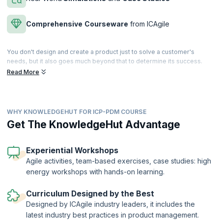
Comprehensive
Courseware
from ICAgile
You don't design and create a product just to solve a customer's
needs, but it also goes much beyond that to determine its success.
Explore how product management encompasses all the aspects of
Read More
the business, which ensures the product’s performance in the market,
right from strategy to capturing customer value to channels of
distribution.
WHY KNOWLEDGEHUT FOR ICP-PDM COURSE
The best product managers eat, sleep, and live their products. There
is little they don’t know about their product. Do you want to learn
Get The KnowledgeHut Advantage
everything there is to know about the lifecycle of a product and how to
connect product strategy with both company goals and customer
demands? In this engaging ICAgile Product Management Course (ICP-
Experiential Workshops
PDM) led by expert product managers, you will learn how to discover,
Agile activities, team-based exercises, case studies: high
position, and deliver winning products in a competitive market
energy workshops with hands-on learning.
scenario.
The ICAgile Product Management Certification (ICP- PDM) is a globally
Curriculum Designed by the Best
recognized certification offered by the International Consortium for
Designed by ICAgile industry leaders, it includes the
Agile (ICAgile). KnowledgeHut is a Member Organization of ICAgile.
latest industry best practices in product management.