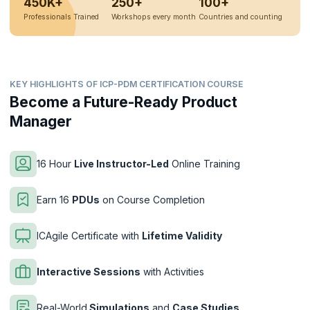
450K+
250+
100+
Professionals Trained
Workshops every month
Countries and counting
KEY HIGHLIGHTS OF ICP-PDM CERTIFICATION COURSE
Become a Future-Ready Product
Manager
16 Hour
Live Instructor-Led
Online Training
Earn 16
PDUs
on Course Completion
ICAgile Certificate with
Lifetime Validity
Interactive Sessions
with Activities
Real-World
Simulations
and
Case Studies