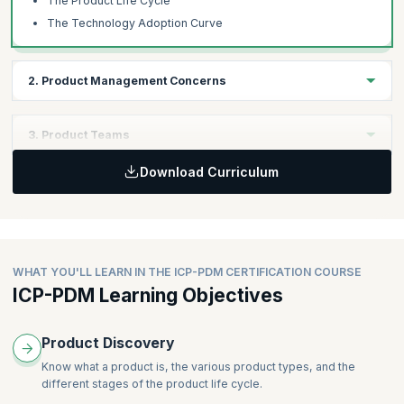
The Product Life Cycle
The Technology Adoption Curve
2. Product Management Concerns
Learning Objectives
3. Product Teams
Understand a wide range of factors that a product manager must
deal with.
Download Curriculum
Learning Objectives
Understand how product teams work across the product life
Topics
cycle.
Understanding the Market
Business Drivers
Topics
WHAT YOU'LL LEARN IN THE ICP-PDM CERTIFICATION COURSE
Using Research to Identify Product Ideas and Solutions
ICP-PDM Learning Objectives
Cross-functional Teams
The Ugly Reality
Teams Across the Product Life Cycle
The Organization Ecosystem
Slicing the Product
Product Discovery
Crafting a Compelling Vision
Know what a product is, the various product types, and the
Metrics that Matter for Products
different stages of the product life cycle.
Know Your Product