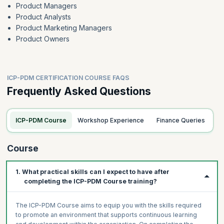
Product Managers
Product Analysts
Product Marketing Managers
Product Owners
ICP-PDM CERTIFICATION COURSE FAQS
Frequently Asked Questions
ICP-PDM Course
Workshop Experience
Finance Queries
Course
1. What practical skills can I expect to have after
completing the ICP-PDM Course training?
The ICP-PDM Course aims to equip you with the skills required
to promote an environment that supports continuous learning