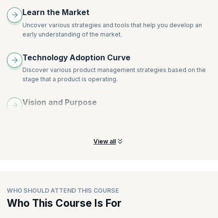
Understanding Customers
Learn the Market
Idea Management at the Product Level
Uncover various strategies and tools that help you develop an
Outcome-Oriented Roadmaps
early understanding of the market.
Design Approach
Designing Hypothesis Tests and Experiments
Technology Adoption Curve
Iterating on Feedback from the Market
Discover various product management strategies based on the
stage that a product is operating.
Vision and Purpose
Learn the processes and tools for crafting a compelling vision to
promote a high-performing product.
View all
WHO SHOULD ATTEND THIS COURSE
Who This Course Is For