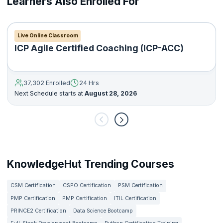
Learners Also Enrolled For
Live Online Classroom
ICP Agile Certified Coaching (ICP-ACC)
37,302 Enrolled
24 Hrs
Next Schedule starts at
August 28, 2026
KnowledgeHut Trending Courses
CSM Certification
CSPO Certification
PSM Certification
PMP Certification
PMP Certification
ITIL Certification
PRINCE2 Certification
Data Science Bootcamp