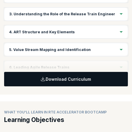
Learning Objectives:
3. Understanding the Role of the Release Train Engineer
Explore different frameworks for Scaling Agile and how they
achieve enterprise-wide agility.
Learning Objectives:
4. ART Structure and Key Elements
Get introduced to the role played by a Release Train Engineer in
an enterprise.
Learning Objectives:
5. Value Stream Mapping and Identification
Understand what an Agile Release Train is, how it works, and its
components.
Learning Objectives:
6. Leading Agile Release Trains
Explore what Value Streams are and how mapping Value Streams
is a key activity in scaling Agile.
Download Curriculum
Learning Objectives:
Understand the processes and techniques involved in leading
Agile Release Trains.
WHAT YOU'LL LEARN IN RTE ACCELERATOR BOOTCAMP
Learning Objectives