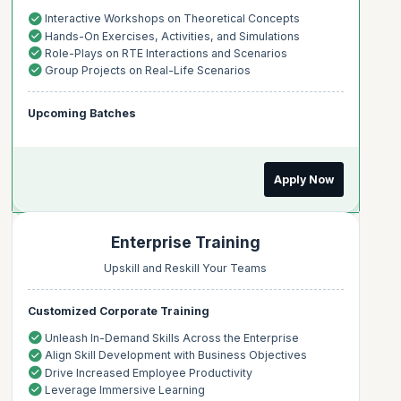
Interactive Workshops on Theoretical Concepts
Hands-On Exercises, Activities, and Simulations
Role-Plays on RTE Interactions and Scenarios
Group Projects on Real-Life Scenarios
Upcoming Batches
Apply Now
Enterprise Training
Upskill and Reskill Your Teams
Customized Corporate Training
Unleash In-Demand Skills Across the Enterprise
Align Skill Development with Business Objectives
Drive Increased Employee Productivity
Leverage Immersive Learning