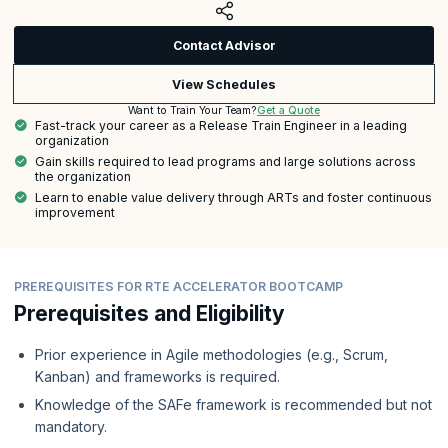
Contact Advisor
View Schedules
Get a Quote
Want to Train Your Team?
Fast-track your career as a Release Train Engineer in a leading
organization
Gain skills required to lead programs and large solutions across
the organization
Learn to enable value delivery through ARTs and foster continuous
improvement
PREREQUISITES FOR RTE ACCELERATOR BOOTCAMP
Prerequisites and Eligibility
Prior experience in Agile methodologies (e.g., Scrum,
Kanban) and frameworks is required.
Knowledge of the SAFe framework is recommended but not
mandatory.