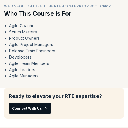
WHO SHOULD ATTEND THE RTE ACCELERATOR BOOTCAMP
Who This Course Is For
Agile Coaches
Scrum Masters
Product Owners
Agile Project Managers
Release Train Engineers
Developers
Agile Team Members
Agile Leaders
Agile Managers
Ready to elevate your RTE expertise?
Connect With Us