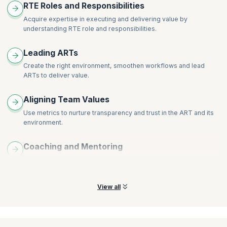
RTE Roles and Responsibilities
Acquire expertise in executing and delivering value by
understanding RTE role and responsibilities.
Leading ARTs
Create the right environment, smoothen workflows and lead
ARTs to deliver value.
Aligning Team Values
Use metrics to nurture transparency and trust in the ART and its
environment.
Coaching and Mentoring
Act as coach and mentor for governing roles across the program
and stakeholders.
View all