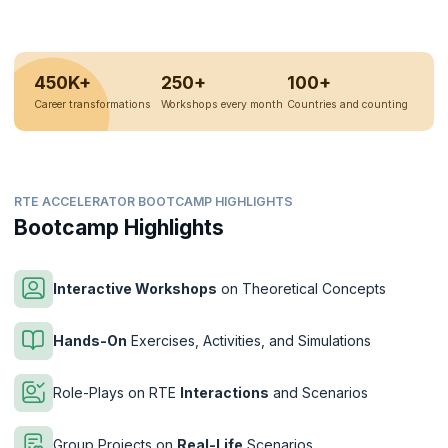
450K+
250+
100+
Career transformations
Workshops every month
Countries and counting
RTE ACCELERATOR BOOTCAMP HIGHLIGHTS
Bootcamp Highlights
Interactive Workshops
on Theoretical Concepts
Hands-On
Exercises, Activities, and Simulations
Role-Plays on RTE
Interactions
and Scenarios
Group Projects on
Real-Life
Scenarios