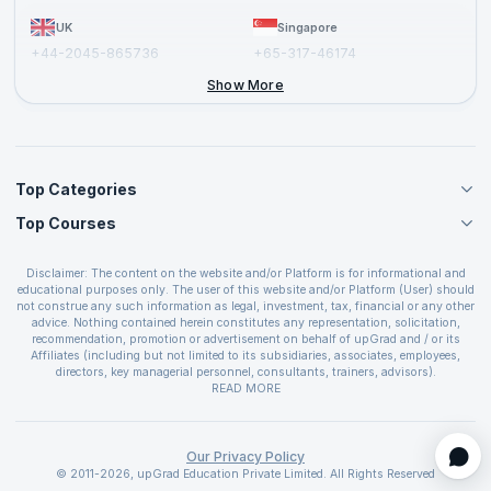
UK
Singapore
+44-2045-865736
+65-317-46174
+44-2046-002067
Show More
Top Categories
Top Courses
Agile Management Courses
Project Management Courses
CSM Certification
Cloud Computing Courses
Disclaimer: The content on the website and/or Platform is for informational and
PMP Certification
educational purposes only. The user of this website and/or Platform (User) should
IT Service Management Courses
CSPO Certification
not construe any such information as legal, investment, tax, financial or any other
Business Management Courses
advice. Nothing contained herein constitutes any representation, solicitation,
Leading SAFe 6.0 Certification
recommendation, promotion or advertisement on behalf of upGrad and / or its
Devops Courses
ITIL Foundation Certification
Affiliates (including but not limited to its subsidiaries, associates, employees,
BI and Visualization Courses
directors, key managerial personnel, consultants, trainers, advisors).
PRINCE2 Certifications
Cybersecurity Courses
The User is solely responsible for evaluating the merits and risks associated with
READ MORE
PSM Certification
use of the information included as part of the content. The User agrees and
Quality Management Courses
SAFe 6.0 POPM Certification
covenants not to hold upGrad and its Affiliates responsible for any and all losses
Data Science Courses
or damages arising from such decision made by them basis the information
SAFe 6.0 Practice Consultant Certification
provided in the course and / or available on the website and/or platform. upGrad
Our Privacy Policy
Web Development Courses
SAFe 6.0 Scrum Master Certification
reserves the right to cancel or reschedule events in case of insufficient
© 2011-2026, upGrad Education Private Limited. All Rights Reserved
Programming Courses
registrations, or if presenters cannot attend due to unforeseen circumstances. You
SAFe 6.0 RTE Certification