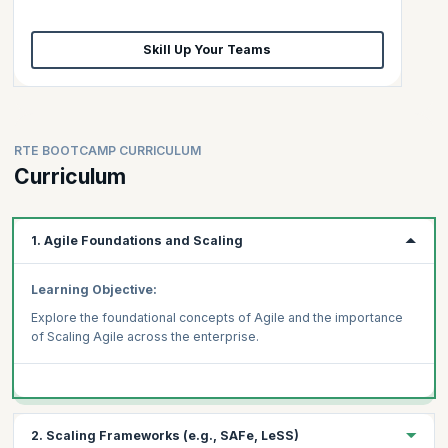
Skill Up Your Teams
RTE BOOTCAMP CURRICULUM
Curriculum
1. Agile Foundations and Scaling
Learning Objective:
Explore the foundational concepts of Agile and the importance
of Scaling Agile across the enterprise.
2. Scaling Frameworks (e.g., SAFe, LeSS)