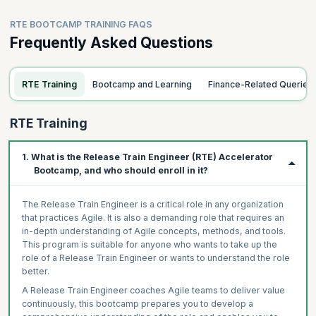
RTE BOOTCAMP TRAINING FAQS
Frequently Asked Questions
RTE Training
Bootcamp and Learning
Finance-Related Queries
RTE Training
1. What is the Release Train Engineer (RTE) Accelerator
Bootcamp, and who should enroll in it?
The Release Train Engineer is a critical role in any organization
that practices Agile. It is also a demanding role that requires an
in-depth understanding of Agile concepts, methods, and tools.
This program is suitable for anyone who wants to take up the
role of a Release Train Engineer or wants to understand the role
better.
A Release Train Engineer coaches Agile teams to deliver value
continuously, this bootcamp prepares you to develop a