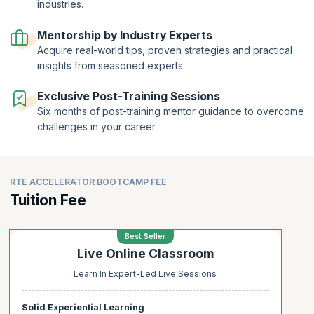
industries.
Get a certification of completion on completing this program apart
from comprehensive assistance in resume building and mastering
Mentorship by Industry Experts
interview techniques. Acquire the necessary skills and experiences
Acquire real-world tips, proven strategies and practical
that you need to become a sought-after Release Train Engineer.
insights from seasoned experts.
Exclusive Post-Training Sessions
Six months of post-training mentor guidance to overcome
challenges in your career.
RTE ACCELERATOR BOOTCAMP FEE
Tuition Fee
Best Seller
Live Online Classroom
Learn In Expert-Led Live Sessions
Solid Experiential Learning