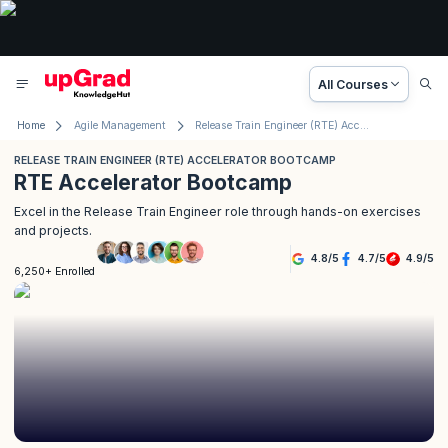
All Courses
Home
Agile Management
Release Train Engineer (RTE) Accelerator Bootcamp
RELEASE TRAIN ENGINEER (RTE) ACCELERATOR BOOTCAMP
RTE Accelerator Bootcamp
Excel in the Release Train Engineer role through hands-on exercises
and projects.
4.8
/
5
4.7
/
5
4.9
/
5
6,250+ Enrolled