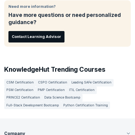
The RTE bootcamp also come with preparation in terms on
working as Release Train Engineers will find this useful as it will
interview techniques and resume building.
Need more information?
give them a structural understanding of the role along with
Have more questions or need personalized
numerous learning resources that will help you improve your
understanding of the various aspects of the role to perform the
guidance?
role better and get improved results.
Contact Learning Advisor
KnowledgeHut Trending Courses
CSM Certification
CSPO Certification
Leading SAFe Certification
PSM Certification
PMP Certification
ITIL Certification
PRINCE2 Certification
Data Science Bootcamp
Full-Stack Development Bootcamp
Python Certification Training
Company