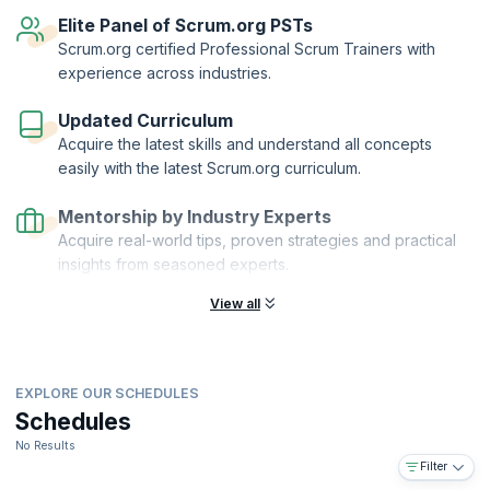
reflect your knowledge of scaling Scrum with Nexus.
Elite Panel of Scrum.org PSTs
Scaled Professional Scrum™™ and Scrum.org™ are registered
Scrum.org certified Professional Scrum Trainers with
trademarks owned by Scrum.org. KnowledgeHut is a Scrum.org
experience across industries.
Professional Training Network (PTN) member.
Updated Curriculum
Acquire the latest skills and understand all concepts
easily with the latest Scrum.org curriculum.
Mentorship by Industry Experts
Acquire real-world tips, proven strategies and practical
insights from seasoned experts.
View all
EXPLORE OUR SCHEDULES
Schedules
No Results
Filter