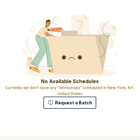
No Available Schedules
Currently we don't have any "Workshops" scheduled in New York, NY,
United States
Request a Batch