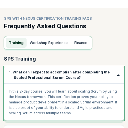
SPS WITH NEXUS CERTIFICATION TRAINING FAQS
Frequently Asked Questions
Training
Workshop Experience
Finance
SPS Training
1. What can I expect to accomplish after completing the
Scaled Professional Scrum Course?
In this 2-day course, you will learn about scaling Scrum by using
the Nexus framework. This certification proves your ability to
manage product development in a scaled Scrum environment. It
is also proof of your ability to understand Agile practices and
scaling Scrum across multiple teams.