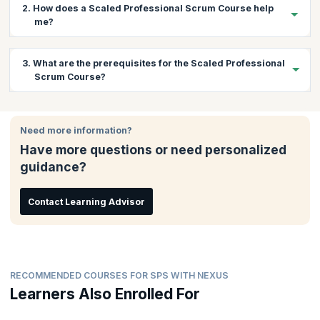
2. How does a Scaled Professional Scrum Course help
me?
The Nexus framework is a revolutionary Scrum scaling
3. What are the prerequisites for the Scaled Professional
framework based on extending the existing fundamentals of
Scrum Course?
Scrum. There is a huge demand for professionals who can scale
Scrum using Nexus and bring about continuous improvement
while maintaining software development quality. This course
There are no prerequisites for this course.
gives you a chance to learn practically about scaling Scrum with
Need more information?
Nexus and understand and learn how to overcome associated
Have more questions or need personalized
challenges. You will also get the coaching needed to pass the
exam and gain the certification.
guidance?
Contact Learning Advisor
RECOMMENDED COURSES FOR SPS WITH NEXUS
Learners Also Enrolled For