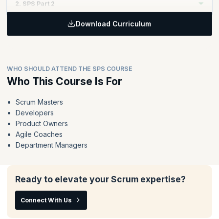
2. SPS Part 2
Download Curriculum
Topics:
Extend and reinforce the key principles of Scrum to enable
value delivery at scale through Nexus
The Nexus framework in action - the events, accountabilities
WHO SHOULD ATTEND THE SPS COURSE
and artifacts
Who This Course Is For
Techniques for organizing teams, organizing the work and
running a Nexus
Scrum Masters
Deliver value across the whole Nexus instead of optimizing
Developers
the work of individual teams
Product Owners
Agile Coaches
Department Managers
Ready to elevate your Scrum expertise?
Connect With Us