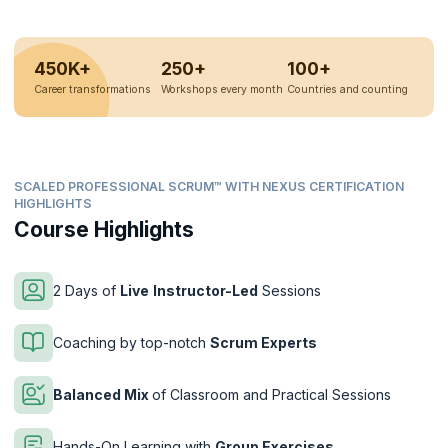
450K+
250+
100+
Career transformations
Workshops every month
Countries and counting
SCALED PROFESSIONAL SCRUM™ WITH NEXUS CERTIFICATION
HIGHLIGHTS
Course Highlights
2 Days of
Live
Instructor-Led
Sessions
Coaching by top-notch
Scrum Experts
Balanced Mix
of Classroom and Practical Sessions
Hands-On Learning with
Group Exercises