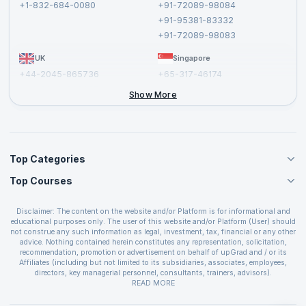
+1-832-684-0080
+91-72089-98084
Cancellation and Refund Policy
+91-95381-83332
Report a Vulnerability
+91-72089-98083
UK
Singapore
+44-2045-865736
+65-317-46174
+44-2046-002067
Show More
Top Categories
Top Courses
Agile Management Courses
Project Management Courses
CSM Certification
Cloud Computing Courses
Disclaimer: The content on the website and/or Platform is for informational and
PMP Certification
educational purposes only. The user of this website and/or Platform (User) should
IT Service Management Courses
CSPO Certification
not construe any such information as legal, investment, tax, financial or any other
Business Management Courses
advice. Nothing contained herein constitutes any representation, solicitation,
Leading SAFe 6.0 Certification
recommendation, promotion or advertisement on behalf of upGrad and / or its
Devops Courses
ITIL Foundation Certification
Affiliates (including but not limited to its subsidiaries, associates, employees,
BI and Visualization Courses
directors, key managerial personnel, consultants, trainers, advisors).
PRINCE2 Certifications
Cybersecurity Courses
The User is solely responsible for evaluating the merits and risks associated with
READ MORE
PSM Certification
use of the information included as part of the content. The User agrees and
Quality Management Courses
SAFe 6.0 POPM Certification
covenants not to hold upGrad and its Affiliates responsible for any and all losses