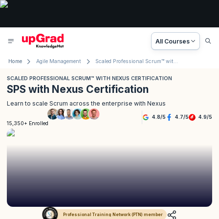
All Courses
Home
Agile Management
Scaled Professional Scrum™ with Nexus Certification
SCALED PROFESSIONAL SCRUM™ WITH NEXUS CERTIFICATION
SPS with Nexus Certification
Learn to scale Scrum across the enterprise with Nexus
4.8
/
5
4.7
/
5
4.9
/
5
15,350+ Enrolled
Professional Training Network (PTN) member