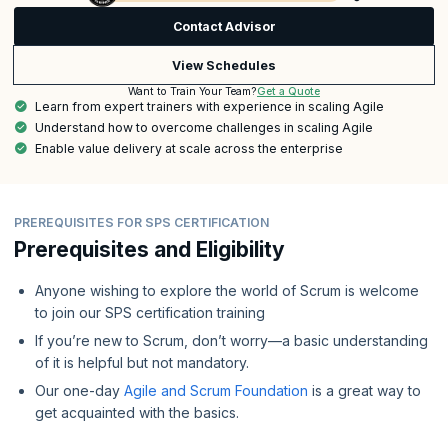
Contact Advisor
View Schedules
Get a Quote
Want to Train Your Team?
Learn from expert trainers with experience in scaling Agile
Understand how to overcome challenges in scaling Agile
Enable value delivery at scale across the enterprise
PREREQUISITES FOR SPS CERTIFICATION
Prerequisites and Eligibility
Anyone wishing to explore the world of Scrum is welcome
to join our SPS certification training
If you’re new to Scrum, don’t worry—a basic understanding
of it is helpful but not mandatory.
Our one-day
Agile and Scrum Foundation
is a great way to
get acquainted with the basics.