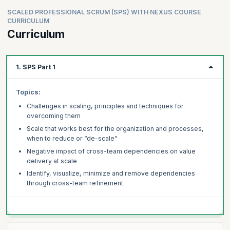
SCALED PROFESSIONAL SCRUM (SPS) WITH NEXUS COURSE
CURRICULUM
Curriculum
1. SPS Part 1
Topics:
Challenges in scaling, principles and techniques for
overcoming them
Scale that works best for the organization and processes,
when to reduce or “de-scale”
Negative impact of cross-team dependencies on value
delivery at scale
Identify, visualize, minimize and remove dependencies
through cross-team refinement