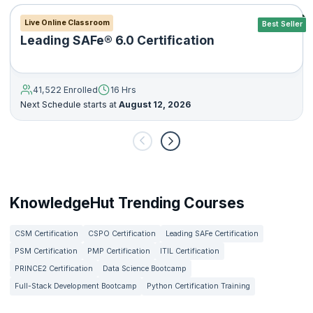
Live Online Classroom
Best Seller
Leading SAFe® 6.0 Certification
41,522 Enrolled
16 Hrs
Next Schedule starts at
August 12, 2026
KnowledgeHut Trending Courses
CSM Certification
CSPO Certification
Leading SAFe Certification
PSM Certification
PMP Certification
ITIL Certification
PRINCE2 Certification
Data Science Bootcamp
Full-Stack Development Bootcamp
Python Certification Training