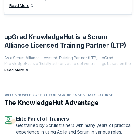
Read More
upGrad KnowledgeHut is a Scrum
Alliance Licensed Training Partner (LTP)
As a Scrum Alliance Licensed Training Partner (LTP), upGrad
KnowledgeHut is officially authorized to deliver trainings based on the
world's most prestigious agile curriculum.
Read More
This isn't just a partnership it's a promise of quality, credibility, and
career transformation.
Every training is led by a Certified Scrum Trainer (CST), every course
WHY KNOWLEDGEHUT FOR SCRUM ESSENTIALS COURSE
meets rigorous global standards, and every certificate you earn is
The KnowledgeHut Advantage
recognized by employers worldwide.
From hands-on workshops and real-world simulations to access to a
thriving global agile community learners get far more than a
Elite Panel of Trainers
certification.
Get trained by Scrum trainers with many years of practical
Two-Year Professional Membership | Authorized Curriculum |
experience in using Agile and Scrum in various roles.