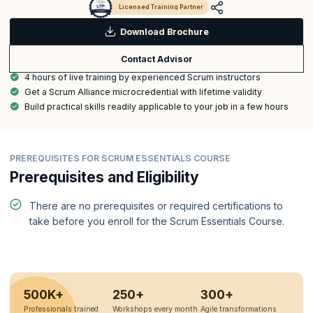
Licensed Training Partner
Download Brochure
Contact Advisor
4 hours of live training by experienced Scrum instructors
Get a Scrum Alliance microcredential with lifetime validity
Build practical skills readily applicable to your job in a few hours
PREREQUISITES FOR SCRUM ESSENTIALS COURSE
Prerequisites and Eligibility
There are no prerequisites or required certifications to
take before you enroll for the Scrum Essentials Course.
500K+
250+
300+
Professionals trained
Workshops every month
Agile transformations