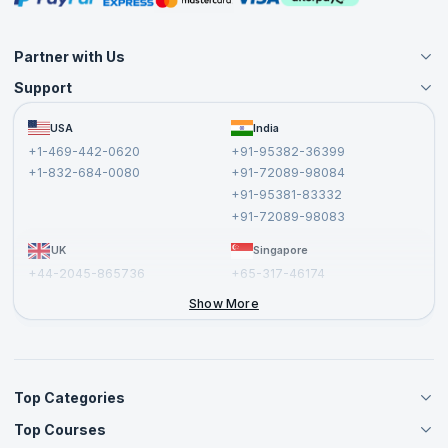
Partner with Us
Support
Become an Instructor
Become a Training Partner
FAQs
USA
India
Affiliate
Terms and Conditions
+1-469-442-0620
+91-95382-36399
Privacy Policy and Disclaimer
+1-832-684-0080
+91-72089-98084
Cancellation and Refund Policy
+91-95381-83332
Report a Vulnerability
+91-72089-98083
UK
Singapore
+44-2045-865736
+65-317-46174
+44-2046-002067
Show More
Top Categories
Top Courses
Agile Management Courses