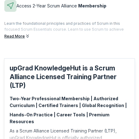
Access 2-Year Scrum Alliance
Membership
Learn the foundational principles and practices of Scrum in this
focused Scrum Essentials course. Learn to use Scrum to achieve
better customer satisfaction while equipping teams to innovate and
Read More
thrive. After completing this course, you'll be equipped to improve
your practice of Scrum in any role.
Microcredentials are meant to be a fast and effective way for
professionals to gain practical skills specific to a focused area. This is
upGrad KnowledgeHut is a Scrum
also less expensive and can be acquired based on your specific job
requirements.
Alliance Licensed Training Partner
This microcredential is offered by Scrum Alliance. upGrad
(LTP)
KnowledgeHut is a Licensed Training Partner (LTP) of Scrum Alliance.
Two-Year Professional Membership | Authorized
Curriculum | Certified Trainers | Global Recognition |
Hands-On Practice | Career Tools | Premium
Resources
As a Scrum Alliance Licensed Training Partner (LTP),
upGrad KnowledgeHut is officially authorized