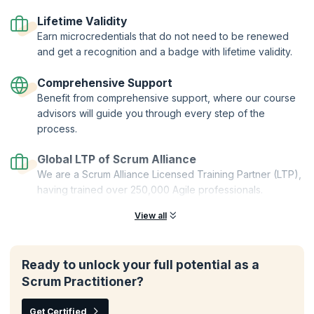
Certified Trainers | Global Recognition | Hands-On Practice |
Career Tools | Premium Resources
Lifetime Validity
Earn microcredentials that do not need to be renewed
and get a recognition and a badge with lifetime validity.
Comprehensive Support
Benefit from comprehensive support, where our course
advisors will guide you through every step of the
process.
Global LTP of Scrum Alliance
We are a Scrum Alliance Licensed Training Partner (LTP),
having trained over 250,000 Agile professionals.
View all
Ready to unlock your full potential as a
Scrum Practitioner?
Get Certified