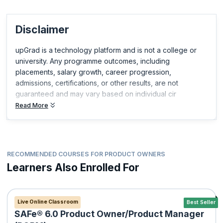
Disclaimer
upGrad is a technology platform and is not a college or
university. Any programme outcomes, including
placements, salary growth, career progression,
admissions, certifications, or other results, are not
guaranteed and may vary based on individual cir
Read More
RECOMMENDED COURSES FOR PRODUCT OWNERS
Learners Also Enrolled For
Live Online Classroom
Best Seller
SAFe® 6.0 Product Owner/Product Manager