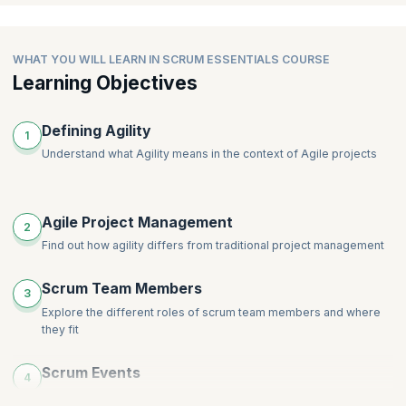
WHAT YOU WILL LEARN IN SCRUM ESSENTIALS COURSE
Learning Objectives
Defining Agility
1
Understand what Agility means in the context of Agile projects
Agile Project Management
2
Find out how agility differs from traditional project management
Scrum Team Members
3
Explore the different roles of scrum team members and where
they fit
Scrum Events
4
Explore the various Scrum events and their purpose in a Scrum