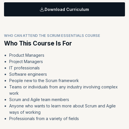
Identify the key skills and attributes required for each Scrum
planning, daily Scrum, sprint review, and sprint retrospective.
In this module, you will explore how Scrum teams are composed
team member
Topics:
and what makes them successful.
Discuss how Scrum works in a team environment.
Download Curriculum
Learning Objective:
Identify techniques for managing the product backlog and
sprint backlog.
In this module, you will apply what you have learned using real-
Topics:
world scenarios, navigating Scrum events as a Scrum master.
Define why to size product backlog items and manage the
List the benefits and challenges of Agile approaches as
sprint backlog.
WHO CAN ATTEND THE SCRUM ESSENTIALS COURSE
compared with traditional project management methods.
Identify an estimation technique for product backlog items
Who This Course Is For
Discuss how Scrum works in a team environment.
and why they are useful.
Product Managers
Project Managers
IT professionals
Software engineers
People new to the Scrum framework
Teams or individuals from any industry involving complex
work
Scrum and Agile team members
Anyone who wants to learn more about Scrum and Agile
ways of working
Professionals from a variety of fields