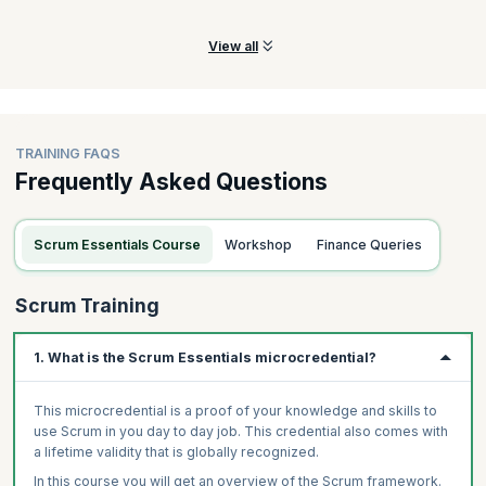
team.
View all
TRAINING FAQS
Frequently Asked Questions
Scrum Essentials Course
Workshop
Finance Queries
Scrum Training
1. What is the Scrum Essentials microcredential?
This microcredential is a proof of your knowledge and skills to
use Scrum in you day to day job. This credential also comes with
a lifetime validity that is globally recognized.
In this course you will get an overview of the Scrum framework.