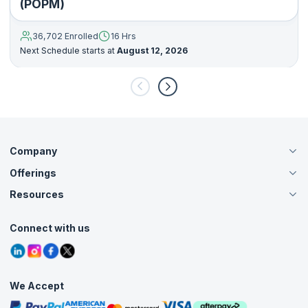
(POPM)
36,702 Enrolled
16 Hrs
Next Schedule starts at
August 12, 2026
Company
Offerings
About Us
Careers
Resources
Live Virtual (Online)
Accreditation
Classroom
Customer Speak
Course Info
Agile Services
Connect with us
Contact Us
Tutorials
Refer and Earn
Grievance Redressal
Blogs
Corporate Training
Interview Questions
Practice Tests
We Accept
Free Courses
Masterclasses