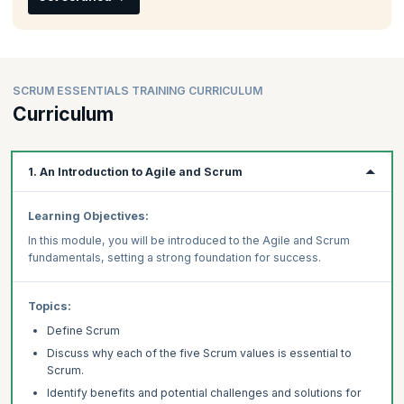
SCRUM ESSENTIALS TRAINING CURRICULUM
Curriculum
1. An Introduction to Agile and Scrum
Learning Objectives:
In this module, you will be introduced to the Agile and Scrum
fundamentals, setting a strong foundation for success.
Topics:
Define Scrum
Discuss why each of the five Scrum values is essential to
Scrum.
Identify benefits and potential challenges and solutions for