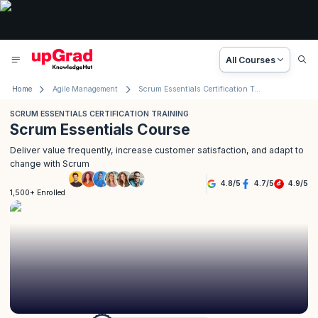
All Courses
Home
Agile Management
Scrum Essentials Certification Training
SCRUM ESSENTIALS CERTIFICATION TRAINING
Scrum Essentials Course
Deliver value frequently, increase customer satisfaction, and adapt to
change with Scrum
4.8
/
5
4.7
/
5
4.9
/
5
1,500+ Enrolled