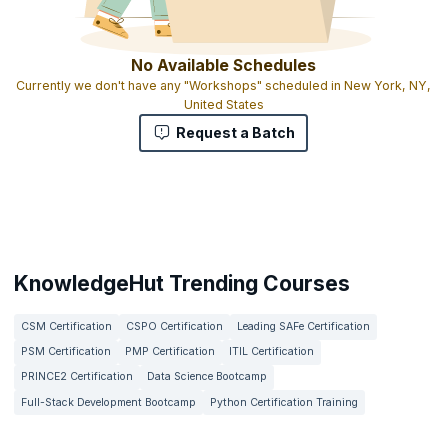
No Available Schedules
Currently we don't have any "Workshops" scheduled in New York, NY,
United States
Request a Batch
KnowledgeHut Trending Courses
CSM Certification
CSPO Certification
Leading SAFe Certification
PSM Certification
PMP Certification
ITIL Certification
PRINCE2 Certification
Data Science Bootcamp
Full-Stack Development Bootcamp
Python Certification Training