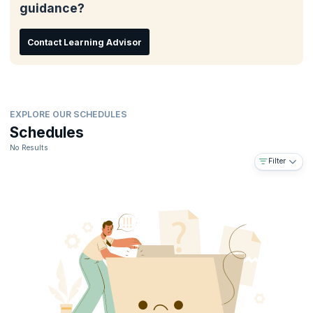
guidance?
Post class career guidance
Embeds skills needed to land top-paying jobs
Contact Learning Advisor
EXPLORE OUR SCHEDULES
Schedules
No Results
Filter