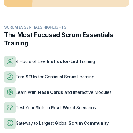
SCRUM ESSENTIALS HIGHLIGHTS
The Most Focused Scrum Essentials
Training
4 Hours of Live
Instructor-Led
Training
Earn
SEUs
for Continual Scrum Learning
Learn With
Flash Cards
and Interactive Modules
Test Your Skills in
Real-World
Scenarios
Gateway to Largest Global
Scrum Community