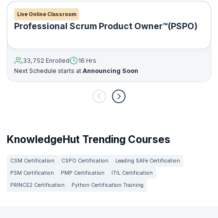
Live Online Classroom
Professional Scrum Product Owner™(PSPO)
33,752 Enrolled
16 Hrs
Next Schedule starts at
Announcing Soon
KnowledgeHut Trending Courses
CSM Certification
CSPO Certification
Leading SAFe Certification
PSM Certification
PMP Certification
ITIL Certification
PRINCE2 Certification
Python Certification Training