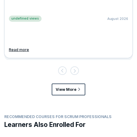
undefined views
August 2026
Read more
View More
RECOMMENDED COURSES FOR SCRUM PROFESSIONALS
Learners Also Enrolled For