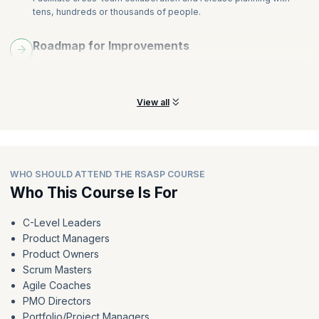
tens, hundreds or thousands of people.
Roadmap for Improvements
Learn to access your organization’s current state and create a
roadmap for key improvements.
View all
WHO SHOULD ATTEND THE RSASP COURSE
Who This Course Is For
C-Level Leaders
Product Managers
Product Owners
Scrum Masters
Agile Coaches
PMO Directors
Portfolio/Project Managers