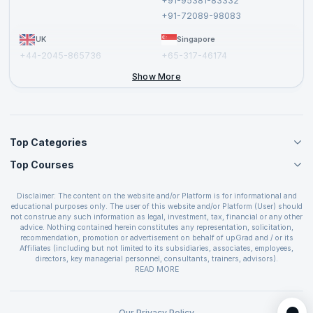
+91-95381-83332
Report a Vulnerability
+91-72089-98083
UK
Singapore
+44-2045-865736
+65-317-46174
+44-2046-002067
Show More
Top Categories
Top Courses
Agile Management Courses
Project Management Courses
CSM Certification
Cloud Computing Courses
Disclaimer: The content on the website and/or Platform is for informational and
PMP Certification
educational purposes only. The user of this website and/or Platform (User) should
IT Service Management Courses
CSPO Certification
not construe any such information as legal, investment, tax, financial or any other
Business Management Courses
advice. Nothing contained herein constitutes any representation, solicitation,
Leading SAFe 6.0 Certification
recommendation, promotion or advertisement on behalf of upGrad and / or its
Devops Courses
ITIL Foundation Certification
Affiliates (including but not limited to its subsidiaries, associates, employees,
BI and Visualization Courses
directors, key managerial personnel, consultants, trainers, advisors).
PRINCE2 Certifications
Cybersecurity Courses
The User is solely responsible for evaluating the merits and risks associated with
READ MORE
PSM Certification
use of the information included as part of the content. The User agrees and
Quality Management Courses
SAFe 6.0 POPM Certification
covenants not to hold upGrad and its Affiliates responsible for any and all losses
Data Science Courses
or damages arising from such decision made by them basis the information
SAFe 6.0 Practice Consultant Certification
provided in the course and / or available on the website and/or platform. upGrad
Our Privacy Policy
Web Development Courses