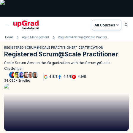
All Courses
Home
Agile Management
Registered Scrum@Scale Practitioner™ Certification
REGISTERED SCRUM@SCALE PRACTITIONER™ CERTIFICATION
Registered Scrum@Scale Practitioner
Scale Scrum Across the Organization with the Scrum@Scale
Credential
4.8
/
5
4.7
/
5
4.9
/
5
34,090+ Enrolled