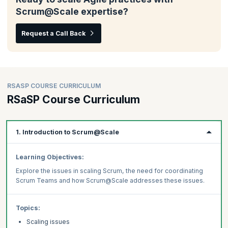
Scrum@Scale expertise?
Request a Call Back
RSASP COURSE CURRICULUM
RSaSP Course Curriculum
1. Introduction to Scrum@Scale
Learning Objectives:
Explore the issues in scaling Scrum, the need for coordinating
Scrum Teams and how Scrum@Scale addresses these issues.
Topics:
Scaling issues