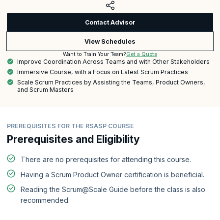
Contact Advisor
View Schedules
Get a Quote
Want to Train Your Team?
Improve Coordination Across Teams and with Other Stakeholders
Immersive Course, with a Focus on Latest Scrum Practices
Scale Scrum Practices by Assisting the Teams, Product Owners,
and Scrum Masters
PREREQUISITES FOR THE RSASP COURSE
Prerequisites and Eligibility
There are no prerequisites for attending this course.
Having a Scrum Product Owner certification is beneficial.
Reading the Scrum@Scale Guide before the class is also
recommended.