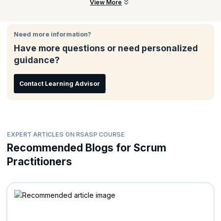
Product Owners
There are no prerequisites for attending this course.
View More
Remove obstacles in the way of Scaling Scrum
Scrum Masters
Holding a Scrum Product Owner certification is encouraged.
Agile Coaches
It is also recommended to read the Scrum@Scale guide
Need more information?
before the class.
PMO Directors
Have more questions or need personalized
Portfolio/Project Managers
guidance?
Team Leads
Release Train Engineers
Contact Learning Advisor
Program Managers
Organizational Change Leaders
EXPERT ARTICLES ON RSASP COURSE
Recommended Blogs for Scrum
Practitioners