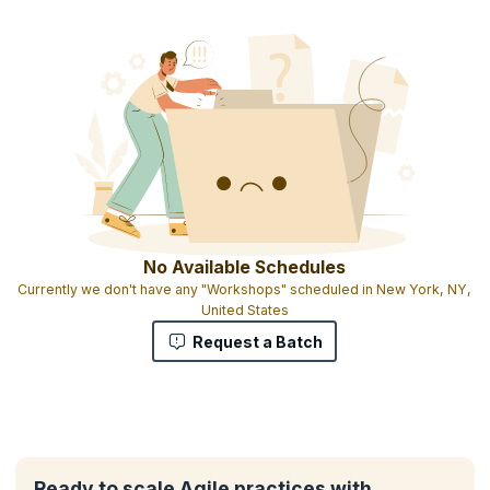
No Available Schedules
Currently we don't have any "Workshops" scheduled in New York, NY,
United States
Request a Batch
Ready to scale Agile practices with