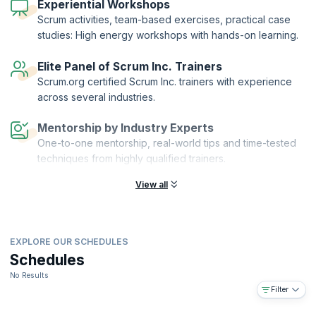
knowledge by passing the exam.
Experiential Workshops
Scrum activities, team-based exercises, practical case
studies: High energy workshops with hands-on learning.
Elite Panel of Scrum Inc. Trainers
Scrum.org certified Scrum Inc. trainers with experience
across several industries.
Mentorship by Industry Experts
One-to-one mentorship, real-world tips and time-tested
techniques from highly qualified trainers.
View all
EXPLORE OUR SCHEDULES
Schedules
No Results
Filter