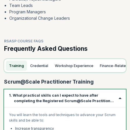
Team Leads
Program Managers
Organizational Change Leaders
RSASP COURSE FAQS
Frequently Asked Questions
Training
Credential
Workshop Experience
Finance-Related
Scrum@Scale Practitioner Training
1. What practical skills can I expect to have after
completing the Registered Scrum@Scale Practitioner
course?
You will learn the tools and techniques to advance your Scrum
skills and be able to:
Increase transparency