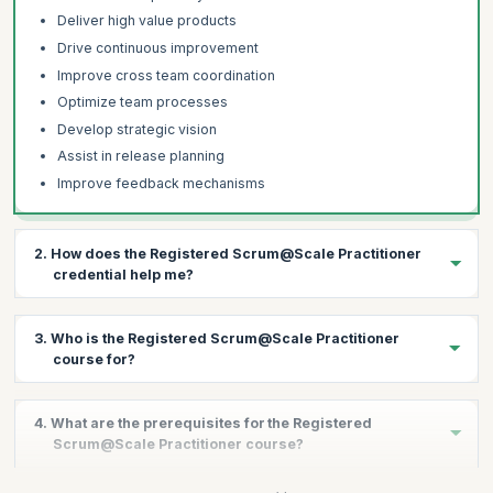
Deliver high value products
Drive continuous improvement
Improve cross team coordination
Optimize team processes
Develop strategic vision
Assist in release planning
Improve feedback mechanisms
2. How does the Registered Scrum@Scale Practitioner
credential help me?
The Registered Scrum@Scale Practitioner credential helps you:
3. Who is the Registered Scrum@Scale Practitioner
Establish and improve key Scrum metrics at the Enterprise
course for?
level
Facilitate cross-team collaboration across the organization
This course is best suited for:
4. What are the prerequisites for the Registered
Increase employee engagement
C-Level Leaders
Scrum@Scale Practitioner course?
Achieve a higher project success rate
Product Managers
Improve communication to increase customer satisfaction