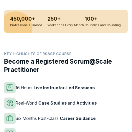
450,000+
250+
100+
Professionals Trained
Workshops Every Month
Countries and Counting
KEY HIGHLIGHTS OF RSASP COURSE
Become a Registered Scrum@Scale
Practitioner
16 Hours
Live Instructor-Led Sessions
Real-World
Case Studies
and
Activities
Six Months Post-Class
Career Guidance