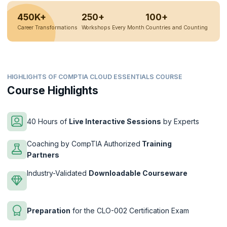
450K+
250+
100+
Career Transformations
Workshops Every Month
Countries and Counting
HIGHLIGHTS OF COMPTIA CLOUD ESSENTIALS COURSE
Course Highlights
40 Hours of
Live Interactive Sessions
by Experts
Coaching by CompTIA Authorized
Training
Partners
Industry-Validated
Downloadable Courseware
Preparation
for the CLO-002 Certification Exam