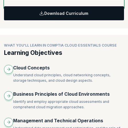
Download Curriculum
WHAT YOU'LL LEARN IN COMPTIA CLOUD ESSENTIALS COURSE
Learning Objectives
Cloud Concepts
Understand cloud principles, cloud networking concepts,
storage techniques, and cloud design aspects.
Business Principles of Cloud Environments
Identify and employ appropriate cloud assessments and
comprehend cloud migration approaches.
Management and Technical Operations