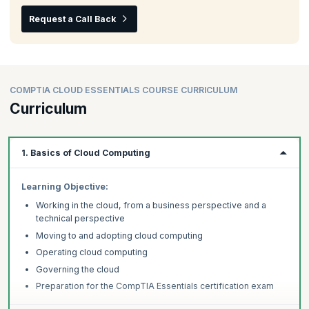
Request a Call Back
COMPTIA CLOUD ESSENTIALS COURSE CURRICULUM
Curriculum
1. Basics of Cloud Computing
Learning Objective:
Working in the cloud, from a business perspective and a
technical perspective
Moving to and adopting cloud computing
Operating cloud computing
Governing the cloud
Preparation for the CompTIA Essentials certification exam