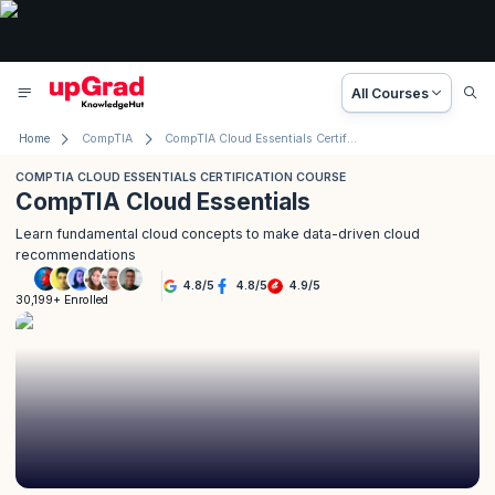
All Courses
Home
CompTIA
CompTIA Cloud Essentials Certification Course
COMPTIA CLOUD ESSENTIALS CERTIFICATION COURSE
CompTIA Cloud Essentials
Learn fundamental cloud concepts to make data-driven cloud
recommendations
4.8
/
5
4.8
/
5
4.9
/
5
30,199+ Enrolled