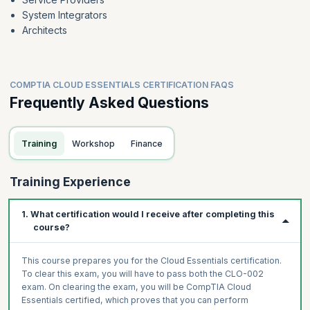
System Integrators
Architects
COMPTIA CLOUD ESSENTIALS CERTIFICATION FAQS
Frequently Asked Questions
Training
Workshop
Finance
Training Experience
1. What certification would I receive after completing this
course?
This course prepares you for the Cloud Essentials certification.
To clear this exam, you will have to pass both the CLO-002
exam. On clearing the exam, you will be CompTIA Cloud
Essentials certified, which proves that you can perform