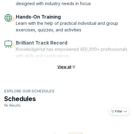
designed with industry needs in focus
Hands-On Training
Learn with the help of practical individual and group
exercises, quizzes, and activities
Brilliant Track Record
KnowledgeHut has empowered 450,000+ professionals
with skills and certifications.
View all
EXPLORE OUR SCHEDULES
Schedules
No Results
Filter