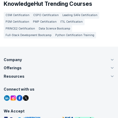
KnowledgeHut Trending Courses
CSM Certification
CSPO Certification
Leading SAFe Certification
PSM Certification
PMP Certification
ITIL Certification
PRINCE2 Certification
Data Science Bootcamp
Full-Stack Development Bootcamp
Python Certification Training
Company
Offerings
About Us
Careers
Resources
Live Virtual (Online)
Accreditation
Classroom
Customer Speak
Course Info
Agile Services
Connect with us
Contact Us
Tutorials
Refer and Earn
Grievance Redressal
Blogs
Corporate Training
Interview Questions
Practice Tests
We Accept
Free Courses