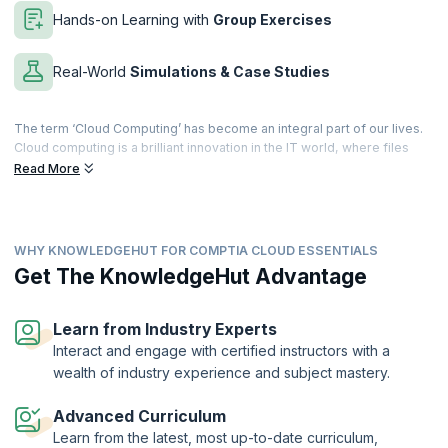
Hands-on Learning with
Group Exercises
Real-World
Simulations & Case Studies
The term ‘Cloud Computing’ has become an integral part of our lives.
Cloud computing is a brilliant innovation in the IT world, where files
and applications can be accessed over the internet. Businesses can
Read More
globalize their workforce at extremely economical rates, and
information can be accessed anywhere, making life incredibly simple.
This training program prepares you for the CLO-002 exam. The exam
WHY KNOWLEDGEHUT FOR COMPTIA CLOUD ESSENTIALS
covers topics like cloud fundamentals and using it to make data-
driven cloud recommendations. You'll gain the skills to work with
Get The KnowledgeHut Advantage
business use cases, financial impacts, and deployment models.
Our workshop in CompTIA Cloud Essentials helps you to get the
Learn from Industry Experts
CompTIA Cloud Essentials specialty certification that demonstrates
Interact and engage with certified instructors with a
competence in the principles and concepts of cloud computing, both
wealth of industry experience and subject mastery.
from a business and technical perspective. Join the next big
revolution in the IT world, and help your business move into the future.
Advanced Curriculum
Learn from the latest, most up-to-date curriculum,