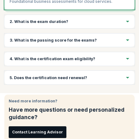
Foundational business assessments for cloud services.
2. What is the exam duration?
The exam has a maximum of 75 questions with a maximum
3. What is the passing score for the exams?
duration of 60 minutes.
The passing score for this exam is 720 (on a scale of 100-900).
4. What is the certification exam eligibility?
While there are no eligibility criteria for taking this exam,
5. Does the certification need renewal?
CompTIA recommends that candidates have 6 to 12 months of
work experience in IT environment with exposure to cloud
technologies.
The CompTIA Cloud Essentials certification is considered good
for life and does not need to be renewed.
Need more information?
Have more questions or need personalized
guidance?
Contact Learning Advisor