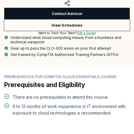
Contact Advisor
View Schedules
Get a Quote
Want to Train Your Team?
Understand what cloud computing means from a business and
technical viewpoint
Gear up to pass the CLO-002 exam on your first attempt
Get trained by CompTIA Authorized Training Partners (ATPs)
PREREQUISITES FOR COMPTIA CLOUD ESSENTIALS COURSE
Prerequisites and Eligibility
There are no prerequisites to attend this course.
6 to 12 months of work experience in IT environment with
exposure to cloud technologies is recommended.