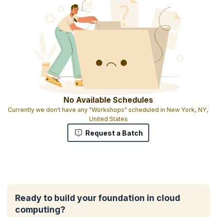
No Available Schedules
Currently we don't have any "Workshops" scheduled in New York, NY,
United States
Request a Batch
Ready to build your foundation in cloud
computing?