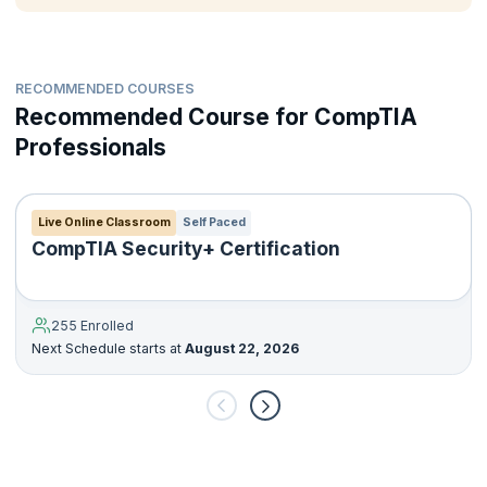
RECOMMENDED COURSES
Recommended Course for CompTIA
Professionals
Live Online Classroom
Self Paced
CompTIA Security+ Certification
255 Enrolled
Next Schedule starts at
August 22, 2026