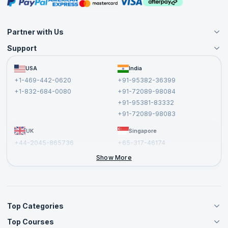
Masterclasses
Partner with Us
Support
Become an Instructor
Become a Training Partner
FAQs
USA
India
Affiliate
Terms and Conditions
+1-469-442-0620
+91-95382-36399
Privacy Policy and Disclaimer
+1-832-684-0080
+91-72089-98084
Cancellation and Refund Policy
+91-95381-83332
Report a Vulnerability
+91-72089-98083
UK
Singapore
+44-2045-865736
+65-317-46174
+44-2046-002067
Show More
Top Categories
Top Courses
Agile Management Courses