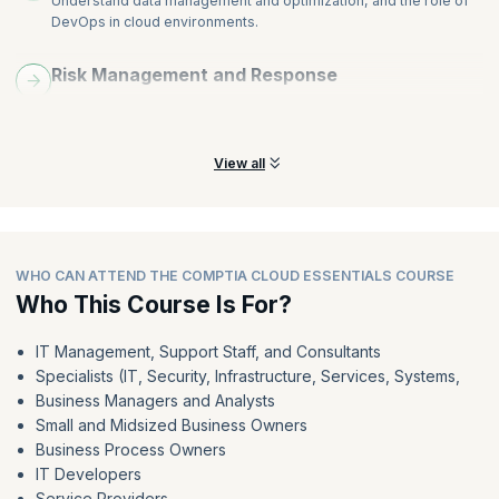
Understand data management and optimization, and the role of
DevOps in cloud environments.
Risk Management and Response
Learn risk management in cloud services and understand its
impact and importance.
View all
WHO CAN ATTEND THE COMPTIA CLOUD ESSENTIALS COURSE
Who This Course Is For?
IT Management, Support Staff, and Consultants
Specialists (IT, Security, Infrastructure, Services, Systems,
Business Managers and Analysts
Small and Midsized Business Owners
Business Process Owners
IT Developers
Service Providers