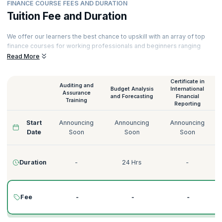
FINANCE COURSE FEES AND DURATION
Tuition Fee and Duration
We offer our learners the best chance to upskill with an array of top
finance courses for working professionals and beginners ranging
from Audit and Assurance to Credit Risk Management. All our courses
Read More
are delivered by experienced instructors. Here is a glimpse of our
finance training online.
Certificate in
Auditing and
Budget Analysis
International
Assurance
and Forecasting
Financial
Training
Reporting
Start
Announcing
Announcing
Announcing
Date
Soon
Soon
Soon
Duration
-
24 Hrs
-
Fee
-
-
-