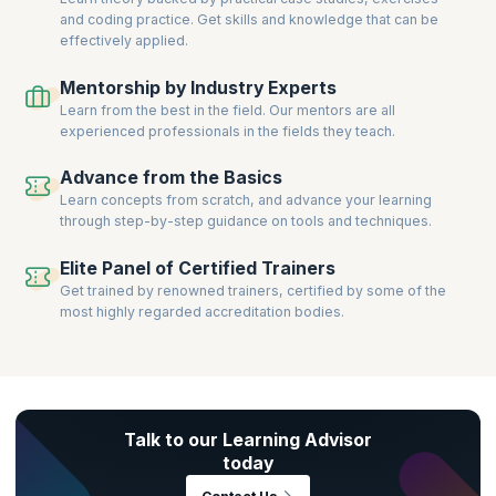
and coding practice. Get skills and knowledge that can be
effectively applied.
Mentorship by Industry Experts
Learn from the best in the field. Our mentors are all
experienced professionals in the fields they teach.
Advance from the Basics
Learn concepts from scratch, and advance your learning
through step-by-step guidance on tools and techniques.
Elite Panel of Certified Trainers
Get trained by renowned trainers, certified by some of the
most highly regarded accreditation bodies.
Talk to our Learning Advisor
today