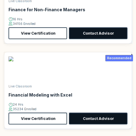
Live Classroom
Finance for Non-Finance Managers
16 Hrs
34156 Enrolled
View Certification
Contact Advisor
Recommended
Live Classroom
Financial Modeling with Excel
24 Hrs
35234 Enrolled
View Certification
Contact Advisor