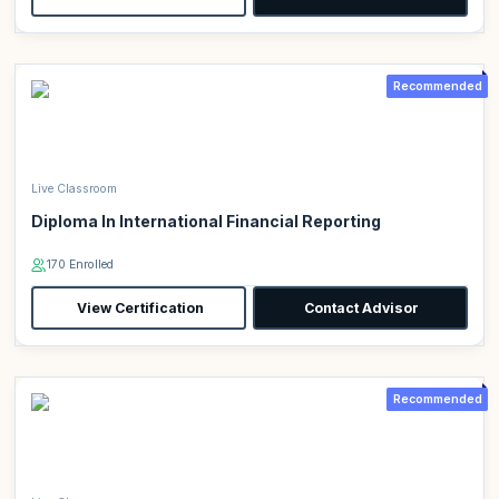
Recommended
Live Classroom
Diploma In International Financial Reporting
170 Enrolled
View Certification
Contact Advisor
Recommended