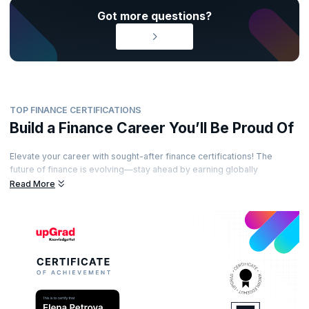
Got more questions?
TOP FINANCE CERTIFICATIONS
Build a Finance Career You’ll Be Proud Of
Elevate your career with sought-after finance certifications! The
future of finance is evolving—stay ahead by earning globally
recognized certifications from esteemed accreditation bodies. Learn
Read More
from industry-leading experts, gain practical insights, and showcase
your expertise with certifications that set you apart. Ready to unlock
exciting opportunities in the world of finance?