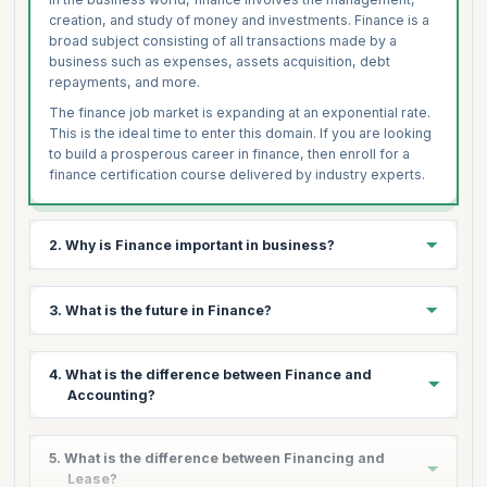
creation, and study of money and investments. Finance is a
broad subject consisting of all transactions made by a
business such as expenses, assets acquisition, debt
repayments, and more.
The finance job market is expanding at an exponential rate.
This is the ideal time to enter this domain. If you are looking
to build a prosperous career in finance, then enroll for a
finance certification course delivered by industry experts.
2. Why is Finance important in business?
Finance is the cornerstone of every business, essential for
3. What is the future in Finance?
running any business operation. Whether to purchase
assets, goods or raw materials or perform any other
economic activity, organizations are looking for competent
From a career point of view, finance has been and always
4. What is the difference between Finance and
professionals with adequate skills.
will be one of the most booming sectors. Today, the
Accounting?
demand for skilled finance professionals spans across
With daily cash flow and continuous financial transactions,
multiple fields ranging from IT to Manufacturing, Health to
managing finance becomes one of the most critical tasks
Aerospace, to name a few.
The major difference between finance and accounting are
for any business. Financial Management enables an
5. What is the difference between Financing and
as follows:
organization to determine what to spend, when to spend,
As a result, people from different backgrounds are
Lease?