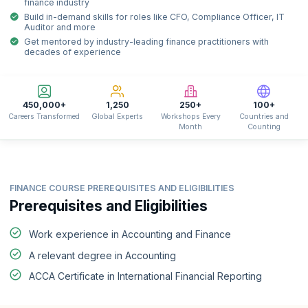
finance industry
Build in-demand skills for roles like CFO, Compliance Officer, IT
Auditor and more
Get mentored by industry-leading finance practitioners with
decades of experience
450,000+
1,250
250+
100+
Careers Transformed
Global Experts
Workshops Every
Countries and
Month
Counting
FINANCE COURSE PREREQUISITES AND ELIGIBILITIES
Prerequisites and Eligibilities
Work experience in Accounting and Finance
A relevant degree in Accounting
ACCA Certificate in International Financial Reporting