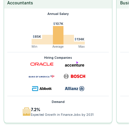
Accountants
Busi
Annual Salary
$107K
$85K
$134K
Min
Average
Max
Hiring Companies
Demand
7.2%
Expected Growth in Finance Jobs by 2031