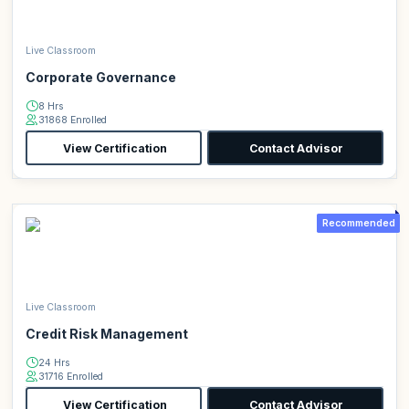
Live Classroom
Corporate Governance
8 Hrs
31868 Enrolled
View Certification
Contact Advisor
Recommended
Live Classroom
Credit Risk Management
24 Hrs
31716 Enrolled
View Certification
Contact Advisor