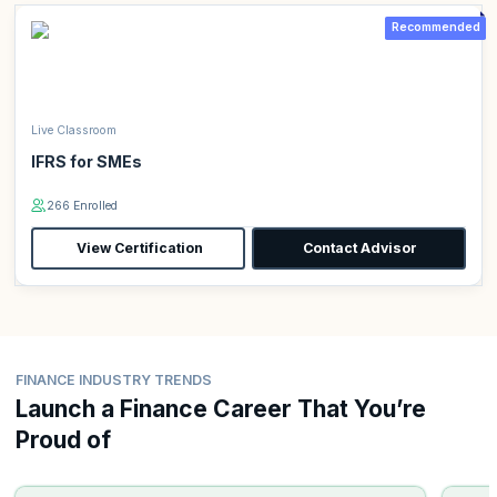
Recommended
Live Classroom
IFRS for SMEs
266 Enrolled
View Certification
Contact Advisor
FINANCE INDUSTRY TRENDS
Launch a Finance Career That You’re
Proud of