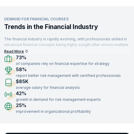
DEMAND FOR FINANCIAL COURSES
Trends in the Financial Industry
The financial industry is rapidly evolving, with professionals skilled in
advanced financial concepts being highly sought after across multiple
sectors. From banking to technology, industries are leveraging
Read More
financial expertise to drive strategy and decision-making. With a
73%
growing emphasis on risk management, investment strategies, and
of companies rely on financial expertise for strategy
financial analysis, the demand for trained finance professionals
58%
continues to rise.
report better risk management with certified professionals
$85K
Professionals with certifications in financial courses such as Risk
Management, Portfolio Management, Financial Analysis, and
average salary for financial analysts
Investment Strategies can unlock opportunities in banking, consulting,
42%
insurance, technology, and more. Gain the expertise to navigate
growth in demand for risk management experts
complex financial markets and lead organizational growth by enrolling
25%
in our industry-recognized financial training programs delivered by
improvement in organizational profitability
expert instructors.