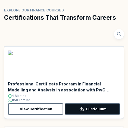
EXPLORE OUR FINANCE COURSES
Certifications That Transform Careers
Professional Certificate Program in Financial
Modelling and Analysis in association with PwC
Academy
4 Months
850 Enrolled
View Certification
Curriculum