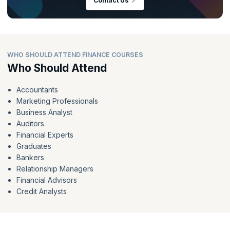
Contact Us
WHO SHOULD ATTEND FINANCE COURSES
Who Should Attend
Accountants
Marketing Professionals
Business Analyst
Auditors
Financial Experts
Graduates
Bankers
Relationship Managers
Financial Advisors
Credit Analysts