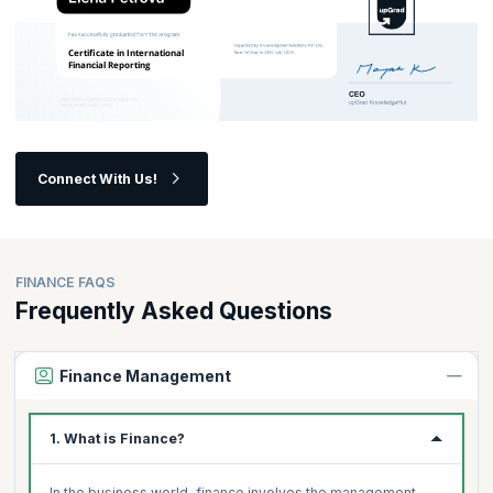
Connect With Us!
FINANCE FAQS
Frequently Asked Questions
Finance Management
1. What is Finance?
In the business world, finance involves the management,