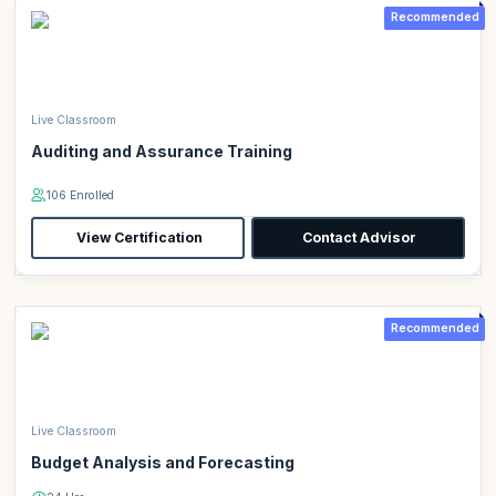
Recommended
Live Classroom
Auditing and Assurance Training
106 Enrolled
View Certification
Contact Advisor
Recommended
Live Classroom
Budget Analysis and Forecasting