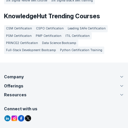
Six Sigma Yellow Belt course
Six Sigma Black Belt training
KnowledgeHut Trending Courses
CSM Certification
CSPO Certification
Leading SAFe Certification
PSM Certification
PMP Certification
ITIL Certification
PRINCE2 Certification
Data Science Bootcamp
Full-Stack Development Bootcamp
Python Certification Training
Company
Offerings
About Us
Careers
Resources
Live Virtual (Online)
Accreditation
Classroom
Customer Speak
Course Info
Agile Services
Connect with us
Contact Us
Tutorials
Refer and Earn
Grievance Redressal
Blogs
Corporate Training
Interview Questions