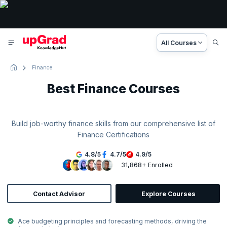
All Courses
Finance
Best Finance Courses
Build job-worthy finance skills from our comprehensive list of
Finance Certifications
4.8
/
5
4.7
/
5
4.9
/
5
31,868+ Enrolled
Contact Advisor
Explore Courses
Ace budgeting principles and forecasting methods, driving the