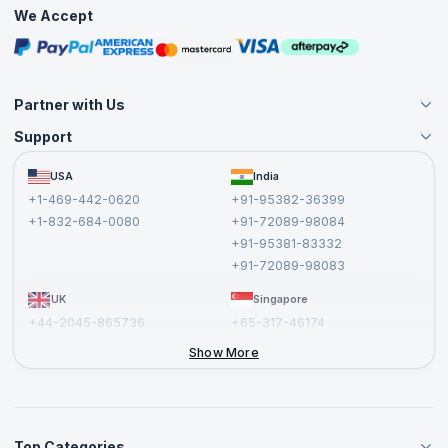
Practice Tests
We Accept
Free Courses
Masterclasses
Partner with Us
Support
Become an Instructor
Become a Training Partner
FAQs
USA
India
Affiliate
Terms and Conditions
+1-469-442-0620
+91-95382-36399
Privacy Policy and Disclaimer
+1-832-684-0080
+91-72089-98084
Cancellation and Refund Policy
+91-95381-83332
Report a Vulnerability
+91-72089-98083
UK
Singapore
+44-2045-865736
+65-317-46174
+44-2046-002067
Show More
Top Categories