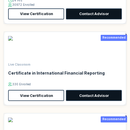
24 Hrs
30972 Enrolled
View Certification
Contact Advisor
Recommended
Live Classroom
Certificate in International Financial Reporting
330 Enrolled
View Certification
Contact Advisor
Recommended