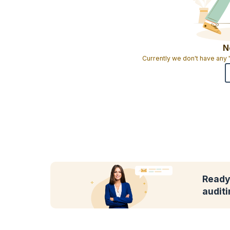
N
Currently we don't have any
Ready 
audit