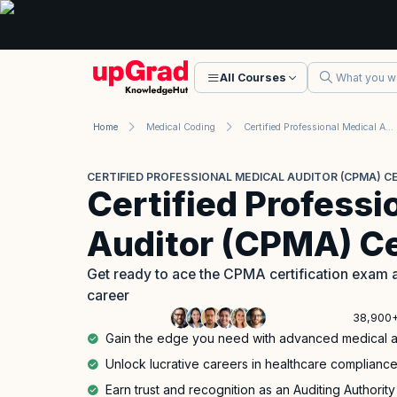
All Courses
Home
Medical Coding
Certified Professional Medical Auditor (CPMA) Certification
CERTIFIED PROFESSIONAL MEDICAL AUDITOR (CPMA) CE
Certified Professi
Auditor (CPMA) Ce
Get ready to ace the CPMA certification exam a
career
38,900+
Gain the edge you need with advanced medical aud
Unlock lucrative careers in healthcare complia
Earn trust and recognition as an Auditing Authority