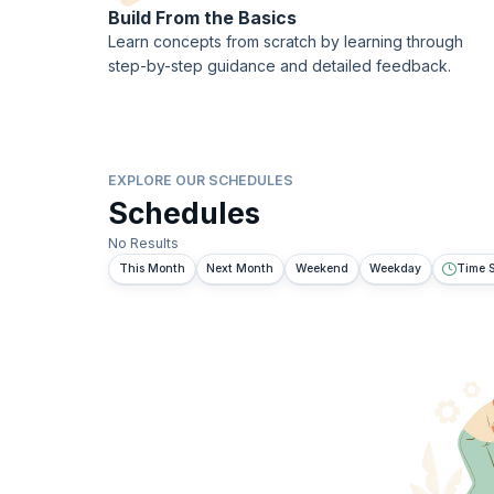
Build From the Basics
Learn concepts from scratch by learning through
step-by-step guidance and detailed feedback.
EXPLORE OUR SCHEDULES
Schedules
No Results
This Month
Next Month
Weekend
Weekday
Time S