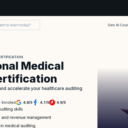
Gen AI Cou
RTIFICATION
onal Medical
rtification
nd accelerate your healthcare auditing
 Enrolled
4.8
/
5
4.7
/
5
4.9
/
5
iting skills
nce and revenue management
 in medical auditing