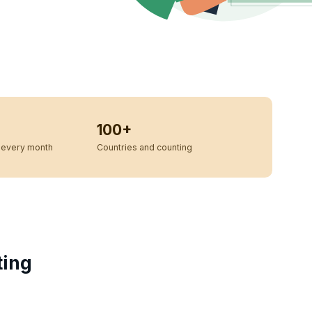
100+
every month
Countries and counting
ting