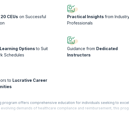
 20 CEUs
on Successful
Practical Insights
from Industr
ion
Professionals
e Learning Options
to Suit
Guidance from
Dedicated
rk Schedules
Instructors
ors to
Lucrative Career
nities
g program offers comprehensive education for individuals seeking to excel 
the evolving demands of healthcare compliance and reimbursement, this pro
y to effectively assess medical documentation, coding practices, and billin
practical exercises, and real-world case studies, participants gain profic
, and optimizing revenue cycle management within healthcare organizations