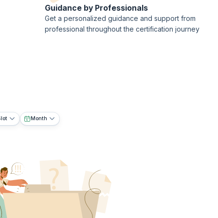
Guidance by Professionals
Get a personalized guidance and support from
professional throughout the certification journey
lot
Month