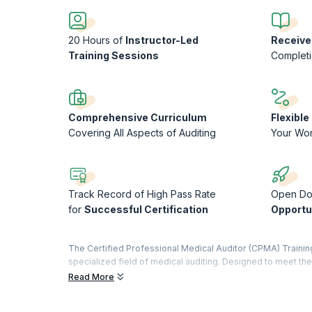
20 Hours of
Instructor-Led
Receive
Training Sessions
Complet
Comprehensive Curriculum
Flexibl
Covering All Aspects of Auditing
Your Wo
Track Record of High Pass Rate
Open Do
for
Successful Certification
Opportu
The Certified Professional Medical Auditor (CPMA) Trainin
specialized field of medical auditing. Designed to meet 
equips participants with the skills and knowledge necessar
Read More
procedures. Through a combination of in-depth coursework, 
identifying discrepancies, ensuring regulatory compliance