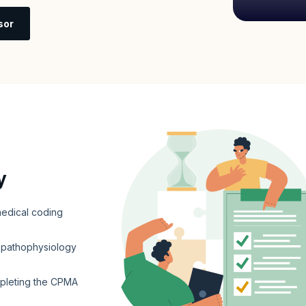
sor
y
edical coding
d pathophysiology
mpleting the CPMA