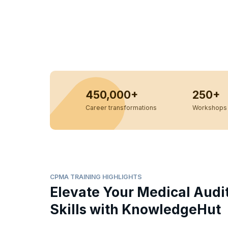
450,000+
250+
Career transformations
Workshops 
CPMA TRAINING HIGHLIGHTS
Elevate Your Medical Audi
Skills with KnowledgeHut