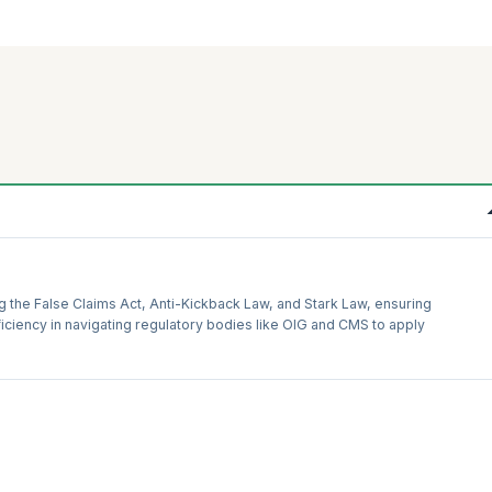
g the False Claims Act, Anti-Kickback Law, and Stark Law, ensuring
iciency in navigating regulatory bodies like OIG and CMS to apply