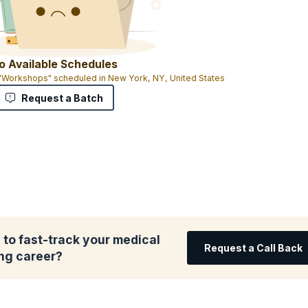
o Available Schedules
 "Workshops" scheduled in New York, NY, United States
Request a Batch
to fast-track your medical
Request a Call Back
ing career?