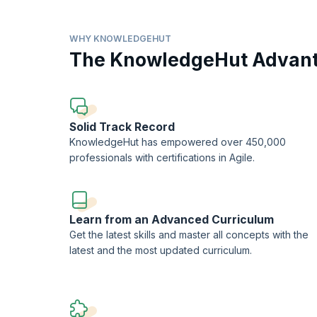
Led by experienced industry professionals and accredited
topics essential for successful medical auditing careers. 
and CMS regulations, as well as coding principles such 
WHY KNOWLEDGEHUT
the program emerge as competent auditors capable of condu
The KnowledgeHut Advan
integrity and efficiency of healthcare delivery systems. W
program serves as a valuable pathway towards professiona
Solid Track Record
KnowledgeHut has empowered over 450,000
professionals with certifications in Agile.
Learn from an Advanced Curriculum
Get the latest skills and master all concepts with the
latest and the most updated curriculum.