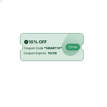
10% OFF
Copy
Coupon Code
"SMART10"
Coupon Expires
10/08