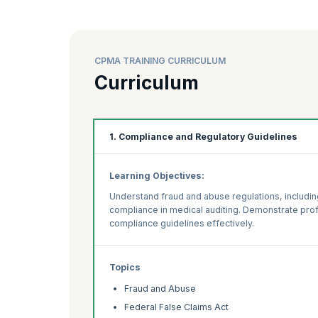
CPMA TRAINING CURRICULUM
Curriculum
1. Compliance and Regulatory Guidelines
Learning Objectives:
Understand fraud and abuse regulations, includin
compliance in medical auditing. Demonstrate prof
compliance guidelines effectively.
Topics
Fraud and Abuse
Federal False Claims Act