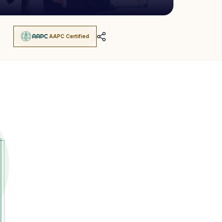
AAPC Certified