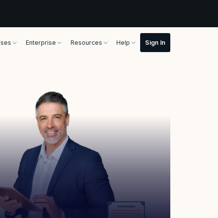
rses
Enterprise
Resources
Help