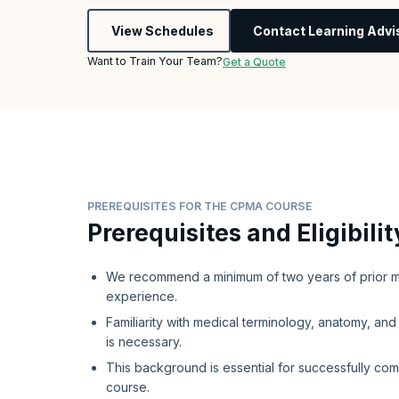
View Schedules
Contact Learning Advi
Want to Train Your Team?
Get a Quote
PREREQUISITES FOR THE CPMA COURSE
Prerequisites and Eligibilit
We recommend a minimum of two years of prior m
experience.
Familiarity with medical terminology, anatomy, an
is necessary.
This background is essential for successfully co
course.