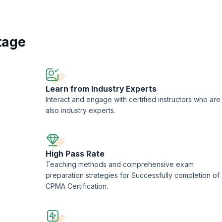
 by recognized authorities, the CPMA Training program covers a wide rang
Participants delve into auditing methodologies, compliance standards such 
as CPT, HCPCS, and ICD-10-CM. By mastering these core competencies, grad
cting thorough reviews, providing actionable insights, and contributing t
tage
hether advancing existing careers or exploring new opportunities, the CPMA
l growth and advancement in the dynamic field of healthcare auditing.
Learn from Industry Experts
Interact and engage with certified instructors who are
also industry experts.
High Pass Rate
Teaching methods and comprehensive exam
preparation strategies for Successfully completion of
CPMA Certification.