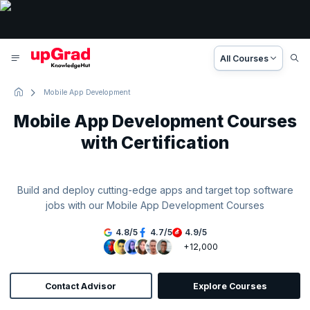
All Courses
Mobile App Development
Mobile App Development Courses
with Certification
Build and deploy cutting-edge apps and target top software
jobs with our Mobile App Development Courses
4.8
/
5
4.7
/
5
4.9
/
5
+12,000
Contact Advisor
Explore Courses