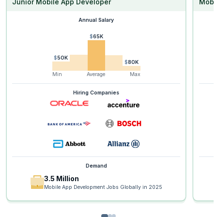
Junior Mobile App Developer
Mobi
Annual Salary
$65K
$50K
$80K
Min
Average
Max
Hiring Companies
Demand
3.5 Million
Mobile App Development Jobs Globally in 2025