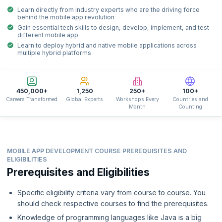
Learn directly from industry experts who are the driving force
behind the mobile app revolution
Gain essential tech skills to design, develop, implement, and test
different mobile app
Learn to deploy hybrid and native mobile applications across
multiple hybrid platforms
450,000+
1,250
250+
100+
Careers Transformed
Global Experts
Workshops Every
Countries and
Month
Counting
MOBILE APP DEVELOPMENT COURSE PREREQUISITES AND
ELIGIBILITIES
Prerequisites and Eligibilities
Specific eligibility criteria vary from course to course. You
should check respective courses to find the prerequisites.
Knowledge of programming languages like Java is a big