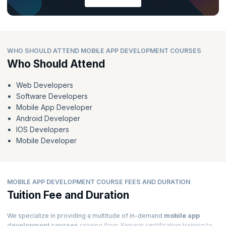
WHO SHOULD ATTEND MOBILE APP DEVELOPMENT COURSES
Who Should Attend
Web Developers
Software Developers
Mobile App Developer
Android Developer
IOS Developers
Mobile Developer
MOBILE APP DEVELOPMENT COURSE FEES AND DURATION
Tuition Fee and Duration
We specialize in providing a multitude of in-demand
mobile app
development courses
ranging from Xamarin certification training to