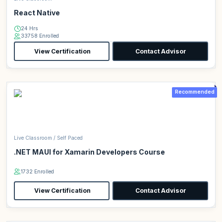
React Native
24 Hrs
33758 Enrolled
View Certification
Contact Advisor
Recommended
Live Classroom / Self Paced
.NET MAUI for Xamarin Developers Course
1732 Enrolled
View Certification
Contact Advisor