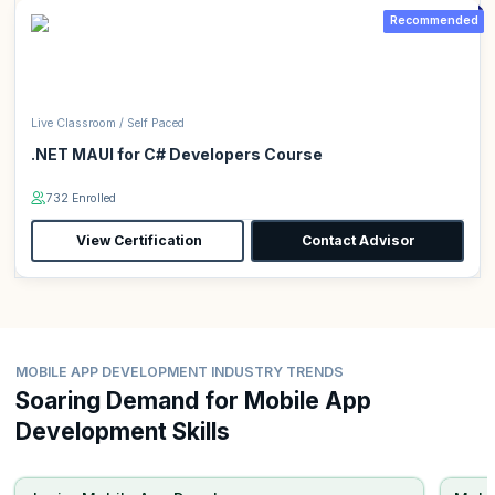
Recommended
Live Classroom / Self Paced
.NET MAUI for C# Developers Course
732 Enrolled
View Certification
Contact Advisor
MOBILE APP DEVELOPMENT INDUSTRY TRENDS
Soaring Demand for Mobile App
Development Skills