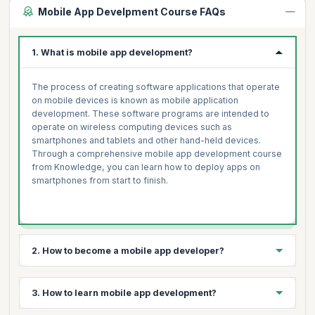
Mobile App Develpment Course FAQs
1. What is mobile app development?
The process of creating software applications that operate
on mobile devices is known as mobile application
development. These software programs are intended to
operate on wireless computing devices such as
smartphones and tablets and other hand-held devices.
Through a comprehensive mobile app development course
from Knowledge, you can learn how to deploy apps on
smartphones from start to finish.
2. How to become a mobile app developer?
3 simple steps to becoming a mobile app developer are:
3. How to learn mobile app development?
Select your platform- Android, iOS, Windows, Symbian,