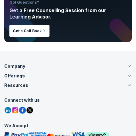
Got Questions?
Get a Free Counselling Session from our
Learning Advisor.
Get a Call Back
Company
Offerings
About Us
Careers
Resources
Live Virtual (Online)
Accreditation
Classroom
Customer Speak
Course Info
Agile Services
Connect with us
Contact Us
Tutorials
Refer and Earn
Grievance Redressal
Blogs
Corporate Training
Interview Questions
Practice Tests
We Accept
Free Courses
Masterclasses