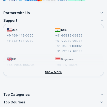
Partner with Us
Support
Become an Instructor
Become a Training Partner
FAQs
USA
India
Affiliate
Terms and Conditions
+1-469-442-0620
+91-95382-36399
Privacy Policy and Disclaimer
+1-832-684-0080
+91-72089-98084
Cancellation and Refund Policy
+91-95381-83332
Report a Vulnerability
+91-72089-98083
UK
Singapore
+44-2045-865736
+65-317-46174
+44-2046-002067
Show More
Top Categories
Top Courses
Agile Management Courses