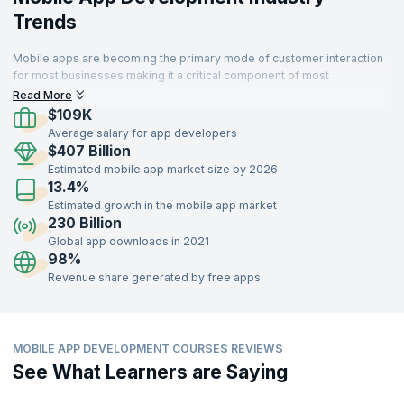
Trends
Mobile apps are becoming the primary mode of customer interaction
for most businesses making it a critical component of most
enterprises. Thus organizations that develop sophisticated and high
Read More
performing apps can delight customers and succeed.
$109K
Average salary for app developers
$407 Billion
Estimated mobile app market size by 2026
13.4%
Estimated growth in the mobile app market
230 Billion
Global app downloads in 2021
98%
Revenue share generated by free apps
MOBILE APP DEVELOPMENT COURSES REVIEWS
See What Learners are Saying