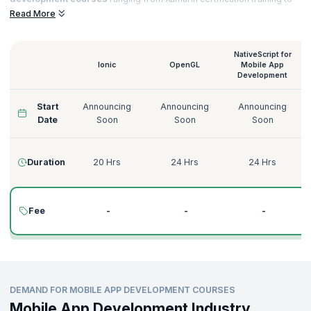
Native Script for
Mobile App Development training
that helps you to
Read More
acquire sought-after certifications and notch top jobs in esteemed
organizations.
NativeScript for
Ionic
OpenGL
Mobile App
Development
Start
Announcing
Announcing
Announcing
Date
Soon
Soon
Soon
Duration
20 Hrs
24 Hrs
24 Hrs
Fee
-
-
-
DEMAND FOR MOBILE APP DEVELOPMENT COURSES
Mobile App Development Industry