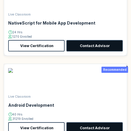
Live Classroom
NativeScript for Mobile App Development
24 Hrs
1270 Enrolled
View Certification
Contact Advisor
Recommended
Live Classroom
Android Development
40 Hrs
31219 Enrolled
View Certification
Contact Advisor