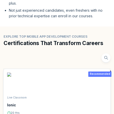
plus.
Not just experienced candidates, even freshers with no
prior technical expertise can enroll in our courses.
EXPLORE TOP MOBILE APP DEVELOPMENT COURSES
Certifications That Transform Careers
Recommended
Live Classroom
Ionic
20 Hrs