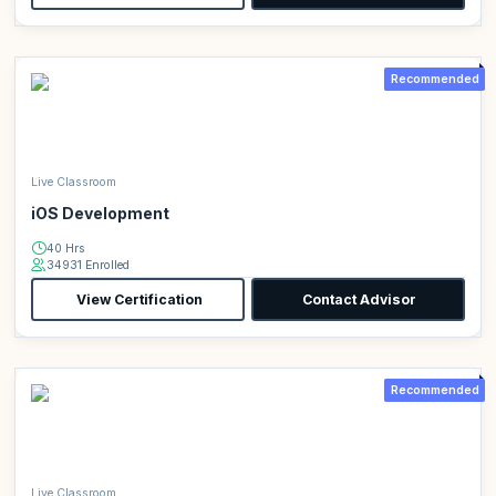
Recommended
Live Classroom
iOS Development
40 Hrs
34931 Enrolled
View Certification
Contact Advisor
Recommended
Live Classroom