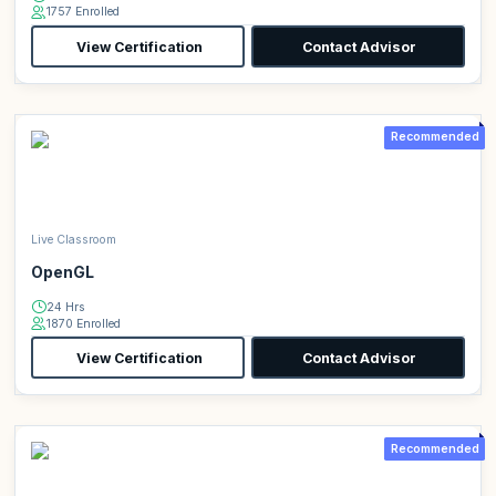
1757 Enrolled
View Certification
Contact Advisor
Recommended
Live Classroom
OpenGL
24 Hrs
1870 Enrolled
View Certification
Contact Advisor
Recommended