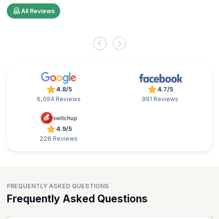
All Reviews
4.8/5
4.7/5
6,094 Reviews
991 Reviews
4.9/5
228 Reviews
FREQUENTLY ASKED QUESTIONS
Frequently Asked Questions