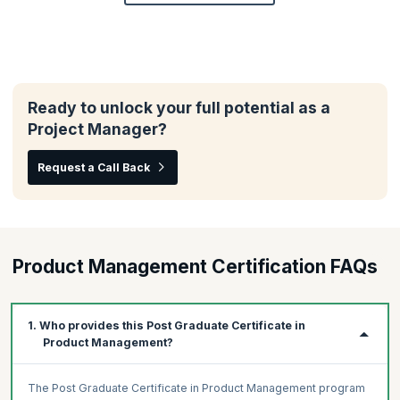
Ready to unlock your full potential as a
Project Manager?
Request a Call Back
Product Management Certification FAQs
1. Who provides this Post Graduate Certificate in
Product Management?
The Post Graduate Certificate in Product Management program