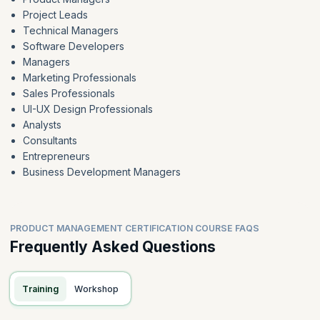
Project Leads
Technical Managers
Software Developers
Managers
Marketing Professionals
Sales Professionals
UI-UX Design Professionals
Analysts
Consultants
Entrepreneurs
Business Development Managers
PRODUCT MANAGEMENT CERTIFICATION COURSE FAQS
Frequently Asked Questions
Training
Workshop