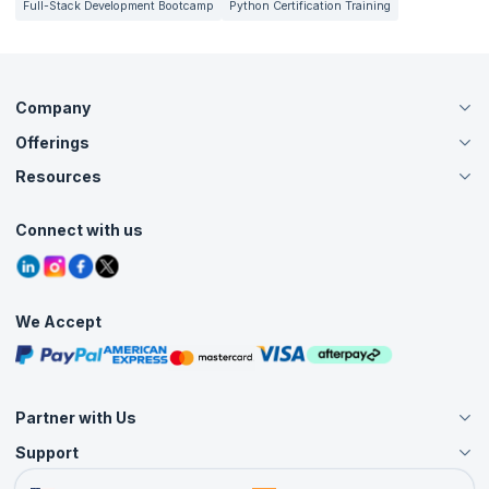
Full-Stack Development Bootcamp
Python Certification Training
Company
Offerings
About Us
Careers
Resources
Live Virtual (Online)
Accreditation
Classroom
Customer Speak
Course Info
Agile Services
Connect with us
Contact Us
Tutorials
Refer and Earn
Grievance Redressal
Blogs
Corporate Training
Interview Questions
Practice Tests
We Accept
Free Courses
Masterclasses
Partner with Us
Support
Become an Instructor
Become a Training Partner