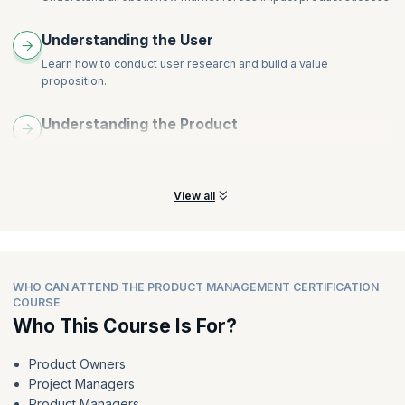
Apply experimentation techniques like A/B testing and
multivariate testing
Understanding the User
Learn how to conduct user research and build a value
proposition.
Understanding the Product
Learn all about how to create user personas and user journey
maps.
View all
WHO CAN ATTEND THE PRODUCT MANAGEMENT CERTIFICATION
COURSE
Who This Course Is For?
Product Owners
Project Managers
Product Managers