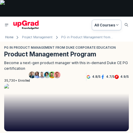
All Courses
Home
Project Management
PG in Product Management from Duke Corporate Education
PG IN PRODUCT MANAGEMENT FROM DUKE CORPORATE EDUCATION
Product Management Program
Become a next-gen product manager with this in-demand Duke CE PG
certification
4.8
/
5
4.7
/
5
4.9
/
5
35,730+ Enrolled