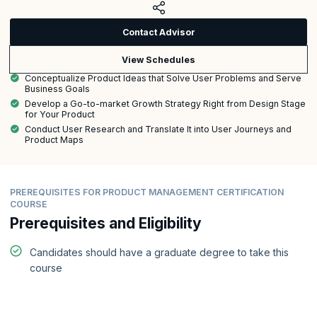
Contact Advisor
View Schedules
Conceptualize Product Ideas that Solve User Problems and Serve
Business Goals
Develop a Go-to-market Growth Strategy Right from Design Stage
for Your Product
Conduct User Research and Translate It into User Journeys and
Product Maps
PREREQUISITES FOR PRODUCT MANAGEMENT CERTIFICATION
COURSE
Prerequisites and Eligibility
Candidates should have a graduate degree to take this
course