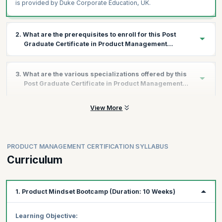
is provided by Duke Corporate Education, UK.
2. What are the prerequisites to enroll for this Post
Graduate Certificate in Product Management
Program?
All applicants interested in this program should have a graduate
3. What are the various specializations offered by this
degree.
Post Graduate Certificate in Product Management
Program?
View More
As a part of the Duke Post Graduate Certificate in Product
Management program, you get the advantage of choosing any
or all of the 3 specializations.
Below are details of the three specializations to choose from:
PRODUCT MANAGEMENT CERTIFICATION SYLLABUS
I - Growth in Product Management
Curriculum
This specialization will help you master user retention and
engagement, monetization and …..
Driving User Retention & Engagement Growth:
Create
1. Product Mindset Bootcamp (Duration: 10 Weeks)
user engagement and strategies to implement retention
Activation & Resurrection Growth Strategies:
Build
Learning Objective: