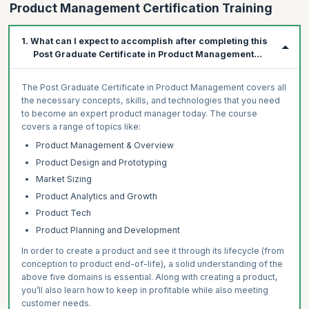
Product Management Certification Training
1. What can I expect to accomplish after completing this
Post Graduate Certificate in Product Management
Program?
The Post Graduate Certificate in Product Management covers all
the necessary concepts, skills, and technologies that you need
to become an expert product manager today. The course
covers a range of topics like:
Product Management & Overview
Product Design and Prototyping
Market Sizing
Product Analytics and Growth
Product Tech
Product Planning and Development
In order to create a product and see it through its lifecycle (from
conception to product end-of-life), a solid understanding of the
above five domains is essential. Along with creating a product,
you’ll also learn how to keep in profitable while also meeting
customer needs.