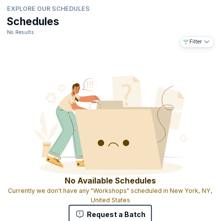
EXPLORE OUR SCHEDULES
Schedules
No Results
Filter
No Available Schedules
Currently we don't have any "Workshops" scheduled in New York, NY,
United States
Request a Batch