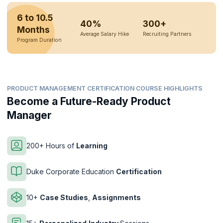
6 to 10.5
40%
300+
Months
Average Salary Hike
Recruiting Partners
Program Duration
PRODUCT MANAGEMENT CERTIFICATION COURSE HIGHLIGHTS
Become a Future-Ready Product
Manager
200+ Hours of
Learning
Duke Corporate Education
Certification
10+
Case Studies
,
Assignments