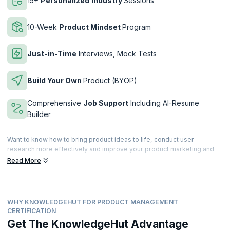
15+
Personalized
Industry
Sessions
10-Week
Product Mindset
Program
Just-in-Time
Interviews, Mock Tests
Build Your Own
Product (BYOP)
Comprehensive
Job Support
Including AI-Resume
Builder
Want to know how to bring product ideas to life, conduct user
research more effectively and improve your product marketing and
operational skills? Overcome these common challenges faced by
Read More
product managers while securing a certification from Duke Corporate
Education (Duke CE), ranked top 3 for 19 consecutive years in
Executive Education by the Financial Times.
WHY KNOWLEDGEHUT FOR PRODUCT MANAGEMENT
The program has been developed for aspiring product managers who
CERTIFICATION
want to sharpen their product skills, successfully transition into a
Get The KnowledgeHut Advantage
product manager role, and accelerate their careers. You will learn how