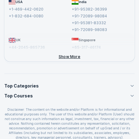
FAQs
USA
India
Affiliate
Terms and Conditions
+1-469-442-0620
+91-95382-36399
Privacy Policy and Disclaimer
+1-832-684-0080
+91-72089-98084
Cancellation and Refund Policy
+91-95381-83332
Report a Vulnerability
+91-72089-98083
UK
Singapore
+44-2045-865736
+65-317-46174
+44-2046-002067
Show More
Top Categories
Top Courses
Agile Management Courses
Project Management Courses
CSM Certification
Cloud Computing Courses
Disclaimer: The content on the website and/or Platform is for informational and
PMP Certification
educational purposes only. The user of this website and/or Platform (User) should
IT Service Management Courses
CSPO Certification
not construe any such information as legal, investment, tax, financial or any other
Business Management Courses
advice. Nothing contained herein constitutes any representation, solicitation,
Leading SAFe 6.0 Certification
recommendation, promotion or advertisement on behalf of upGrad and / or its
Devops Courses
ITIL Foundation Certification
Affiliates (including but not limited to its subsidiaries, associates, employees,
BI and Visualization Courses
directors, key managerial personnel, consultants, trainers, advisors).
PRINCE2 Certifications