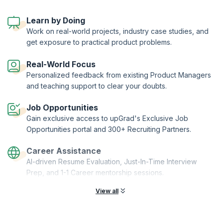
to manage your product through its lifecycle - from conception to
end-of-life, while also ensuring that it's profitable.
Learn by Doing
With this certification program, you also get to choose to from three
Work on real-world projects, industry case studies, and
distinct specializations and enrich your product manager journey.
get exposure to practical product problems.
KnowledgeHut has joined hands with Asia's EdTech major upGrad, to
bring you the Post Graduate Certificate in Product Management from
Duke Corporate Education.
Real-World Focus
Personalized feedback from existing Product Managers
and teaching support to clear your doubts.
Job Opportunities
Gain exclusive access to upGrad's Exclusive Job
Opportunities portal and 300+ Recruiting Partners.
Career Assistance
AI-driven Resume Evaluation, Just-In-Time Interview
Prep, and 1-1 Career mentorship sessions.
View all