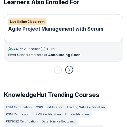
Learners Also Enrolled For
product
Understanding the basics of the key technologies used in a
technology stack
Understanding the fundamentals of agile product
Live Online Classroom
development and scrum framework
Agile Project Management with Scrum
Creating a product roadmap and flesh out product
requirements
Developing and plan a go-to-market strategy
44,752 Enrolled
8 Hrs
Setting up Google Analytics for your product
Next Schedule starts at
Announcing Soon
Developing plans to boost user engagement for your
product
KnowledgeHut Trending Courses
CSM Certification
CSPO Certification
Leading SAFe Certification
PSM Certification
PMP Certification
ITIL Certification
PRINCE2 Certification
Data Science Bootcamp