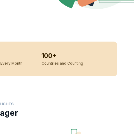
100+
Every Month
Countries and Counting
LIGHTS
nager