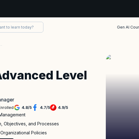
Gen AI Cou
rtified Advanced Level Test Manager
Advanced Level
Manager
Enrolled
4.8
/
5
4.7
/
5
4.9
/
5
t Management
n, Objectives, and Processes
Organizational Policies