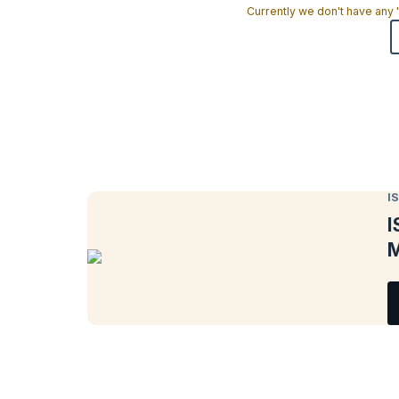
Currently we don't have any
I
I
M