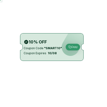
10% OFF
Copy
Coupon Code
"SMART10"
Coupon Expires
10/08