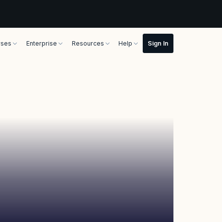
rses
Enterprise
Resources
Help