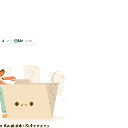
lot
Month
o Available Schedules