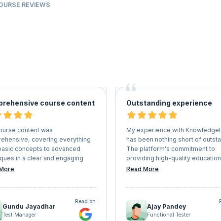
COURSE REVIEWS
rehensive course content
Outstanding experience
ourse content was
My experience with Knowledge
ehensive, covering everything
has been nothing short of outsta
basic concepts to advanced
The platform's commitment to
ques in a clear and engaging
providing high-quality education
r. The instructors were
coupled with the expertise of th
More
Read More
edgeable and provided practical
instructors and the interactive l
les that helped me grasp
environment, sets it apart in the
ex concepts easily.
of online education. I highly
Read on
recommend KnowledgeHut to a
Gundu Jayadhar
Ajay Pandey
seeking to upskill, stay competit
Test Manager
Functional Tester