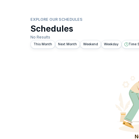
EXPLORE OUR SCHEDULES
Schedules
No Results
This Month
Next Month
Weekend
Weekday
Time S
N