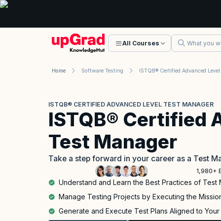
All Courses
Home
Software Testing
ISTQB® Ce
ISTQB® CERTIFIED ADVANCED LEVEL TEST MANAGER
ISTQB® Certified 
Test Manager
Take a step forward in your career as a Test 
1,980+ 
Understand and Learn the Best Practices of Tes
Manage Testing Projects by Executing the Missio
Generate and Execute Test Plans Aligned to Your 