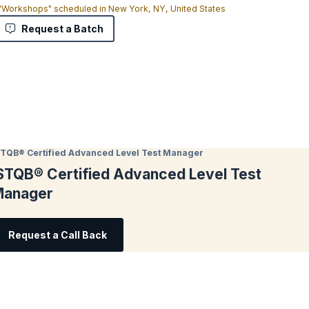
 "Workshops" scheduled in New York, NY, United States
Request a Batch
STQB® Certified Advanced Level Test Manager
STQB® Certified Advanced Level Test
anager
Request a Call Back