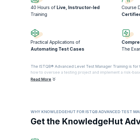
40 Hours of
Live, Instructor-led
Course D
Training
Certifie
Practical Applications of
Compreh
Automating Test Cases
The Exa
The ISTQB® Advanced Level Test Manager Training is for te
how to oversee a testing project and implement a risk-base
stakeholders, build effective test teams, and execute prod
Read More
upGrad KnowledgeHut has a training program that takes on 
hands-on practical training. It will cover all topics that a
completion of the exam, you will be given an internationa
Statistics reveal that the average pay for a Test Manager i
WHY KNOWLEDGEHUT FOR ISTQB ADVANCED TEST M
This course is being delivered in partnership with SQS Ac
Get the KnowledgeHut Ad