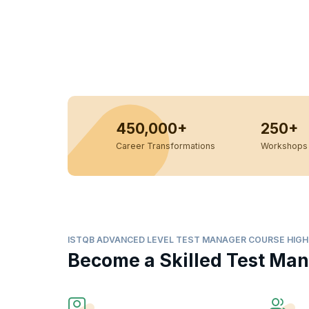
450,000+
250+
Career Transformations
Workshops 
ISTQB ADVANCED LEVEL TEST MANAGER COURSE HIGH
Become a Skilled Test Ma