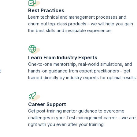
Best Practices
Learn technical and management processes and
churn out top-class products – we will help you gain
the best skills and invaluable experience.
Learn From Industry Experts
One-to-one mentorship, real-world simulations, and
t
hands-on guidance from expert practitioners – get
trained directly by industry experts for optimal results.
Career Support
-
Get post-training mentor guidance to overcome
challenges in your Test management career – we are
right with you even after your training.