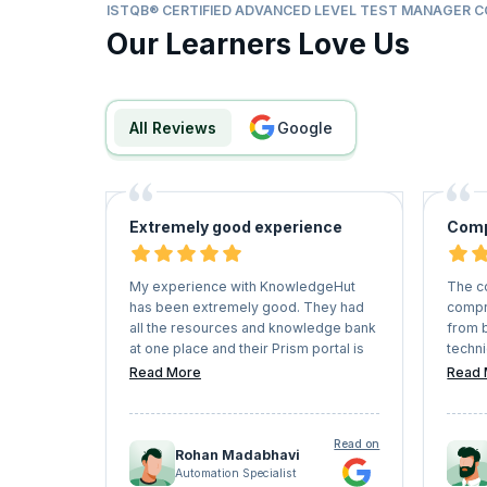
ISTQB® CERTIFIED ADVANCED LEVEL TEST MANAGER 
Our Learners Love Us
All Reviews
google
Extremely good experience
Comp
My experience with KnowledgeHut
The c
has been extremely good. They had
compr
all the resources and knowledge bank
from 
at one place and their Prism portal is
techni
fantastic for learning. I must also
manne
Read More
Read 
mention the quality of the teaching
knowl
faculty as they were quite patient and
examp
approachable during the entire
compl
Read on
course. I must say that they are doing
Rohan Madabhavi
a commendable job in the area of
Automation Specialist