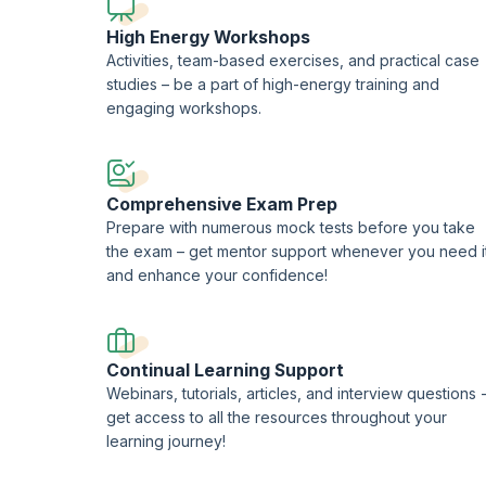
High Energy Workshops
Activities, team-based exercises, and practical case
studies – be a part of high-energy training and
engaging workshops.
Comprehensive Exam Prep
Prepare with numerous mock tests before you take
the exam – get mentor support whenever you need i
and enhance your confidence!
Continual Learning Support
Webinars, tutorials, articles, and interview questions 
get access to all the resources throughout your
learning journey!