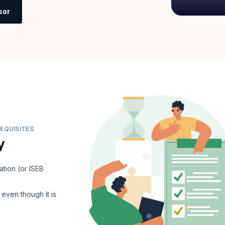
sor
EQUISITES
y
ation (or ISEB
even though it is