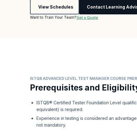
View Schedules
Contact Learning Advi
Want to Train Your Team?
Get a Quote
ISTQB ADVANCED LEVEL TEST MANAGER COURSE PRER
Prerequisites and Eligibilit
ISTQB® Certified Tester Foundation Level qualific
equivalent) is required.
Experience in testing is considered an advantage 
not mandatory.