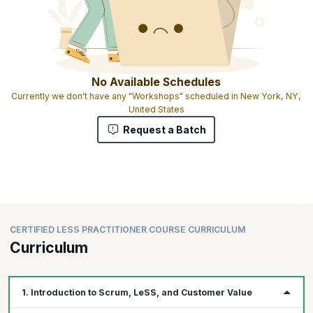
No Available Schedules
Currently we don't have any "Workshops" scheduled in New York, NY,
United States
Request a Batch
CERTIFIED LESS PRACTITIONER COURSE CURRICULUM
Curriculum
1. Introduction to Scrum, LeSS, and Customer Value