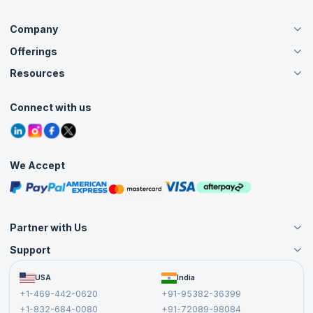
Company
Offerings
About Us
Careers
Resources
Live Virtual (Online)
Accreditation
Classroom
Customer Speak
Course Info
Agile Services
Connect with us
Contact Us
Tutorials
Refer and Earn
Grievance Redressal
Blogs
Corporate Training
Interview Questions
Practice Tests
We Accept
Free Courses
Masterclasses
Partner with Us
Support
Become an Instructor
Become a Training Partner
FAQs
USA
India
Affiliate
Terms and Conditions
+1-469-442-0620
+91-95382-36399
Privacy Policy and Disclaimer
+1-832-684-0080
+91-72089-98084