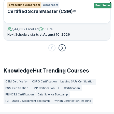
Live Online Classroom
Classroom
Best Seller
Certified ScrumMaster (CSM)®
1,44,689 Enrolled
16 Hrs
Next Schedule starts at
August 10, 2026
KnowledgeHut Trending Courses
CSM Certification
CSPO Certification
Leading SAFe Certification
PSM Certification
PMP Certification
ITIL Certification
PRINCE2 Certification
Data Science Bootcamp
Full-Stack Development Bootcamp
Python Certification Training