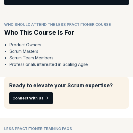
Topics:
Learn how to implement the LeSS framework across the
enterprise.
What is your product?
Definition of Done and its impacts.
WHO SHOULD ATTEND THE LESS PRACTITIONER COURSE
Feature Team Adoption Map
Topics:
Who This Course Is For
Product Owner and Product Backlog
LeSS Product Backlog Refinement, Sprint Planning, Review
and Retrospective
Role of Management
Product Owners
Consideration on technical practices when scaling.
Scrum Masters
Organizational impacts and typical LeSS organizational
structure
Scrum Team Members
Integration & Coordination
Professionals interested in Scaling Agile
Adopting LeSS in your organization
ScrumMaster role within LeSS
Ready to elevate your Scrum expertise?
Connect With Us
LESS PRACTITIONER TRAINING FAQS