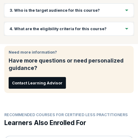
Yes, KnowledgeHut does offer virtual training for this course.
3. Who is the target audience for this course?
Contact us for more information on the same.
This course is apt for anybody involved in large scale adoption
4. What are the eligibility criteria for this course?
of Agile. Scrum Masters, Product Owners and other members of
an Agile team.
Participants are expected to have basic Scrum knowledge.
Ideally they should have attended the
Certified ScrumMaster
Need more information?
course
, or should have read Scrum literature.
Have more questions or need personalized
guidance?
Contact Learning Advisor
RECOMMENDED COURSES FOR CERTIFIED LESS PRACTITIONERS
Learners Also Enrolled For