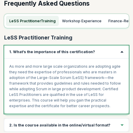
Frequently Asked Questions
LeSS PractitionerTraining
Workshop Experience
Finance-Rela
LeSS Practitioner Training
1. What’s the importance of this certification?
As more and more large scale organizations are adopting agile
they need the expertise of professionals who are masters in
adoption of the Large-Scale Scrum (LeSS) framework—the
framework that provides guidelines and rules needed to follow
while adopting Scrum in large product development. Certified
LeSS Practitioners are qualified in the use of LeSS for
enterprises. This course will help you gain the practical
expertise and the certificate for better career prospects.
2. Is the course available in the online/virtual format?