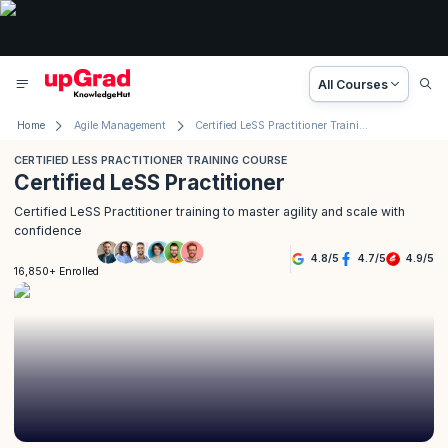
All Courses
Home
Agile Management
Certified LeSS Practitioner Training Course
CERTIFIED LESS PRACTITIONER TRAINING COURSE
Certified LeSS Practitioner
Certified LeSS Practitioner training to master agility and scale with
confidence
4.8
/
5
4.7
/
5
4.9
/
5
16,850+ Enrolled