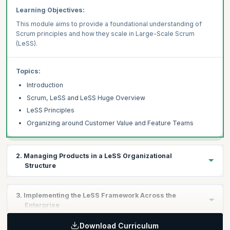
Learning Objectives:
This module aims to provide a foundational understanding of
Scrum principles and how they scale in Large-Scale Scrum
(LeSS).
Topics:
Introduction
Scrum, LeSS and LeSS Huge Overview
LeSS Principles
Organizing around Customer Value and Feature Teams
2. Managing Products in a LeSS Organizational
Structure
Learning Objectives:
3. Implementing the LeSS Framework Across the
This module will let you understand how to manage your product
Enterprise
in a LeSS organization structure
Download Curriculum
Learning Objectives: