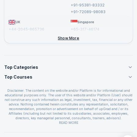
Cancellation and Refund Policy
+91-95381-83332
Report a Vulnerability
+91-72089-98083
UK
Singapore
+44-2045-865736
+65-317-46174
+44-2046-002067
Show More
Top Categories
Top Courses
Agile Management Courses
Project Management Courses
CSM Certification
Cloud Computing Courses
Disclaimer: The content on the website and/or Platform is for informational and
PMP Certification
educational purposes only. The user of this website and/or Platform (User) should
IT Service Management Courses
CSPO Certification
not construe any such information as legal, investment, tax, financial or any other
Business Management Courses
advice. Nothing contained herein constitutes any representation, solicitation,
Leading SAFe 6.0 Certification
recommendation, promotion or advertisement on behalf of upGrad and / or its
Devops Courses
ITIL Foundation Certification
Affiliates (including but not limited to its subsidiaries, associates, employees,
BI and Visualization Courses
directors, key managerial personnel, consultants, trainers, advisors).
PRINCE2 Certifications
Cybersecurity Courses
The User is solely responsible for evaluating the merits and risks associated with
READ MORE
PSM Certification
use of the information included as part of the content. The User agrees and
Quality Management Courses
SAFe 6.0 POPM Certification
covenants not to hold upGrad and its Affiliates responsible for any and all losses
Data Science Courses
or damages arising from such decision made by them basis the information