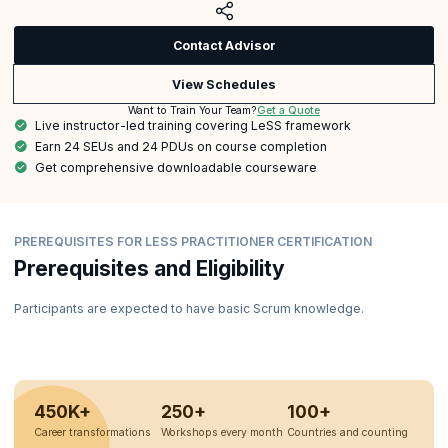
Contact Advisor
View Schedules
Get a Quote
Want to Train Your Team?
Live instructor-led training covering LeSS framework
Earn 24 SEUs and 24 PDUs on course completion
Get comprehensive downloadable courseware
PREREQUISITES FOR LESS PRACTITIONER CERTIFICATION
Prerequisites and Eligibility
Participants are expected to have basic Scrum knowledge.
450K+
250+
100+
Career transformations
Workshops every month
Countries and counting