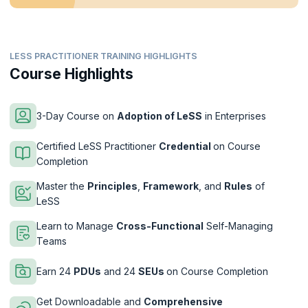
LESS PRACTITIONER TRAINING HIGHLIGHTS
Course Highlights
3-Day Course on
Adoption of LeSS
in Enterprises
Certified LeSS Practitioner
Credential
on Course
Completion
Master the
Principles
,
Framework
, and
Rules
of
LeSS
Learn to Manage
Cross-Functional
Self-Managing
Teams
Earn 24
PDUs
and 24
SEUs
on Course Completion
Get Downloadable and
Comprehensive