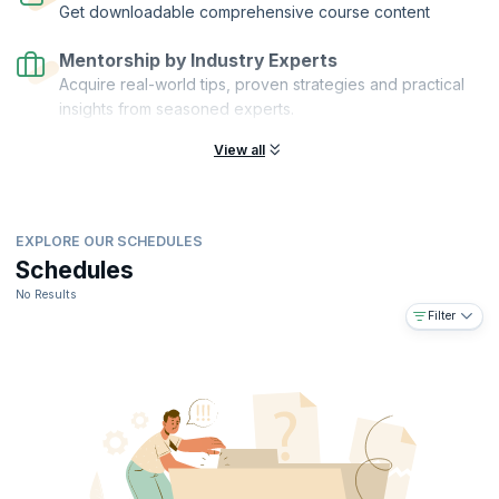
Get downloadable comprehensive course content
Mentorship by Industry Experts
Acquire real-world tips, proven strategies and practical
insights from seasoned experts.
View all
EXPLORE OUR SCHEDULES
Schedules
No Results
Filter