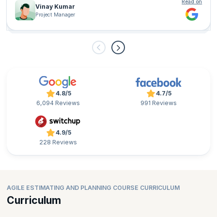
Read on
Vinay Kumar
Project Manager
4.8/5
4.7/5
6,094 Reviews
991 Reviews
4.9/5
228 Reviews
AGILE ESTIMATING AND PLANNING COURSE CURRICULUM
Curriculum