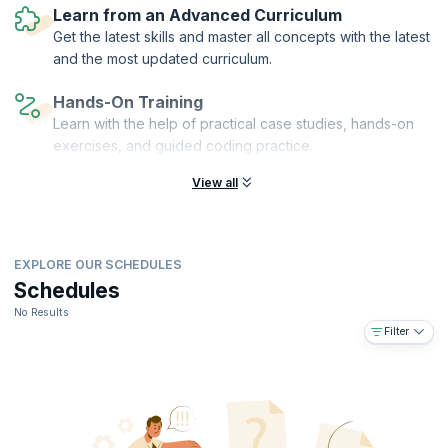
decisions and enhance overall project efficiency.
Learn from an Advanced Curriculum
Get the latest skills and master all concepts with the latest
and the most updated curriculum.
Hands-On Training
Learn with the help of practical case studies, hands-on
exercises, and guided coding practice.
View all
EXPLORE OUR SCHEDULES
Schedules
No Results
Filter