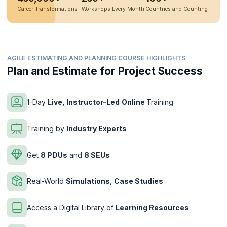
Career Transformations
Workshops Every Month
Countries and Counting
AGILE ESTIMATING AND PLANNING COURSE HIGHLIGHTS
Plan and Estimate for Project Success
1-Day
Live, Instructor-Led
Online
Training
Training by
Industry Experts
Get
8 PDUs
and
8 SEUs
Real-World
Simulations
,
Case Studies
Access a Digital Library of
Learning Resources