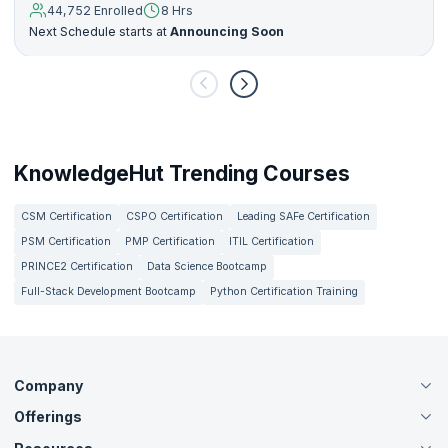
44,752 Enrolled
8 Hrs
Next Schedule starts at
Announcing Soon
KnowledgeHut Trending Courses
CSM Certification
CSPO Certification
Leading SAFe Certification
PSM Certification
PMP Certification
ITIL Certification
PRINCE2 Certification
Data Science Bootcamp
Full-Stack Development Bootcamp
Python Certification Training
Company
Offerings
About Us
Careers