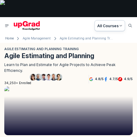
All Courses
Home
Agile Management
Agile Estimating and Planning Training
AGILE ESTIMATING AND PLANNING TRAINING
Agile Estimating and Planning
Learn to Plan and Estimate for Agile Projects to Achieve Peak
Efficiency.
4.8
/
5
4.7
/
5
4.9
/
5
34,250+ Enrolled