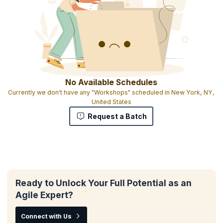
No Available Schedules
Currently we don't have any "Workshops" scheduled in New York, NY,
United States
Request a Batch
Ready to Unlock Your Full Potential as an
Agile Expert?
Connect with Us