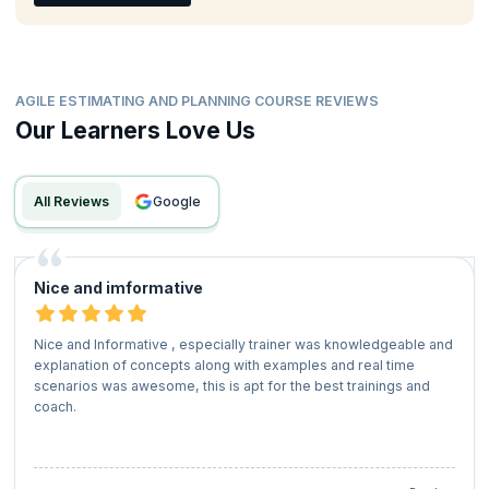
AGILE ESTIMATING AND PLANNING COURSE REVIEWS
Our Learners Love Us
All Reviews
google
Nice and imformative
Nice and Informative , especially trainer was knowledgeable and
explanation of concepts along with examples and real time
scenarios was awesome, this is apt for the best trainings and
coach.