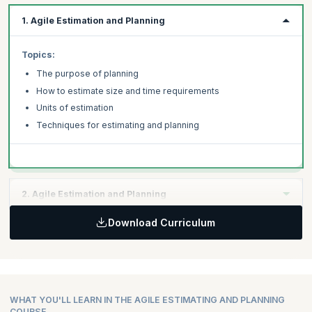
1. Agile Estimation and Planning
Topics:
The purpose of planning
How to estimate size and time requirements
Units of estimation
Techniques for estimating and planning
2. Agile Estimation and Planning
Download Curriculum
Topics:
Re-estimation procedures
Sprint planning
Release and iteration planning
Final tips and techniques
WHAT YOU'LL LEARN IN THE AGILE ESTIMATING AND PLANNING
COURSE