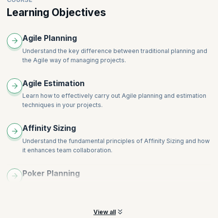
Learning Objectives
Agile Planning
Understand the key difference between traditional planning and
the Agile way of managing projects.
Agile Estimation
Learn how to effectively carry out Agile planning and estimation
techniques in your projects.
Affinity Sizing
Understand the fundamental principles of Affinity Sizing and how
it enhances team collaboration.
Poker Planning
Learn the fundamental principles of Poker Planning and how it
fosters team consensus in task estimation.
View all