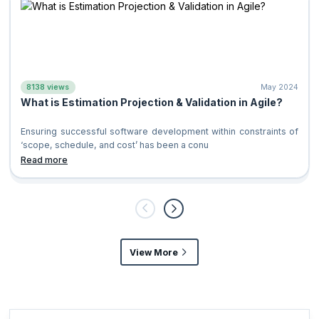
8138 views
May 2024
What is Estimation Projection & Validation in Agile?
Ensuring successful software development within constraints of
‘scope, schedule, and cost’ has been a conu
Read more
View More