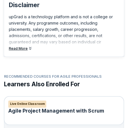
Disclaimer
upGrad is a technology platform and is not a college or
university. Any programme outcomes, including
placements, salary growth, career progression,
admissions, certifications, or other results, are not
guaranteed and may vary based on individual cir
Read More
RECOMMENDED COURSES FOR AGILE PROFESSIONALS
Learners Also Enrolled For
Live Online Classroom
Agile Project Management with Scrum