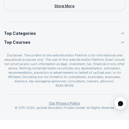
+44-2046-002067
Show More
Top Categories
Top Courses
Agile Management Courses
Project Management Courses
CSM Certification
Cloud Computing Courses
Disclaimer: The content on the website and/or Platform is for informational and
PMP Certification
educational purposes only. The user of this website and/or Platform (User) should
IT Service Management Courses
CSPO Certification
not construe any such information as legal, investment, tax, financial or any other
Business Management Courses
advice. Nothing contained herein constitutes any representation, solicitation,
Leading SAFe 6.0 Certification
recommendation, promotion or advertisement on behalf of upGrad and / or its
Devops Courses
ITIL Foundation Certification
Affiliates (including but not limited to its subsidiaries, associates, employees,
BI and Visualization Courses
directors, key managerial personnel, consultants, trainers, advisors).
PRINCE2 Certifications
Cybersecurity Courses
The User is solely responsible for evaluating the merits and risks associated with
READ MORE
PSM Certification
use of the information included as part of the content. The User agrees and
Quality Management Courses
SAFe 6.0 POPM Certification
covenants not to hold upGrad and its Affiliates responsible for any and all losses
Data Science Courses
or damages arising from such decision made by them basis the information
SAFe 6.0 Practice Consultant Certification
provided in the course and / or available on the website and/or platform. upGrad
Our Privacy Policy
Web Development Courses
SAFe 6.0 Scrum Master Certification
reserves the right to cancel or reschedule events in case of insufficient
© 2011-2026, upGrad Education Private Limited. All Rights Reserved
Programming Courses
registrations, or if presenters cannot attend due to unforeseen circumstances. You
SAFe 6.0 RTE Certification
are therefore advised to consult a upGrad agent prior to making any travel
ECBA Certification
arrangements for a workshop. For more details, please refer to the
Cancellation &
CAPM Certification
Refund Policy
.