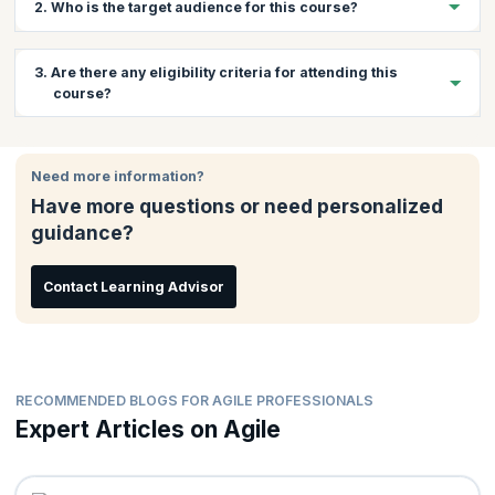
2. Who is the target audience for this course?
Anyone involved in estimating or planning projects using Agile
3. Are there any eligibility criteria for attending this
methodology, such as programmers, testers, project managers
course?
and members of delivery teams will find this course beneficial.
There are no prerequisites for attending this course. This
workshop will be beneficial for anybody wanting to learn more
Need more information?
about the Agile methodology and its processes.
Have more questions or need personalized
guidance?
Contact Learning Advisor
RECOMMENDED BLOGS FOR AGILE PROFESSIONALS
Expert Articles on Agile