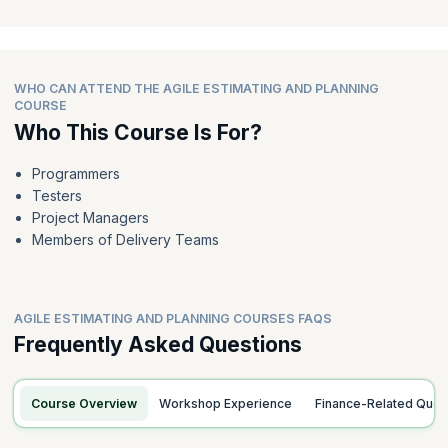
WHO CAN ATTEND THE AGILE ESTIMATING AND PLANNING
COURSE
Who This Course Is For?
Programmers
Testers
Project Managers
Members of Delivery Teams
AGILE ESTIMATING AND PLANNING COURSES FAQS
Frequently Asked Questions
Course Overview
Workshop Experience
Finance-Related Quer