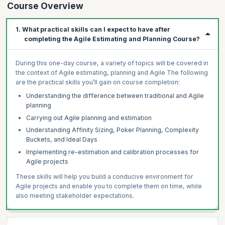
Course Overview
1. What practical skills can I expect to have after
completing the Agile Estimating and Planning Course?
During this one-day course, a variety of topics will be covered in
the context of Agile estimating, planning and Agile The following
are the practical skills you’ll gain on course completion:
Understanding the difference between traditional and Agile
planning
Carrying out Agile planning and estimation
Understanding Affinity Sizing, Poker Planning, Complexity
Buckets, and Ideal Days
Implementing re-estimation and calibration processes for
Agile projects
These skills will help you build a conducive environment for
Agile projects and enable you to complete them on time, while
also meeting stakeholder expectations.