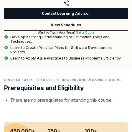
Contact Learning Advisor
View Schedules
Get a Quote
Want to Train Your Team?
Develop a Strong Understanding of Estimation Tools and
Techniques.
Learn to Create Practical Plans for Software Development
Projects.
Learn to Apply Agile Practices to Business Problems Efficiently.
PREREQUISITES FOR AGILE ESTIMATING AND PLANNING COURSE
Prerequisites and Eligibility
There are no prerequisites for attending this course.
450,000+
250+
100+