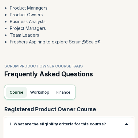
Product Managers
Product Owners
Business Analysts
Project Managers
Team Leaders
Freshers Aspiring to explore Scrum@Scale®
SCRUM PRODUCT OWNER COURSE FAQS
Frequently Asked Questions
Course
Workshop
Finance
Registered Product Owner Course
1. What are the eligibility criteria for this course?