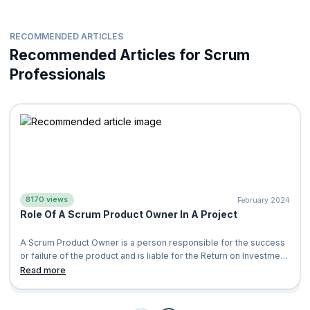
RECOMMENDED ARTICLES
Recommended Articles for Scrum
Professionals
8170 views
February 2024
Role Of A Scrum Product Owner In A Project
A Scrum Product Owner is a person responsible for the success
or failure of the product and is liable for the Return on Investment
(ROI) of the pro
Read more