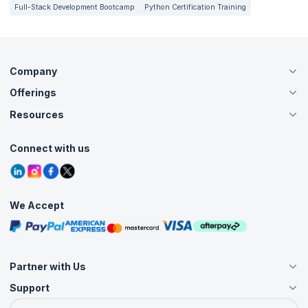
Full-Stack Development Bootcamp
Python Certification Training
Company
Offerings
About Us
Careers
Resources
Live Virtual (Online)
Accreditation
Classroom
Customer Speak
Course Info
Agile Services
Connect with us
Contact Us
Tutorials
Refer and Earn
Grievance Redressal
Blogs
Corporate Training
Interview Questions
Practice Tests
We Accept
Free Courses
Masterclasses
Partner with Us
Support
Become an Instructor
Become a Training Partner