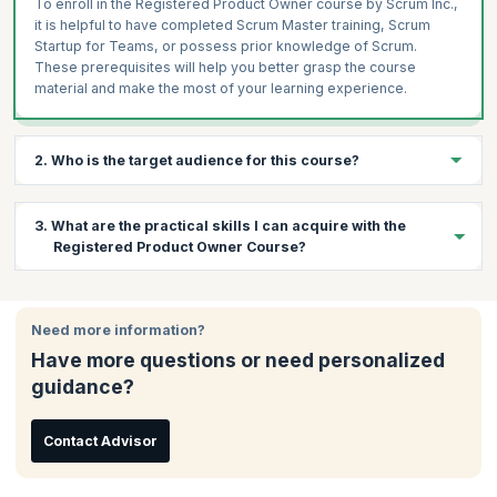
To enroll in the Registered Product Owner course by Scrum Inc.,
it is helpful to have completed Scrum Master training, Scrum
Startup for Teams, or possess prior knowledge of Scrum.
These prerequisites will help you better grasp the course
material and make the most of your learning experience.
2. Who is the target audience for this course?
You can leverage this course if you are:
3. What are the practical skills I can acquire with the
Product Managers
Registered Product Owner Course?
Product Owners
Business Analysts
By the end of the Registered Product Owner Training, you will be
able to master:
Project Managers
Need more information?
Creating and maintaining a compelling product vision
PMI-ACP Team Leaders
Have more questions or need personalized
Building a ready Product Backlog
Product Owners working in SAFe environments
guidance?
Master delivering the right product, in the right order, at the
Freshers who want to explore Scrum@Scale®
right time
Managers
Contact Advisor
Embrace the role of Product Owner by being
Team leaders
knowledgeable, available, decisive, and accountable