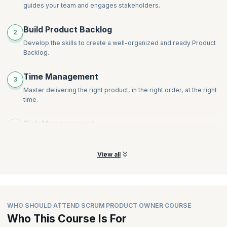
guides your team and engages stakeholders.
Build Product Backlog
2
Develop the skills to create a well-organized and ready Product
Backlog.
Time Management
3
Master delivering the right product, in the right order, at the right
time.
Risk Management
4
Learn the techniques to avoid inconsistencies and risks.
View all
WHO SHOULD ATTEND SCRUM PRODUCT OWNER COURSE
Who This Course Is For