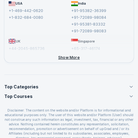
FAQs
USA
India
Affiliate
Terms and Conditions
+1-469-442-0620
+91-95382-36399
Privacy Policy and Disclaimer
+1-832-684-0080
+91-72089-98084
Cancellation and Refund Policy
+91-95381-83332
Report a Vulnerability
+91-72089-98083
UK
Singapore
+44-2045-865736
+65-317-46174
+44-2046-002067
Show More
Top Categories
Top Courses
Agile Management Courses
Project Management Courses
CSM Certification
Cloud Computing Courses
Disclaimer: The content on the website and/or Platform is for informational and
PMP Certification
educational purposes only. The user of this website and/or Platform (User) should
IT Service Management Courses
CSPO Certification
not construe any such information as legal, investment, tax, financial or any other
Business Management Courses
advice. Nothing contained herein constitutes any representation, solicitation,
Leading SAFe 6.0 Certification
recommendation, promotion or advertisement on behalf of upGrad and / or its
Devops Courses
ITIL Foundation Certification
Affiliates (including but not limited to its subsidiaries, associates, employees,
BI and Visualization Courses