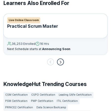
Learners Also Enrolled For
Live Online Classroom
Practical Scrum Master
36,253 Enrolled
16 Hrs
Next Schedule starts at
Announcing Soon
KnowledgeHut Trending Courses
CSM Certification
CSPO Certification
Leading SAFe Certification
PSM Certification
PMP Certification
ITIL Certification
PRINCE2 Certification
Data Science Bootcamp