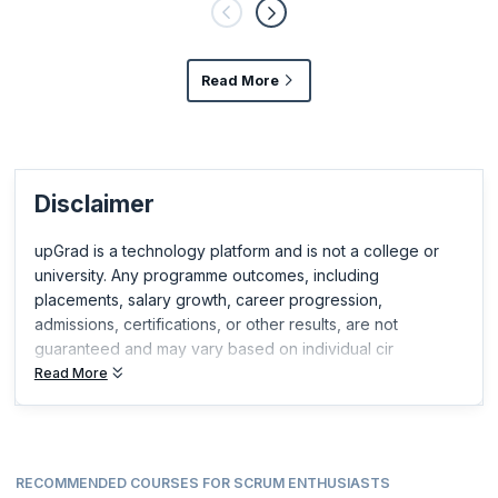
Read More
Disclaimer
upGrad is a technology platform and is not a college or
university. Any programme outcomes, including
placements, salary growth, career progression,
admissions, certifications, or other results, are not
guaranteed and may vary based on individual cir
Read More
RECOMMENDED COURSES FOR SCRUM ENTHUSIASTS