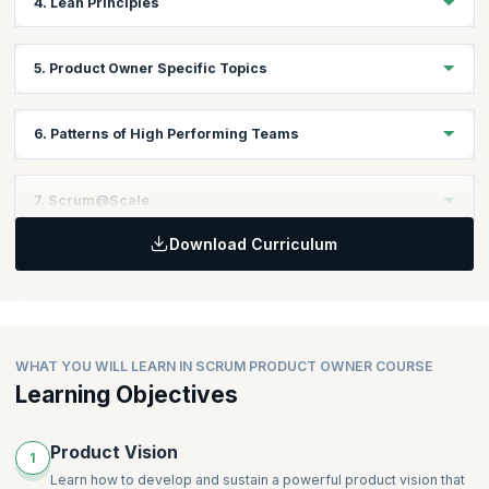
4. Lean Principles
Understanding Agile Manifesto
Topics:
5. Product Owner Specific Topics
Introduction to Lean Principles
Fundamentals of Lean Principles
Topics:
6. Patterns of High Performing Teams
Vision
Lean Canvas
Topics:
7. Scrum@Scale
User Story Mapping
Yesterday’s Weather
MVP
Download Curriculum
Happiness Metric
Topics:
Personas
Teams that Finish Early Accelerate Faster
Descaling
Prioritization
Stable Teams
Scaling the Scrum Product Owner
Cost of Delay
Swarming
Interrupt Buffer
WHAT YOU WILL LEARN IN SCRUM PRODUCT OWNER COURSE
Good Housekeeping (formerly Daily Clean Code)
Learning Objectives
Scrum Emergency Procedure
Product Vision
1
Learn how to develop and sustain a powerful product vision that