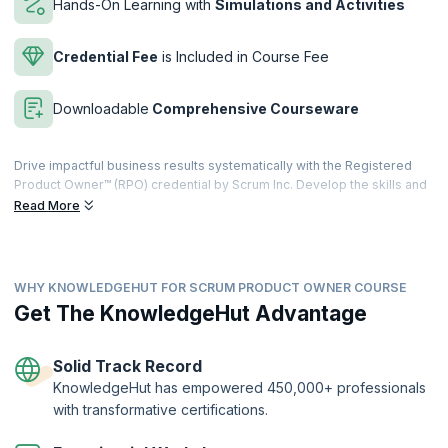
Hands-On Learning with
Simulations and Activities
Credential Fee
is Included in Course Fee
Downloadable
Comprehensive Courseware
Drive impactful business results systematically with the Registered
Product Owner™ (RPO) credential by Scrum Inc. Develop the skills and
the knowledge to assess business value, prioritize features, projects,
Read More
and portfolios, and prioritize returning real revenue with the product
backlog, to uphold the product vision.
Developed with and approved by Dr. Jeff Sutherland, the co-creator
WHY KNOWLEDGEHUT FOR SCRUM PRODUCT OWNER COURSE
of Scrum and signer of the Agile manifesto, our focused course
combines instructor-led learning with interactive exercises that will
Get The KnowledgeHut Advantage
help individuals gain hands-on experience as a Product Owner. Get
trained by the best in the industry, learn from their own coaching
experiences and get your questions answered by experts. Develop
Solid Track Record
the knowledge and tools needed for success.
KnowledgeHut has empowered 450,000+ professionals
with transformative certifications.