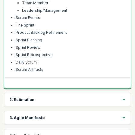
Team Member
Leadership/Management
Scrum Events
The Sprint
Product Backlog Refinement
Sprint Planning
Sprint Review
Sprint Retrospective
Daily Scrum
Scrum Artifacts
2. Estimation
Topics:
3. Agile Manifesto
Introduction to Estimation
Understanding Estimation
Topics: