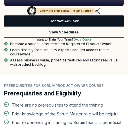
Scrum.org Professional Training Partner
Contact Advisor
View Schedules
Get a Quote
Want to Train Your Team?
Become a sought-after certified Registered Product Owner
Learn directly from industry experts and get access to the
courseware
Assess business value, prioritize features and return real value
with product backlog
PREREQUISITES FOR SCRUM PRODUCT OWNER COURSE
Prerequisites and Eligibility
There are no prerequisites to attend the training
Prior knowledge of the Scrum Master role will be helpful
Prior experiencing in starting up Scrum teams is beneficial