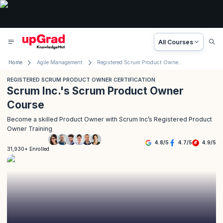
All Courses
Home
Agile Management
Registered Scrum Product Owner Certification
REGISTERED SCRUM PRODUCT OWNER CERTIFICATION
Scrum Inc.'s Scrum Product Owner
Course
Become a skilled Product Owner with Scrum Inc’s Registered Product
Owner Training
4.8
/
5
4.7
/
5
4.9
/
5
31,930+ Enrolled