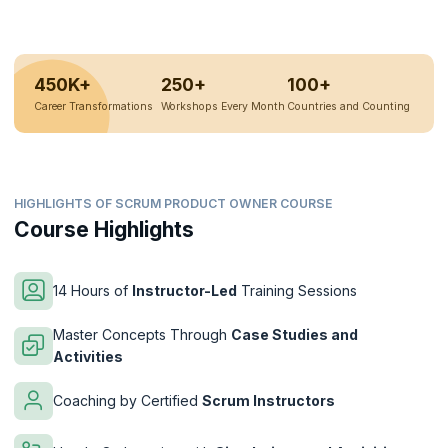
450K+
250+
100+
Career Transformations
Workshops Every Month
Countries and Counting
HIGHLIGHTS OF SCRUM PRODUCT OWNER COURSE
Course Highlights
14 Hours of
Instructor-Led
Training Sessions
Master Concepts Through
Case Studies and
Activities
Coaching by Certified
Scrum Instructors