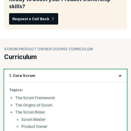
skills?
Request a Call Back
SCRUM PRODUCT OWNER COURSE CURRICULUM
Curriculum
1. Core Scrum
Topics:
The Scrum Framework
The Origins of Scrum
The Scrum Roles
Scrum Master
Product Owner