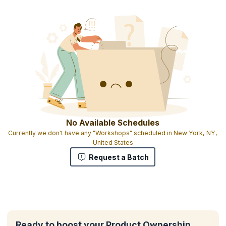
No Available Schedules
Currently we don't have any "Workshops" scheduled in New York, NY,
United States
Request a Batch
Ready to boost your Product Ownership