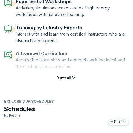
Experiential Workshops
Activities, simulations, case studies: High energy
workshops with hands-on learning.
Training by Industry Experts
Interact with and learn from certified instructors who are
also industry experts.
Advanced Curriculum
Acquire the latest skills and concepts with the latest and
the most updated curriculum.
View all
EXPLORE OUR SCHEDULES
Schedules
No Results
Filter