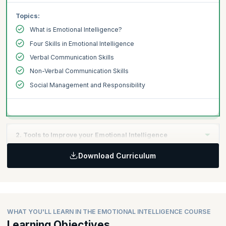
Topics:
What is Emotional Intelligence?
Four Skills in Emotional Intelligence
Verbal Communication Skills
Non-Verbal Communication Skills
Social Management and Responsibility
2. Tools to Improve your Emotional Intelligence
Download Curriculum
Topics:
Tools to Regulate Your Emotions
Gaining Control
Business Practices
WHAT YOU'LL LEARN IN THE EMOTIONAL INTELLIGENCE COURSE
Making an Impact
Learning Objectives