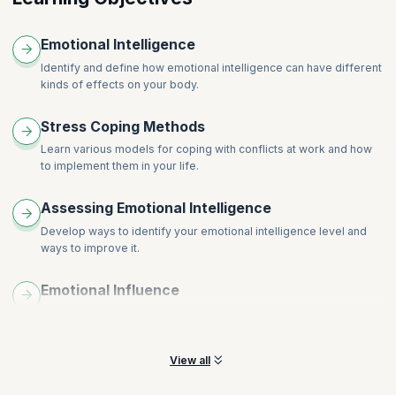
Wrapping Up
Emotional Intelligence
Identify and define how emotional intelligence can have different
kinds of effects on your body.
Stress Coping Methods
Learn various models for coping with conflicts at work and how
to implement them in your life.
Assessing Emotional Intelligence
Develop ways to identify your emotional intelligence level and
ways to improve it.
Emotional Influence
Understand the various effects emotions have on your thoughts,
goals and relationships.
View all