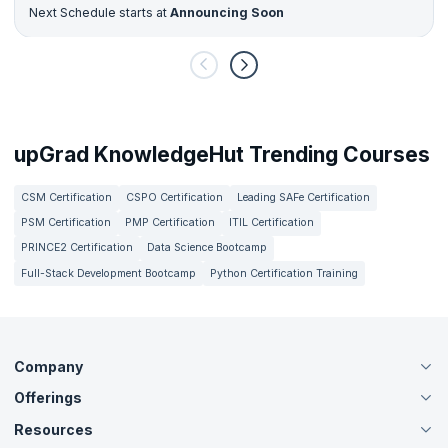
Next Schedule starts at
Announcing Soon
upGrad KnowledgeHut Trending Courses
CSM Certification
CSPO Certification
Leading SAFe Certification
PSM Certification
PMP Certification
ITIL Certification
PRINCE2 Certification
Data Science Bootcamp
Full-Stack Development Bootcamp
Python Certification Training
Company
Offerings
About Us
Careers
Resources
Live Virtual (Online)
Accreditation