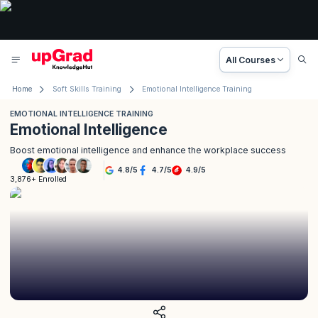
All Courses
Home
Soft Skills Training
Emotional Intelligence Training
EMOTIONAL INTELLIGENCE TRAINING
Emotional Intelligence
Boost emotional intelligence and enhance the workplace success
4.8
/
5
4.7
/
5
4.9
/
5
3,876+ Enrolled