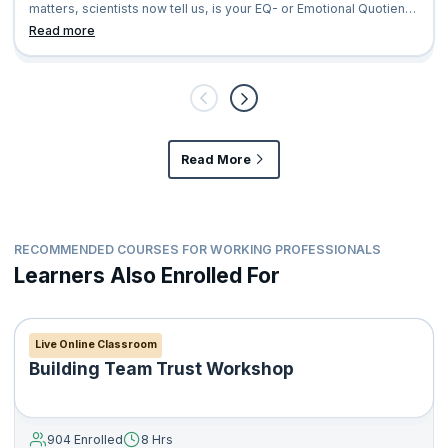
matters, scientists now tell us, is your EQ- or Emotional Quotient.
Till re
Read more
Read More
RECOMMENDED COURSES FOR WORKING PROFESSIONALS
Learners Also Enrolled For
Live Online Classroom
Building Team Trust Workshop
904 Enrolled
8 Hrs