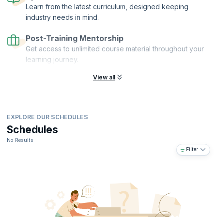
Learn from the latest curriculum, designed keeping
industry needs in mind.
Post-Training Mentorship
Get access to unlimited course material throughout your
learning journey.
View all
EXPLORE OUR SCHEDULES
Schedules
No Results
Filter