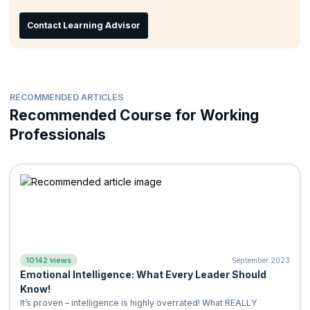
Understand the technique of being positive and energetic
Learn how emotions influence thoughts, goals, and
Contact Learning Advisor
relationships
Learn to deal with high expectations and pressure
Learn to be a responsible person without blaming or
complaining
RECOMMENDED ARTICLES
Recommended Course for Working
Professionals
10142 views
September 2023
Emotional Intelligence: What Every Leader Should
Know!
It’s proven – intelligence is highly overrated! What REALLY