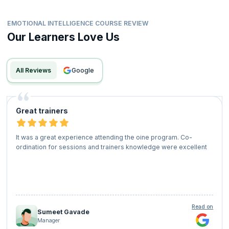
EMOTIONAL INTELLIGENCE COURSE REVIEW
Our Learners Love Us
All Reviews
google
Great trainers
It was a great experience attending the oine program. Co-
ordination for sessions and trainers knowledge were excellent
Read on
Sumeet Gavade
Manager