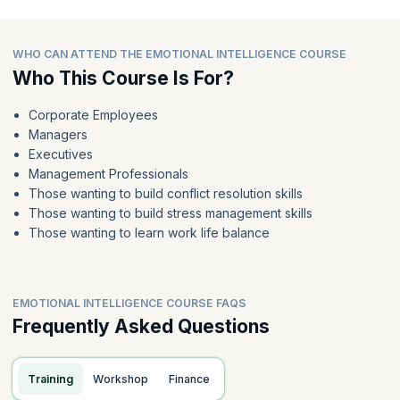
WHO CAN ATTEND THE EMOTIONAL INTELLIGENCE COURSE
Who This Course Is For?
Corporate Employees
Managers
Executives
Management Professionals
Those wanting to build conflict resolution skills
Those wanting to build stress management skills
Those wanting to learn work life balance
EMOTIONAL INTELLIGENCE COURSE FAQS
Frequently Asked Questions
Training
Workshop
Finance