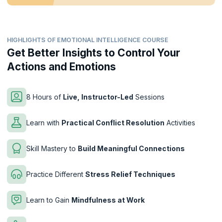
HIGHLIGHTS OF EMOTIONAL INTELLIGENCE COURSE
Get Better Insights to Control Your
Actions and Emotions
8 Hours of
Live, Instructor-Led
Sessions
Learn with
Practical Conflict Resolution
Activities
Skill Mastery to
Build Meaningful Connections
Practice Different
Stress Relief Techniques
Learn to Gain
Mindfulness at Work