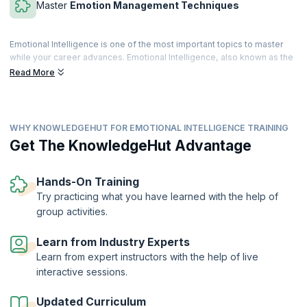
Master
Emotion Management Techniques
Emotional Intelligence is one of the most important topics to master
while your career advances. Emotional Intelligence, also known as the
Emotional Quotient, is the understanding and managing your emotions
Read More
positively. The concept of Emotional Intelligence has been around
since the early 20th century, but the term was first introduced by
Wayne Payne in 1985.
WHY KNOWLEDGEHUT FOR EMOTIONAL INTELLIGENCE TRAINING
Emotional Intelligence is a quality that helps you relieve stress,
empathize with your peers, overcome hurdles, communicate
Get The KnowledgeHut Advantage
effectively and resolve conflicts. It helps you build strong connections
at work, succeed, and gives you all the skills to control your emotions
and think practically. By the end of this training, you will be self-aware
Hands-On Training
of your emotional reactions and work more effectively.
Try practicing what you have learned with the help of
group activities.
Learn from Industry Experts
Learn from expert instructors with the help of live
interactive sessions.
Updated Curriculum