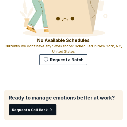
No Available Schedules
Currently we don't have any "Workshops" scheduled in New York, NY,
United States
Request a Batch
Ready to manage emotions better at work?
Request a Call Back