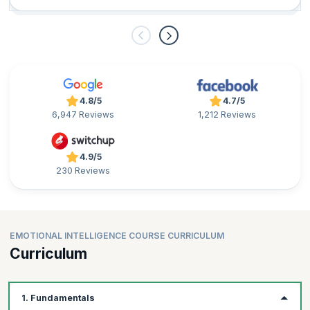
4.8/5
4.7/5
6,947 Reviews
1,212 Reviews
4.9/5
230 Reviews
EMOTIONAL INTELLIGENCE COURSE CURRICULUM
Curriculum
1. Fundamentals