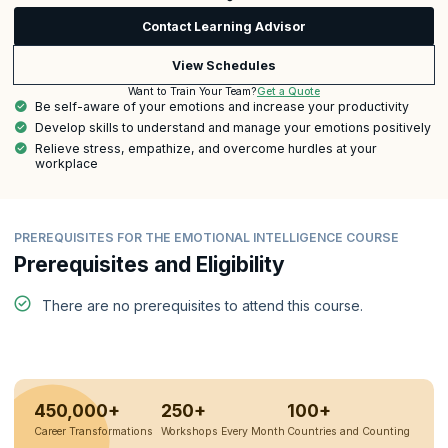
Contact Learning Advisor
View Schedules
Get a Quote
Want to Train Your Team?
Be self-aware of your emotions and increase your productivity
Develop skills to understand and manage your emotions positively
Relieve stress, empathize, and overcome hurdles at your
workplace
PREREQUISITES FOR THE EMOTIONAL INTELLIGENCE COURSE
Prerequisites and Eligibility
There are no prerequisites to attend this course.
450,000+
250+
100+
Career Transformations
Workshops Every Month
Countries and Counting