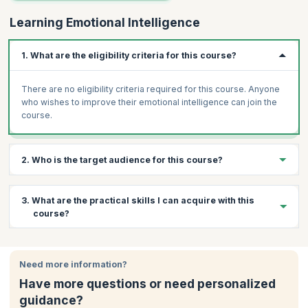
Learning Emotional Intelligence
1. What are the eligibility criteria for this course?
There are no eligibility criteria required for this course. Anyone
who wishes to improve their emotional intelligence can join the
course.
2. Who is the target audience for this course?
Corporate Employees
3. What are the practical skills I can acquire with this
Managers
course?
Executives
Anyone who wants to learn conflict resolution
By the end of the course, you will be able to:
Anyone interested in handling stress effectively
Need more information?
Understand Emotional Intelligence competency framework
Anyone who wants to balance work and life
Have more questions or need personalized
Assess and understand current
guidance?
Emotional Intelligence level