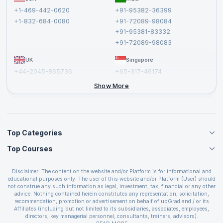
Affiliate
Terms and Conditions
+1-469-442-0620
+91-95382-36399
Privacy Policy and Disclaimer
+1-832-684-0080
+91-72089-98084
Cancellation and Refund Policy
+91-95381-83332
Report a Vulnerability
+91-72089-98083
UK
Singapore
+44-2045-865736
+65-317-46174
+44-2046-002067
Show More
Top Categories
Top Courses
Agile Management Courses
Project Management Courses
CSM Certification
Cloud Computing Courses
Disclaimer: The content on the website and/or Platform is for informational and
PMP Certification
educational purposes only. The user of this website and/or Platform (User) should
IT Service Management Courses
CSPO Certification
not construe any such information as legal, investment, tax, financial or any other
Business Management Courses
advice. Nothing contained herein constitutes any representation, solicitation,
Leading SAFe 6.0 Certification
recommendation, promotion or advertisement on behalf of upGrad and / or its
Devops Courses
ITIL Foundation Certification
Affiliates (including but not limited to its subsidiaries, associates, employees,
BI and Visualization Courses
directors, key managerial personnel, consultants, trainers, advisors).
PRINCE2 Certifications