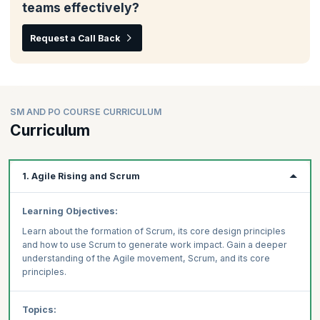
teams effectively?
Request a Call Back
SM AND PO COURSE CURRICULUM
Curriculum
1. Agile Rising and Scrum
Learning Objectives:
Learn about the formation of Scrum, its core design principles
and how to use Scrum to generate work impact. Gain a deeper
understanding of the Agile movement, Scrum, and its core
principles.
Topics: