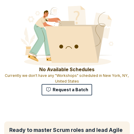
No Available Schedules
Currently we don't have any "Workshops" scheduled in New York, NY,
United States
Request a Batch
Ready to master Scrum roles and lead Agile