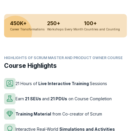
450K+
250+
100+
Career Transformations
Workshops Every Month
Countries and Counting
HIGHLIGHTS OF SCRUM MASTER AND PRODUCT OWNER COURSE
Course Highlights
21 Hours of
Live Interactive Training
Sessions
Earn
21 SEUs
and
21 PDUs
on Course Completion
Training Material
from Co-creator of Scrum
Interactive Real-World
Simulations and Activities