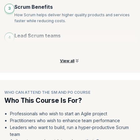
Scrum Benefits
3
How Scrum helps deliver higher quality products and services
faster while reducing costs.
Lead Scrum teams
4
Learn how to lead teams in any environment or industry as a
Scrum Master or Product Owner.
View all
WHO CAN ATTEND THE SM AND PO COURSE
Who This Course Is For?
Professionals who wish to start an Agile project
Practitioners who wish to enhance team performance
Leaders who want to build, run a hyper-productive Scrum
team