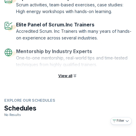
team collaboration environment using the world-renowned “Scrum at
Scrum activities, team-based exercises, case studies:
Scale” framework. By the end of the course, you'll have acquired the
High energy workshops with hands-on learning.
skills to leverage Scrum to accelerate any project, of any domain.
Registered Scrum Master and Registered Product Owner are
Elite Panel of Scrum.Inc Trainers
distinguished designations offered by Scrum Inc. to individuals who
Accredited Scrum. Inc Trainers with many years of hands-
demonstrate by passing the exam that they can systematically
on experience across several industries.
implement Scrum in a way that drives immediate business results
while upholding a compelling product vision and returning real
Mentorship by Industry Experts
revenue via the Scrum framework.
One-to-one mentorship, real-world tips and time-tested
Registered Scrum Master.™, Registered Product Owner™ and Scrum
techniques from highly qualified trainers.
Inc.™ have registered trademarks owned by
Scrum Inc
.
View all
EXPLORE OUR SCHEDULES
Schedules
No Results
Filter