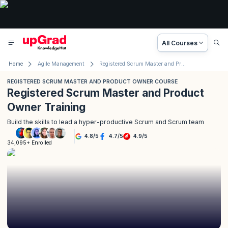
All Courses
Home
Agile Management
Registered Scrum Master and Product Owner Course
REGISTERED SCRUM MASTER AND PRODUCT OWNER COURSE
Registered Scrum Master and Product
Owner Training
Build the skills to lead a hyper-productive Scrum and Scrum team
4.8
/
5
4.7
/
5
4.9
/
5
34,095+ Enrolled