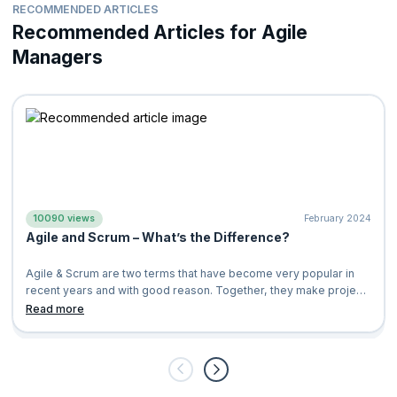
Certified Scrum Product Owner
®(CSPO®)
RECOMMENDED ARTICLES
Cultivate a healthier work environment
Certified Scrum Developer®(CSD®)
Recommended Articles for Agile
Increase customer and client satisfaction
ICP-ACC Certification from ICAgile
Managers
Less resistance in team collaboration
Professional Scrum Master
™
Improve team engagement and productivity
Professional Scrum Product Owner
™
Increase transparency, fast feedback, and continual
Applying Professional Scrum
™
improvement
Applying Professional Scrum for Software Development
™
Create products of value to the businesses as well as
customers
Professional Scrum™ with Kanban
10090 views
February 2024
Agile and Scrum – What’s the Difference?
Agile & Scrum are two terms that have become very popular in
recent years and with good reason. Together, they make project
management and deve
Read more