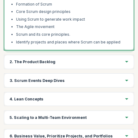
Formation of Scrum
Core Scrum design principles
Using Scrum to generate work impact
The Agile movement
Scrum and its core principles.
Identify projects and places where Scrum can be applied
2. The Product Backlog
Learning Objectives:
3. Scrum Events Deep Dives
Gain hands-on experience on how to create a good product
backlog, how to structure its content and how to do prioritization.
Learning Objectives:
Learn to analyze the business value, projects, and portfolios
4. Lean Concepts
from the Product Owner's perspective.
Understand the Scrum work cycle in detail, including the logic,
the design, how it is created, and how to do a good job running it.
Learning Objectives:
5. Scaling to a Multi-Team Environment
Topics
Learn about de-scaling, Value Stream Mapping, Root Causing
Topics:
Creating a good product backlog,
Analysis, and the key lean problem-solving techniques to run a
Learning Objectives:
good, hyper-productive Scrum team.
The work cycle includes the logic, the design, how it is
How to structure its content and how to do prioritization
6. Business Value, Prioritize Projects, and Portfolios