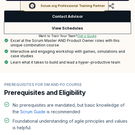
Scrum.org Professional Training Partner
Contact Advisor
View Schedules
Get a Quote
Want to Train Your Team?
Excel at the Scrum Master AND Product Owner roles with this
unique combination course
Interactive and engaging workshop with games, simulations and
case studies
Learn what it takes to build and lead a hyper-productive team
PREREQUISITES FOR SM AND PO COURSE
Prerequisites and Eligibility
No prerequisites are mandated, but basic knowledge of
the
Scrum Guide
is recommended
Foundational understanding of agile principles and values
is helpful.