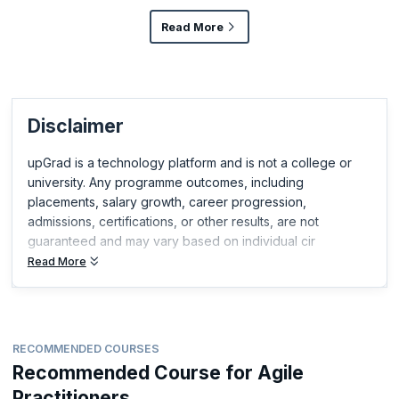
Read More
Disclaimer
upGrad is a technology platform and is not a college or
university. Any programme outcomes, including
placements, salary growth, career progression,
admissions, certifications, or other results, are not
guaranteed and may vary based on individual cir
Read More
RECOMMENDED COURSES
Recommended Course for Agile
Practitioners