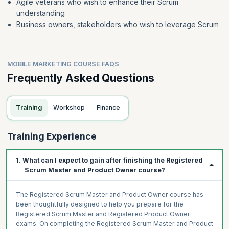
Agile veterans who wish to enhance their Scrum
understanding
Business owners, stakeholders who wish to leverage Scrum
MOBILE MARKETING COURSE FAQS
Frequently Asked Questions
Training
Workshop
Finance
Training Experience
1. What can I expect to gain after finishing the Registered
Scrum Master and Product Owner course?
The Registered Scrum Master and Product Owner course has
been thoughtfully designed to help you prepare for the
Registered Scrum Master and Registered Product Owner
exams. On completing the Registered Scrum Master and Product