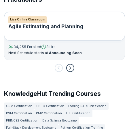
Live Online Classroom
Agile Estimating and Planning
34,255 Enrolled
8 Hrs
Next Schedule starts at
Announcing Soon
KnowledgeHut Trending Courses
CSM Certification
CSPO Certification
Leading SAFe Certification
PSM Certification
PMP Certification
ITIL Certification
PRINCE2 Certification
Data Science Bootcamp
Full-Stack Development Bootcamp
Python Certification Training