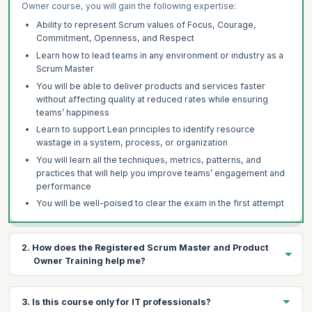
Owner course, you will gain the following expertise:
Ability to represent Scrum values of Focus, Courage,
Commitment, Openness, and Respect
Learn how to lead teams in any environment or industry as a
Scrum Master
You will be able to deliver products and services faster
without affecting quality at reduced rates while ensuring
teams’ happiness
Learn to support Lean principles to identify resource
wastage in a system, process, or organization
You will learn all the techniques, metrics, patterns, and
practices that will help you improve teams’ engagement and
performance
You will be well-poised to clear the exam in the first attempt
2. How does the Registered Scrum Master and Product
Owner Training help me?
A Registered Scrum Master and Product Owner certification
3. Is this course only for IT professionals?
helps you properly and systematically implement Scrum