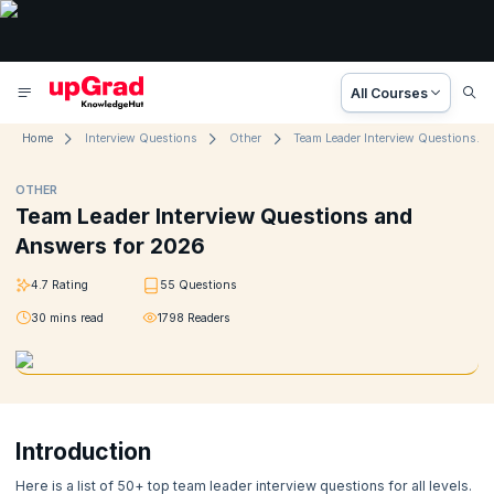
All Courses
Home
Interview Questions
Other
Team Leader Interview Questions and Answers for 2026
OTHER
Team Leader Interview Questions and
Answers for 2026
4.7
Rating
55
Questions
30
mins read
1798
Readers
Introduction
Here is a list of 50+ top team leader interview questions for all levels.