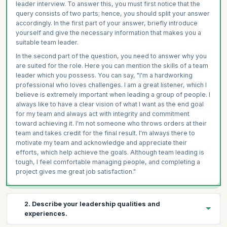
leader interview. To answer this, you must first notice that the
query consists of two parts; hence, you should split your answer
accordingly. In the first part of your answer, briefly introduce
yourself and give the necessary information that makes you a
suitable team leader.
In the second part of the question, you need to answer why you
are suited for the role. Here you can mention the skills of a team
leader which you possess. You can say, "I'm a hardworking
professional who loves challenges. I am a great listener, which I
believe is extremely important when leading a group of people. I
always like to have a clear vision of what I want as the end goal
for my team and always act with integrity and commitment
toward achieving it. I'm not someone who throws orders at their
team and takes credit for the final result. I'm always there to
motivate my team and acknowledge and appreciate their
efforts, which help achieve the goals. Although team leading is
tough, I feel comfortable managing people, and completing a
project gives me great job satisfaction."
2. Describe your leadership qualities and
experiences.