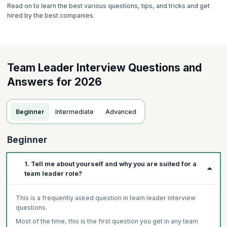
Read on to learn the best various questions, tips, and tricks and get
hired by the best companies.
Team Leader Interview Questions and
Answers for 2026
Beginner
Intermediate
Advanced
Beginner
1. Tell me about yourself and why you are suited for a
team leader role?
This is a frequently asked question in team leader interview
questions.
Most of the time, this is the first question you get in any team