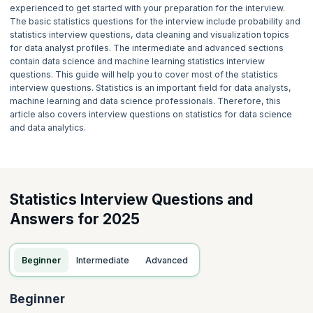
experienced to get started with your preparation for the interview.
The basic statistics questions for the interview include probability and
statistics interview questions, data cleaning and visualization topics
for data analyst profiles. The intermediate and advanced sections
contain data science and machine learning statistics interview
questions. This guide will help you to cover most of the statistics
interview questions. Statistics is an important field for data analysts,
machine learning and data science professionals. Therefore, this
article also covers interview questions on statistics for data science
and data analytics.
Statistics Interview Questions and
Answers for 2025
Beginner
Intermediate
Advanced
Beginner