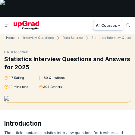
All Courses
Home
Interview Questions
Data Science
DATA SCIENCE
Statistics Interview Questions and Answers
for 2025
4.7
Rating
80
Questions
40
mins read
304
Readers
Introduction
The article contains statistics interview questions for freshers and