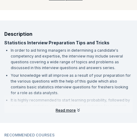
jumping to data science. Statistics is the key to understanding
data and therefore, one must be aware of descriptive statistics
to learn data science.
Description
Statistics Interview Preparation Tips and Tricks
In order to aid hiring managers in determining a candidate's
competency and expertise, the interview may include several
questions covering a wide range of topics and problems as
discussed in this interview questions and answers series.
Your knowledge will all improve as a result of your preparation for
the various questions with the help of this guide which also
contains basic statistics interview questions for freshers looking
for a role as data analysts.
It is highly recommended to start learning probability, followed by
descriptive statistics, and then inferential statistics for a smooth
Read more
learning journey.
Statistics is a field that would require you to try out some hands-on
of the concepts that you learn and its implications in real life.
Your profile should be able to demonstrate your expertise with
RECOMMENDED COURSES