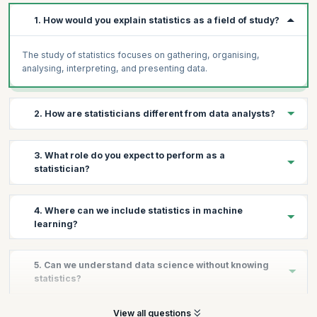
1. How would you explain statistics as a field of study?
The study of statistics focuses on gathering, organising,
analysing, interpreting, and presenting data.
2. How are statisticians different from data analysts?
A data analyst works in a particular business vertical while a
3. What role do you expect to perform as a
statistician is responsible to work with data irrespective of the
statistician?
industry vertical.
To perform exploratory data analysis to understand the data,
4. Where can we include statistics in machine
relationship and its distribution as well as provide predictions
learning?
based on these relationships.
Statistics forms the base of machine learning. The predictive
5. Can we understand data science without knowing
modelling in machine learning takes into account the concepts
statistics?
from inferential statistics.
No, it is highly advised to know the basics of statistics before
View all questions