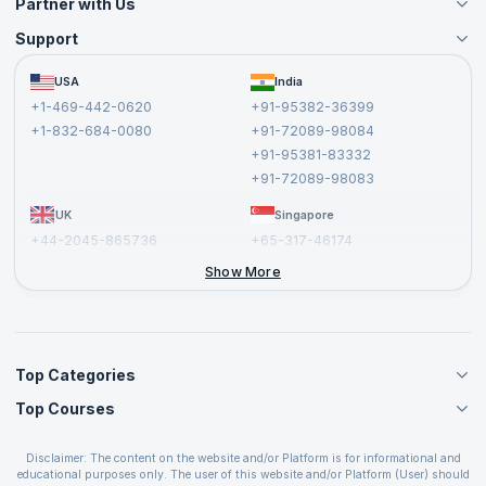
Partner with Us
Support
Become an Instructor
Become a Training Partner
FAQs
USA
India
Affiliate
Terms and Conditions
+1-469-442-0620
+91-95382-36399
Privacy Policy and Disclaimer
+1-832-684-0080
+91-72089-98084
Cancellation and Refund Policy
+91-95381-83332
Report a Vulnerability
+91-72089-98083
UK
Singapore
+44-2045-865736
+65-317-46174
+44-2046-002067
Show More
Top Categories
Top Courses
Agile Management Courses
Project Management Courses
CSM Certification
Cloud Computing Courses
Disclaimer: The content on the website and/or Platform is for informational and
PMP Certification
educational purposes only. The user of this website and/or Platform (User) should
IT Service Management Courses