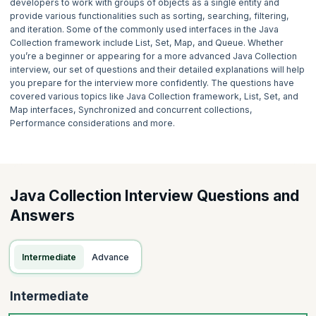
developers to work with groups of objects as a single entity and
provide various functionalities such as sorting, searching, filtering,
and iteration. Some of the commonly used interfaces in the Java
Collection framework include List, Set, Map, and Queue. Whether
you’re a beginner or appearing for a more advanced Java Collection
interview, our set of questions and their detailed explanations will help
you prepare for the interview more confidently. The questions have
covered various topics like Java Collection framework, List, Set, and
Map interfaces, Synchronized and concurrent collections,
Performance considerations and more.
Java Collection Interview Questions and
Answers
Intermediate
Advance
Intermediate