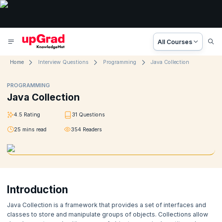
All Courses
Home
Interview Questions
Programming
Java Collection
PROGRAMMING
Java Collection
4.5
Rating
31
Questions
25
mins read
354
Readers
Introduction
Java Collection is a framework that provides a set of interfaces and
classes to store and manipulate groups of objects. Collections allow