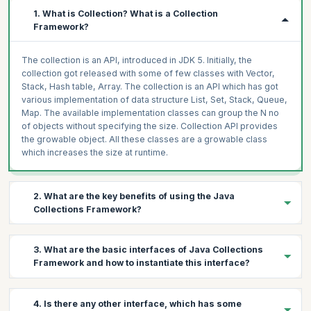
1. What is Collection? What is a Collection
Framework?
The collection is an API, introduced in JDK 5. Initially, the
collection got released with some of few classes with Vector,
Stack, Hash table, Array. The collection is an API which has got
various implementation of data structure List, Set, Stack, Queue,
Map. The available implementation classes can group the N no
of objects without specifying the size. Collection API provides
the growable object. All these classes are a growable class
which increases the size at runtime.
2. What are the key benefits of using the Java
Collections Framework?
Expect to come across this popular question in java collection
3. What are the basic interfaces of Java Collections
interview questions.
Framework and how to instantiate this interface?
The collection framework provides all the implementation of the
available data structures, which reduces the development time.
1. Set
All the classes are growable classes, that means we don’t need
4. Is there any other interface, which has some