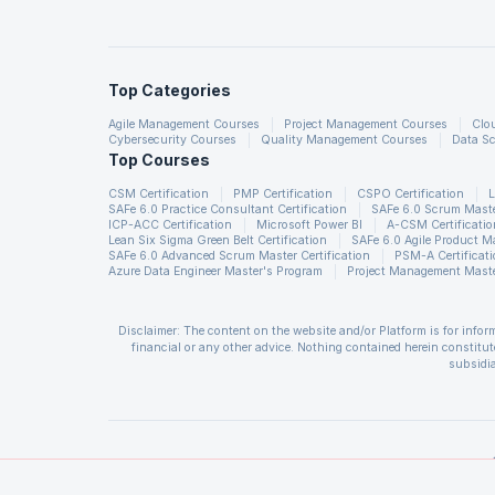
Usually a practical Machine L
Top Categories
Data pre-processing
Agile Management Courses
Project Management Courses
Clo
Feature extraction
Cybersecurity Courses
Quality Management Courses
Data Sc
Top Courses
Model fitting
Validation
CSM Certification
PMP Certification
CSPO Certification
L
SAFe 6.0 Practice Consultant Certification
SAFe 6.0 Scrum Master
ICP-ACC Certification
Microsoft Power BI
A-CSM Certificatio
Lean Six Sigma Green Belt Certification
SAFe 6.0 Agile Product 
If we take an example of clas
SAFe 6.0 Advanced Scrum Master Certification
PSM-A Certificat
Azure Data Engineer Master's Program
Project Management Maste
text segmentation, feature ext
classification model and doing
Disclaimer: The content on the website and/or Platform is for info
are many libraries which are 
financial or any other advice. Nothing contained herein constitute
datasets connecting the stages
subsidia
The User is solely responsible for evaluating the merits and risks a
ML libraries will not be able
and all losses or damages arising from such decision made by them ba
of insufficient registrations, or if presenters cannot attend due to
involving huge datasets. Also
support.
CSM®, CSPO®, CSD®, CSP®, A-CSPO®, A-CSM® are registered trademark
Management Institute, Inc. CAPM is a registered mark of the Projec
Institute, Inc. PMI-PBA is a registered mark of the Project Manage