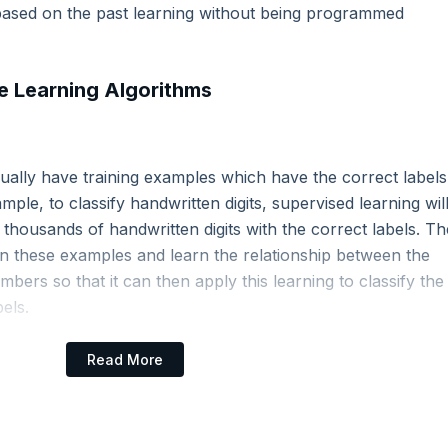
based on the past learning without being programmed
 Learning Algorithms
aming
sually have training examples which have the correct labels
ple, to classify handwritten digits, supervised learning wil
tasets
 thousands of handwritten digits with the correct labels. Th
on these examples and learn the relationship between the
bers so that it can then apply this learning to classify the
els.
 Machine Learning Models
Read More
his model is used to predict how a person would vote if the voting
re known.
model is used to ascertain if there is any correlation between the 2