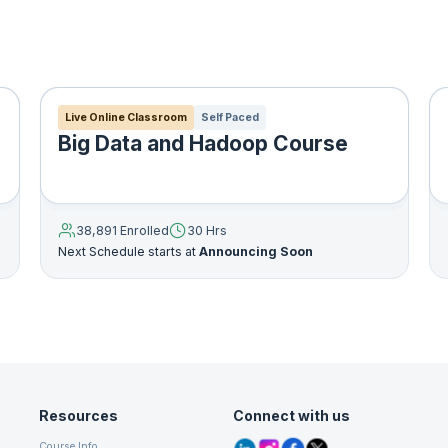
l is used to represent different number of possibilities and their
on.
is used to determine the spam emails.
Live Online Classroom
Self Paced
Big Data and Hadoop Course
ng structure of a dataset? How do you summarize it and
do you effectively represent data in a compressed format?
ervised learning, which is called “unsupervised” because 
re’s no Y).
38,891 Enrolled
30 Hrs
Next Schedule starts at
Announcing Soon
rning, it’s not always easy to come up with metrics for how
 algorithm is doing. “Performance” is often subjective and
ed Machine Learning Models
Resources
Connect with us
odel is used for facial image detection and handwriting recognition.
used to cluster a dataset which is unlabelled. For example, it can be
Course Info