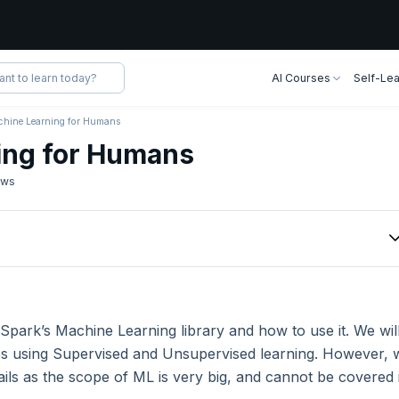
AI Courses
Self-Lea
hine Learning for Humans
ing for Humans
ews
ning Algorithms
ning Algorithms
t Spark’s Machine Learning library and how to use it. We wil
nes using Supervised and Unsupervised learning. However, 
tails as the scope of ML is very big, and cannot be covered 