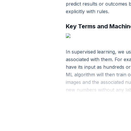
predict results or outcomes 
11. Resilient Distributed Datasets
explicitly with rules.
Key Terms and Machine
12. Graph Processing with GraphFrames
13. Continuous Applications with Structured Stre
In supervised learning, we u
associated with them. For exam
14. Streaming Operations on DataFrames and Da
have its input as hundreds or
ML algorithm will then train 
15. Apache Spark Installation
images and the associated num
new numbers without any lab
16. Apache Spark Core Programming
Examples of Supervised
17. Apache Spark Programming with RDD
K-nearest neighbors
: T
patterns of his neighbors a
18. Apache Spark Deployment
Linear regression
: This 