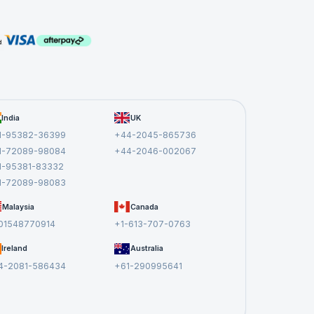
come
India
UK
tive
1-95382-36399
+44-2045-865736
1-72089-98084
+44-2046-002067
1-95381-83332
1-72089-98083
Malaysia
Canada
r,
01548770914
+1-613-707-0763
w
Ireland
Australia
t
4-2081-586434
+61-290995641
and
.