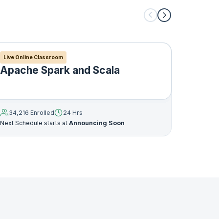
Live Online Classroom
Live Onl
Apache Spark and Scala
Apac
you
34,216 Enrolled
24 Hrs
35,046
Next Schedule starts at
Announcing Soon
Next Sche