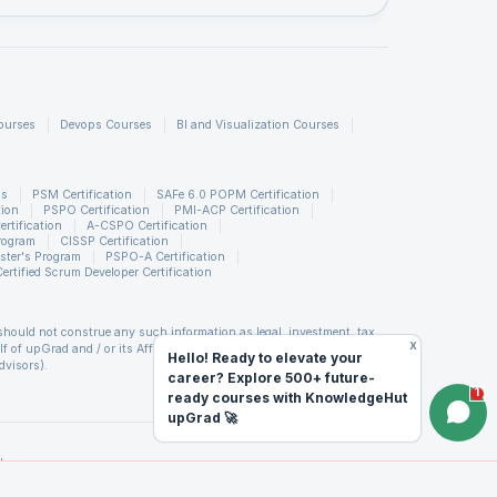
ourses
Devops Courses
BI and Visualization Courses
ns
PSM Certification
SAFe 6.0 POPM Certification
tion
PSPO Certification
PMI-ACP Certification
rtification
A-CSPO Certification
rogram
CISSP Certification
:
ster's Program
PSPO-A Certification
Certified Scrum Developer Certification
ere
should not construe any such information as legal, investment, tax,
x
of upGrad and / or its Affiliates (including but not limited to its
Hello! Ready to elevate your
e
dvisors).
career? Explore 500+ future-
d covenants not to hold upGrad and its Affiliates responsible for any
1
ready courses with KnowledgeHut
orm. upGrad reserves the right to cancel or reschedule events in case
king any travel arrangements for a workshop. For more details, please
upGrad 🚀
ing
 (LTP) of Scrum Alliance®. PMP is a registered mark of the Project
d
titute, Inc. PMI-RMP is a registered mark of the Project Management
PfMP is a registered mark of the Project Management Institute, Inc.