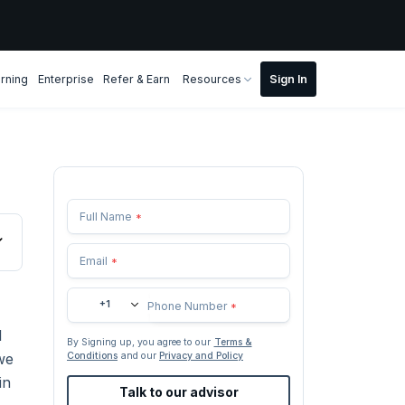
rning
Enterprise
Refer & Earn
Resources
Full Name
*
Email
*
+1
Phone Number
*
l
By Signing up, you agree to our
Terms &
we
Conditions
and our
Privacy and Policy
in
Talk to our advisor