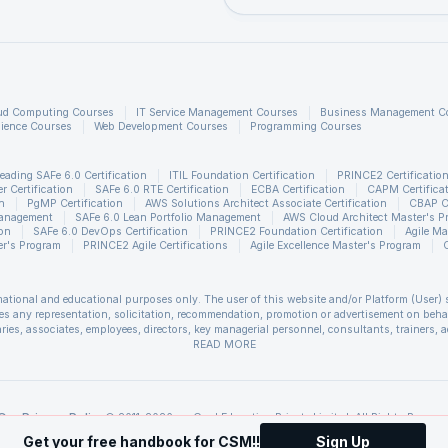
earning pipeline consists of following four stages:
ud Computing Courses
IT Service Management Courses
Business Management C
ience Courses
Web Development Courses
Programming Courses
eading SAFe 6.0 Certification
ITIL Foundation Certification
PRINCE2 Certificatio
 Certification
SAFe 6.0 RTE Certification
ECBA Certification
CAPM Certifica
n
PgMP Certification
AWS Solutions Architect Associate Certification
CBAP Ce
Management
SAFe 6.0 Lean Portfolio Management
AWS Cloud Architect Master's P
sifying text documents, we might see the following involved
ion
SAFe 6.0 DevOps Certification
PRINCE2 Foundation Certification
Agile Ma
r's Program
PRINCE2 Agile Certifications
Agile Excellence Master's Program
raction, text documents classification and finally training a
 cross validation. Though this may look easy initially as th
rmational and educational purposes only. The user of this website and/or Platform (User) 
freely available to accomplish these stages, but with huge
s any representation, solicitation, recommendation, promotion or advertisement on behalf 
, building a robust pipeline is not an easy task. Most of th
ries, associates, employees, directors, key managerial personnel, consultants, trainers, a
ssociated with use of the information included as part of the content. The User agrees an
READ MORE
 to handle or provide support for distributed computing
sis the information provided in the course and / or available on the website and/or platf
 unforeseen circumstances. You are therefore advised to consult a upGrad agent prior to ma
 may of them may not have native pipeline building and tun
refer to the
Cancellation & Refund Policy
.
s of Scrum Alliance®. upGrad Education Private Limited is a Licensed Training Partner
Our Privacy Policy
© 2011-2026, upGrad Education Private Limited. All Rights Reserve
t Management Institute, Inc. PMI-ACP is a registered mark of the Project Management Ins
Get your free handbook for CSM!!
Sign Up
ment Institute, Inc. PgMP is a registered mark of the Project Management Institute, Inc. 