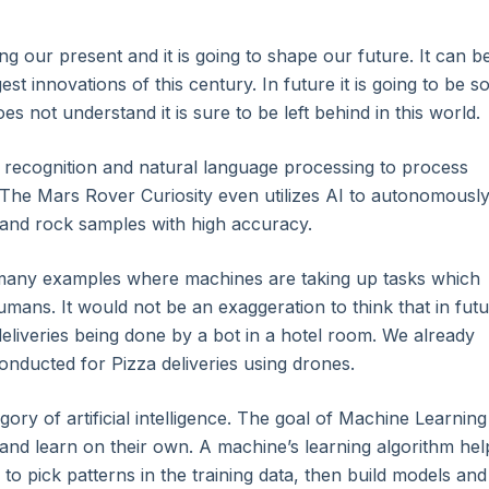
ging our present and it is going to shape our future. It can b
st innovations of this century. In future it is going to be s
 not understand it is sure to be left behind in this world.
recognition and natural language processing to process
The Mars Rover Curiosity even utilizes AI to autonomousl
l and rock samples with high accuracy.
any examples where machines are taking up tasks which
ans. It would not be an exaggeration to think that in fut
liveries being done by a bot in a hotel room. We already
nducted for Pizza deliveries using drones.
Core
gory of artificial intelligence. The goal of Machine Learning 
 and learn on their own. A machine’s learning algorithm hel
als
o pick patterns in the training data, then build models and