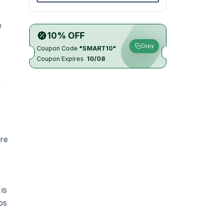
e
10% OFF
o
Copy
Coupon Code
"SMART10"
Coupon Expires
10/08
y
ure
is
ps