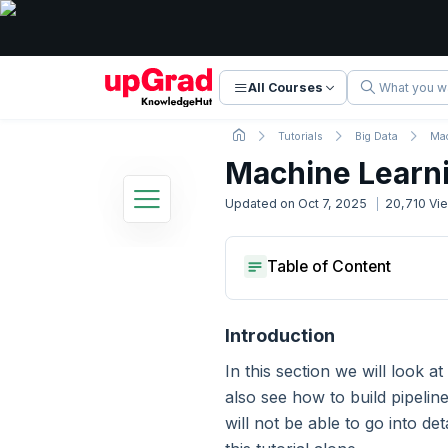
All Courses
Tutorials
Big Data
Mac
Machine Learn
Updated on
Oct 7, 2025
20,710
Vi
Apache Spark Tutorial
Key Terms And Machine Lear
Table of Content
22 Lessons
Basic to Advanced Concepts
Machine Learning Pipelines
Key Terms And Machine Lear
Machine Learning Pipelines
Introduction
1. Introduction
In this section we will look a
also see how to build pipeli
2. Introduction to Big Data
will not be able to go into de