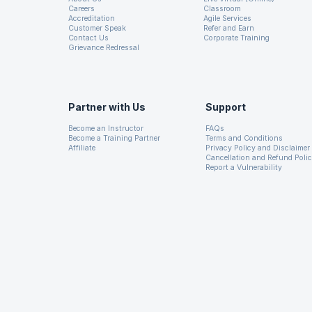
Careers
Classroom
used in city planning to mak
Accreditation
Agile Services
Customer Speak
Refer and Earn
Latent Dirichlet Analysi
Contact Us
Corporate Training
Grievance Redressal
identify common topics in a 
When building models used to
existing data set. The model
Partner with Us
Support
available. For example, we w
Become an Instructor
FAQs
Become a Training Partner
Terms and Conditions
filtering as we learned more 
Affiliate
Privacy Policy and Disclaimer
engagement metrics.
Cancellation and Refund Poli
Report a Vulnerability
Machine Learning Pipe
The goal of MLlib is to make
and also to make ML more sc
algorithms and also has perf
has been put by the develope
Core, MLlib also provides API
Python. This makes MLlib ad