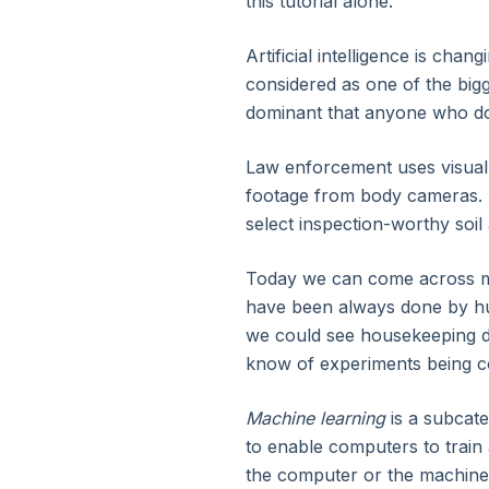
this tutorial alone.
3. Introduction to Apache Spark
Artificial intelligence is chan
4. Evolution of Apache Spark
considered as one of the bigge
dominant that anyone who does
5. Features of Apache Spark
Law enforcement uses visual 
footage from body cameras. 
6. Apache Spark Architecture
select inspection-worthy soi
7. Components of Apache Spark (EcoSystem)
Today we can come across m
have been always done by hum
8. Why Apache Spark
we could see housekeeping de
know of experiments being co
9. Advanced Apache Spark Internals and Spark 
Machine learning
is a subcate
to enable computers to train
10. DataFrames, Datasets, and Spark SQL Essenti
the computer or the machine t