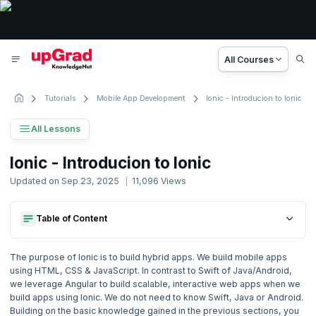
All Courses
Tutorials
Mobile App Development
Ionic - Introducion to Ionic
All Lessons
Ionic Tutorial
Ionic - Introducion to Ionic
10 Lesson
Updated on
Sep 23, 2025
11,096
Views
Basic to Advanced Concepts
Table of Content
Getting Started
1. Introduction
Building The Ui For A Basic Learning Management App
Getting Started
2. Introduction & Overview
The purpose of Ionic is to build hybrid apps. We build mobile apps
Building The Ui For A Basic Learning Management App
using HTML, CSS & JavaScript. In contrast to Swift of Java/Android,
we leverage Angular to build scalable, interactive web apps when we
3. Introduction to TypeScript
build apps using Ionic. We do not need to know Swift, Java or Android.
Building on the basic knowledge gained in the previous sections, you