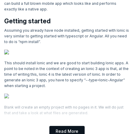
4. Introduction to Angular
can build a full blown mobile app which looks like and performs
exactly like a native app.
5. Ionic - Introducion to Ionic
Getting started
Now Reading
Assuming you already have node installed, getting started with Ionic is
very similar to getting started with typescript or Angular. All you need
6. Ionic Components
to do is “npm install”.
7. Ionic Native
This should install Ionic and we are good to start building Ionic apps. A
8. HTTP, Observables & Reactive Forms
point to be noted in the context of creating an Ionic 3 app is that, at the
time of writing this, Ionic 4 is the latest version of Ionic. In order to
generate an Ionic 3 app, you have to specify “--type=Ionic-Angular”
9. Building & Publishing for Android
when starting a project.
10. Using Firebase to Persist Data
Blank will create an empty project with no pages in it. We will do just
that and take a look at what files are generated.
Read More