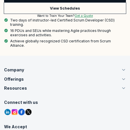
View Schedules
Get a Quote
Want to Train Your Team?
Two days of instructor-led Certified Scrum Developer (CSD)
training.
16 PDUs and SEUs while mastering Agile practices through
exercises and activities.
Achieve globally recognized CSD certification from Scrum
Alliance.
Company
Offerings
About Us
Careers
Resources
Live Virtual (Online)
Accreditation
Classroom
Customer Speak
Course Info
Agile Services
Connect with us
Contact Us
Tutorials
Refer and Earn
Grievance Redressal
Blogs
Corporate Training
Interview Questions
Practice Tests
We Accept
Free Courses