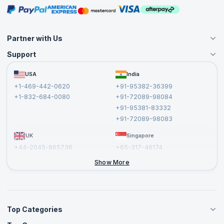
Masterclasses
Partner with Us
Support
Become an Instructor
Become a Training Partner
FAQs
USA
India
Affiliate
Terms and Conditions
+1-469-442-0620
+91-95382-36399
Privacy Policy and Disclaimer
+1-832-684-0080
+91-72089-98084
Cancellation and Refund Policy
+91-95381-83332
Report a Vulnerability
+91-72089-98083
UK
Singapore
+44-2045-865736
+65-317-46174
+44-2046-002067
Show More
Top Categories