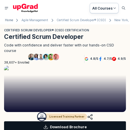
All Courses
Home
Agile Management
Certified Scrum Developer® (CSD)
New York,
CERTIFIED SCRUM DEVELOPER® (CSD) CERTIFICATION
Certified Scrum Developer
Code with confidence and deliver faster with our hands-on CSD
course
4.8
/
5
4.7
/
5
4.9
/
5
38,607+ Enrolled
Licensed Training Partner
Download Brochure