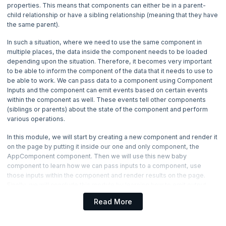
properties. This means that components can either be in a parent-
4. Angular Directives
child relationship or have a sibling relationship (meaning that they have
the same parent).
5. Angular Component Inputs and Outputs
Now Reading
In such a situation, where we need to use the same component in
multiple places, the data inside the component needs to be loaded
depending upon the situation. Therefore, it becomes very important
6. Forms in Angular
to be able to inform the component of the data that it needs to use to
be able to work. We can pass data to a component using Component
7. Services in Angular
Inputs and the component can emit events based on certain events
within the component as well. These events tell other components
(siblings or parents) about the state of the component and perform
8. Pipes in Angular
various operations.
9. HTTP, Routing and Building in Angular
In this module, we will start by creating a new component and render it
on the page by putting it inside our one and only component, the
AppComponent component. Then we will use this new baby
component to learn how we can pass inputs to a component, use
those inputs within the component and render results on the page.
Finally, we will conclude this module by learning how to emit output
events from within the components.
Read More
Let’s get started. Shall we?