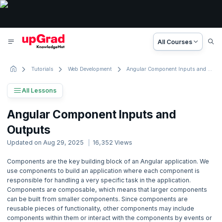
All Courses
Tutorials
Web Development
Angular Component Inputs and Outputs
All Lessons
Angular Tutorial
Angular Component Inputs and
9 Lessons
Outputs
Basic to Advanced Concepts
Updated on
Aug 29, 2025
16,352
Views
1. Introduction
Components are the key building block of an Angular application. We
use components to build an application where each component is
2. Angular Getting Started
responsible for handling a very specific task in the application.
Components are composable, which means that larger components
can be built from smaller components. Since components are
3. Angular Basics
reusable pieces of functionality, other components may include
components within them or interact with the components by events or