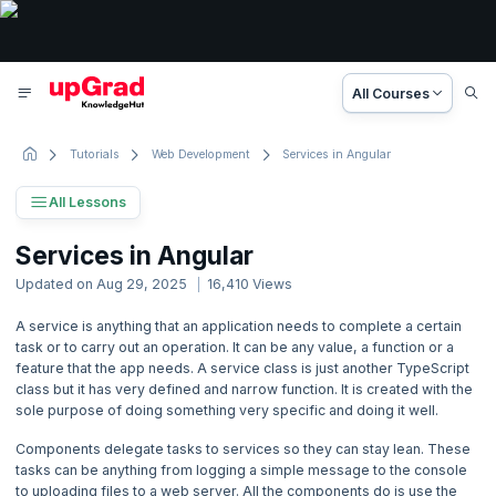
All Courses
Tutorials
Web Development
Services in Angular
All Lessons
Angular Tutorial
Services in Angular
9 Lessons
Updated on
Aug 29, 2025
16,410
Views
Basic to Advanced Concepts
A service is anything that an application needs to complete a certain
task or to carry out an operation. It can be any value, a function or a
1. Introduction
feature that the app needs. A service class is just another TypeScript
class but it has very defined and narrow function. It is created with the
2. Angular Getting Started
sole purpose of doing something very specific and doing it well.
Components delegate tasks to services so they can stay lean. These
3. Angular Basics
tasks can be anything from logging a simple message to the console
to uploading files to a web server. All the components do is use the