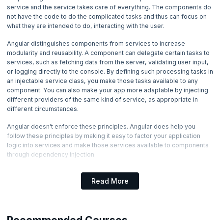
4. Angular Directives
service and the service takes care of everything. The components do
not have the code to do the complicated tasks and thus can focus on
what they are intended to do, interacting with the user.
5. Angular Component Inputs and Outputs
Angular distinguishes components from services to increase
6. Forms in Angular
modularity and reusability. A component can delegate certain tasks to
services, such as fetching data from the server, validating user input,
or logging directly to the console. By defining such processing tasks in
7. Services in Angular
an injectable service class, you make those tasks available to any
Now Reading
component. You can also make your app more adaptable by injecting
different providers of the same kind of service, as appropriate in
8. Pipes in Angular
different circumstances.
Angular doesn't enforce these principles. Angular does help you
9. HTTP, Routing and Building in Angular
follow these principles by making it easy to factor your application
logic into services and make those services available to components
through dependency injection.
Dependency Injection
Read More
As an application grows and becomes large, it is required that we do
not program the same code entity over and over again. Instead, it is
advised to use the code-entity, wherever possible, within the
application to increase code reusability. These code-entities are