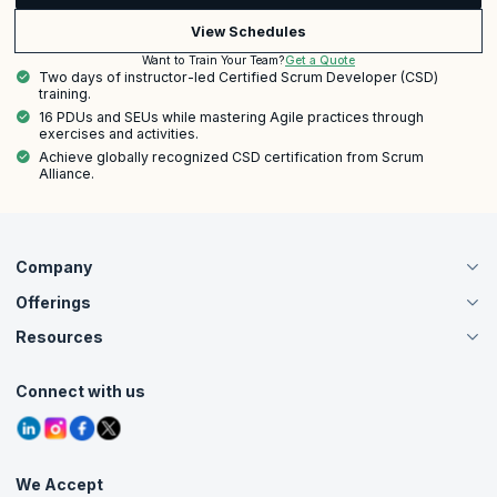
View Schedules
Get a Quote
Want to Train Your Team?
Two days of instructor-led Certified Scrum Developer (CSD)
training.
16 PDUs and SEUs while mastering Agile practices through
exercises and activities.
Achieve globally recognized CSD certification from Scrum
Alliance.
Company
Offerings
About Us
Careers
Resources
Live Virtual (Online)
Accreditation
Classroom
Customer Speak
Course Info
Agile Services
Connect with us
Contact Us
Tutorials
Refer and Earn
Grievance Redressal
Blogs
Corporate Training
Interview Questions
Practice Tests
We Accept
Free Courses