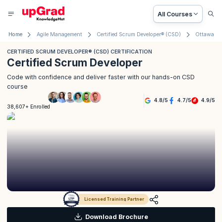
All Courses
Home
Agile Management
Certified Scrum Developer® (CSD)
Ottawa
CERTIFIED SCRUM DEVELOPER® (CSD) CERTIFICATION
Certified Scrum Developer
Code with confidence and deliver faster with our hands-on CSD
course
4.8
/
5
4.7
/
5
4.9
/
5
38,607+ Enrolled
Licensed Training Partner
Download Brochure