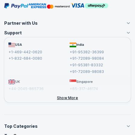
Masterclasses
Partner with Us
Support
Become an Instructor
Become a Training Partner
FAQs
USA
India
Affiliate
Terms and Conditions
+1-469-442-0620
+91-95382-36399
Privacy Policy and Disclaimer
+1-832-684-0080
+91-72089-98084
Cancellation and Refund Policy
+91-95381-83332
Report a Vulnerability
+91-72089-98083
UK
Singapore
+44-2045-865736
+65-317-46174
+44-2046-002067
Show More
Top Categories