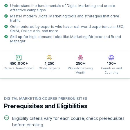
Understand the fundamentals of Digital Marketing and create
effective campaigns
Master modern Digital Marketing tools and strategies that drive
traffic
Get mentored by experts who have real-world experience in SEO,
SMM, Online Ads, and more
Skill up for high-demand roles like Marketing Director and Brand
Manager
450,000+
1,250
250+
100+
Careers Transformed
Global Experts
Workshops Every
Countries and
Month
Counting
DIGITAL MARKETING COURSE PREREQUISITES
Prerequisites and Eligibilities
Eligibility criteria vary for each course; check prerequisites
before enrolling.