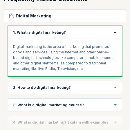
Digital Marketing
1. What is digital marketing?
Digital marketing is the area of marketing that promotes
goods and services using the Internet and other online-
based digital technologies like computers, mobile phones,
and other digital platforms, as compared to traditional
marketing like live Radio, Television, etc.
2. How to do digital marketing?
If you're wondering how to get started with digital marketing
3. What is a digital marketing course?
or how to learn digital marketing, you'll be relieved to know
that our digital marketing courses are designed to take you
from beginner level to advanced digital marketing
Utilizing digital technology and devices to market goods
4. What is digital marketing? Explain with examples.
certification levels. Our course includes live instructor-led
and services is known as digital marketing. A Digital
sessions led by top experts and is geared to leave with job-