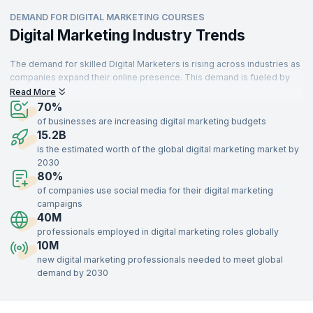
DEMAND FOR DIGITAL MARKETING COURSES
Digital Marketing Industry Trends
The demand for skilled Digital Marketers is rising across industries as
companies expand their online presence. This demand is fueled by
professionals transitioning into new roles or retiring, creating more
Read More
job opportunities. Digital Marketing is essential for businesses to
70%
achieve growth, brand awareness, and engagement. Marketers are
of businesses are increasing digital marketing budgets
responsible for executing strategies that drive conversions and
15.2B
strengthen brand presence.
is the estimated worth of the global digital marketing market by
2030
With digital platforms central to business operations, Digital Marketing
80%
is a field set to remain relevant. Recruiters globally seek skilled
professionals, as effective Digital Marketing is crucial for businesses
of companies use social media for their digital marketing
in sectors like retail, healthcare, education, and technology.
campaigns
40M
professionals employed in digital marketing roles globally
10M
new digital marketing professionals needed to meet global
demand by 2030