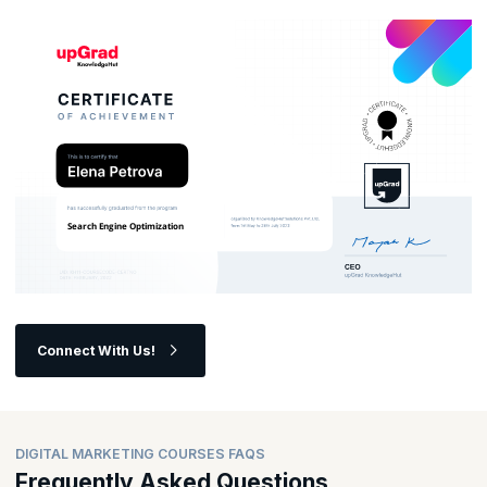
opportunities in the ever-evolving digital landscape?
Connect With Us!
DIGITAL MARKETING COURSES FAQS
Frequently Asked Questions