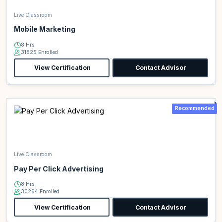
Live Classroom
Mobile Marketing
8 Hrs
31825 Enrolled
View Certification
Contact Advisor
Recommended
Live Classroom
Pay Per Click Advertising
8 Hrs
30264 Enrolled
View Certification
Contact Advisor