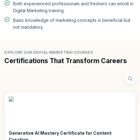
Both experienced professionals and freshers can enroll in
Digital Marketing training.
Basic knowledge of marketing concepts is beneficial but
not mandatory.
EXPLORE OUR DIGITAL MARKETING COURSES
Certifications That Transform Careers
Generative AI Mastery Certificate for Content
Creation