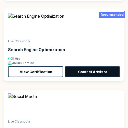
Recommended
Live Classroom
Search Engine Optimization
8 Hrs
36484 Enrolled
View Certification
Contact Advisor
Live Classroom