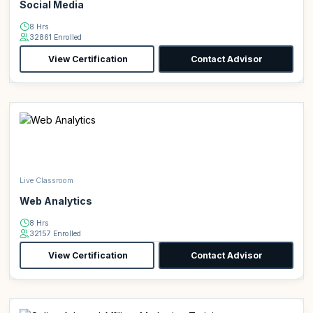
Social Media
8 Hrs
32861 Enrolled
View Certification
Contact Advisor
Live Classroom
Web Analytics
8 Hrs
32157 Enrolled
View Certification
Contact Advisor