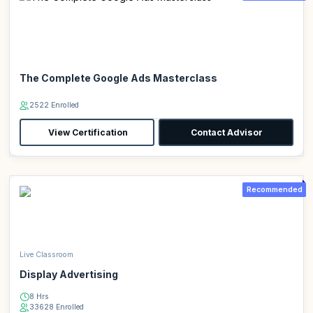
The Complete Google Ads Masterclass
2522 Enrolled
View Certification
Contact Advisor
Recommended
Live Classroom
Display Advertising
8 Hrs
33628 Enrolled