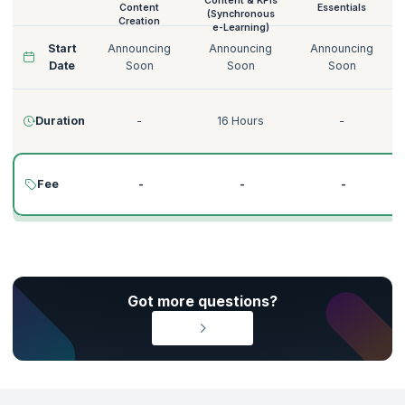
Content & KPIs
Content
Essentials
(Synchronous
Creation
e-Learning)
Start
Announcing
Announcing
Announcing
Date
Soon
Soon
Soon
Duration
-
16 Hours
-
Fee
-
-
-
Got more questions?