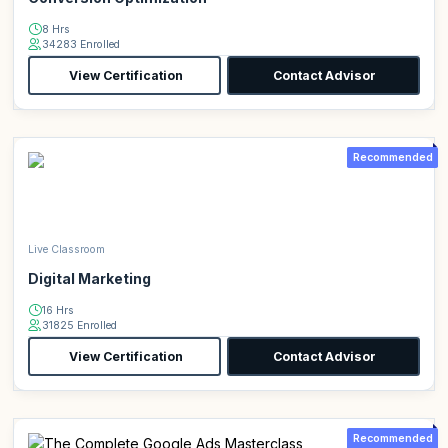
8 Hrs
34283 Enrolled
View Certification
Contact Advisor
Recommended
Live Classroom
Digital Marketing
16 Hrs
31825 Enrolled
View Certification
Contact Advisor
Recommended