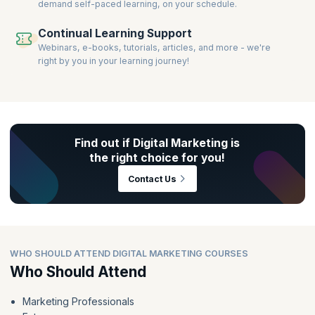
demand self-paced learning, on your schedule.
Continual Learning Support
Webinars, e-books, tutorials, articles, and more - we're
right by you in your learning journey!
Find out if Digital Marketing is
the right choice for you!
Contact Us
WHO SHOULD ATTEND DIGITAL MARKETING COURSES
Who Should Attend
Marketing Professionals