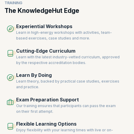
TRAINING
The KnowledgeHut Edge
Experiential Workshops
Learn in high-energy workshops with activities, team-
based exercises, case studies and more.
Cutting-Edge Curriculum
Learn with the latest industry-vetted curriculum, approved
by the respective accreditation bodies.
Learn By Doing
Learn theory, backed by practical case studies, exercises
and practice.
Exam Preparation Support
Our training ensures that participants can pass the exam
on their first attempt.
Flexible Learning Options
Enjoy flexibility with your learning times with live or on-