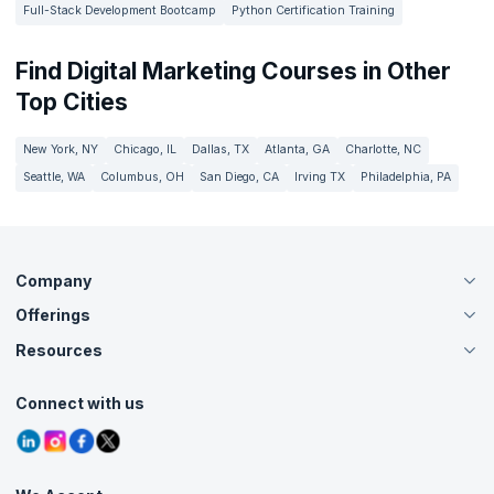
Full-Stack Development Bootcamp
Python Certification Training
Find Digital Marketing Courses in Other
Top Cities
New York, NY
Chicago, IL
Dallas, TX
Atlanta, GA
Charlotte, NC
Seattle, WA
Columbus, OH
San Diego, CA
Irving TX
Philadelphia, PA
Company
Offerings
About Us
Careers
Resources
Live Virtual (Online)
Accreditation
Classroom
Customer Speak
Course Info
Agile Services
Connect with us
Contact Us
Tutorials
Refer and Earn
Grievance Redressal
Blogs
Corporate Training
Interview Questions
Practice Tests