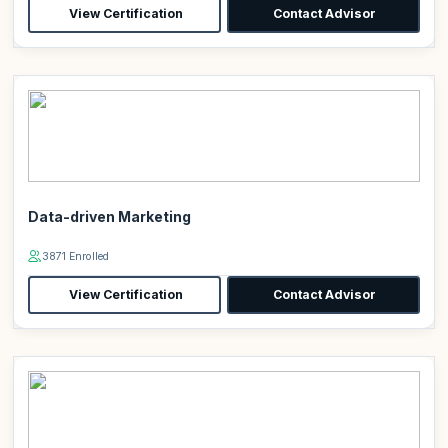
View Certification
Contact Advisor
Data-driven Marketing
3871 Enrolled
View Certification
Contact Advisor