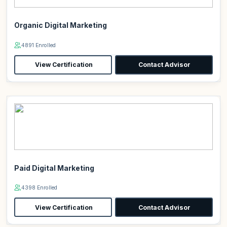
Organic Digital Marketing
4891 Enrolled
View Certification
Contact Advisor
Paid Digital Marketing
4398 Enrolled
View Certification
Contact Advisor