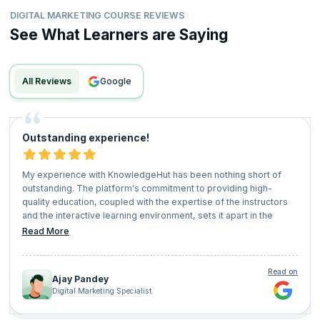
DIGITAL MARKETING COURSE REVIEWS
See What Learners are Saying
All Reviews
google
Outstanding experience!
My experience with KnowledgeHut has been nothing short of
outstanding. The platform's commitment to providing high-
quality education, coupled with the expertise of the instructors
and the interactive learning environment, sets it apart in the
realm of online education. I highly recommend KnowledgeHut to
Read More
anyone seeking to upskill, stay competitive in their field, and
embark on a journey of lifelong learning.
Read on
Ajay Pandey
Digital Marketing Specialist