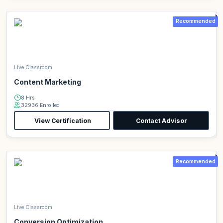
Recommended
Live Classroom
Content Marketing
8 Hrs
32936 Enrolled
View Certification
Contact Advisor
Recommended
Live Classroom
Conversion Optimization