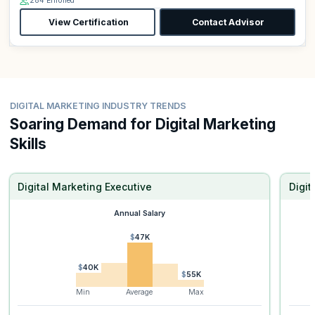
284 Enrolled
View Certification
Contact Advisor
DIGITAL MARKETING INDUSTRY TRENDS
Soaring Demand for Digital Marketing
Skills
Digital Marketing Executive
Digi
Annual Salary
$47K
$40K
$55K
Min
Average
Max