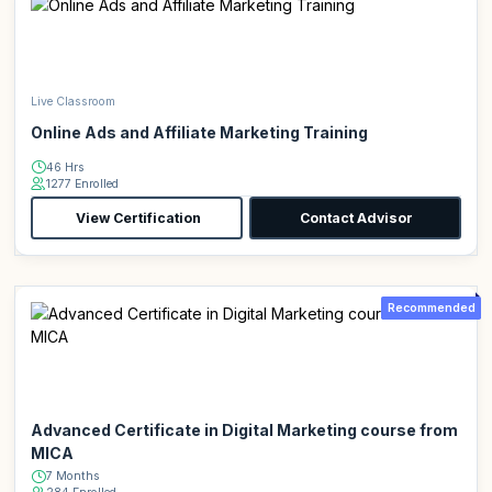
Live Classroom
Online Ads and Affiliate Marketing Training
46 Hrs
1277 Enrolled
View Certification
Contact Advisor
Recommended
Advanced Certificate in Digital Marketing course from
MICA
7 Months