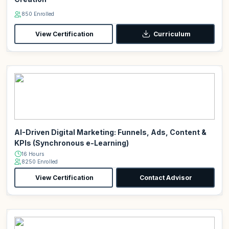
850 Enrolled
View Certification
Curriculum
AI-Driven Digital Marketing: Funnels, Ads, Content &
KPIs (Synchronous e-Learning)
16 Hours
8250 Enrolled
View Certification
Contact Advisor