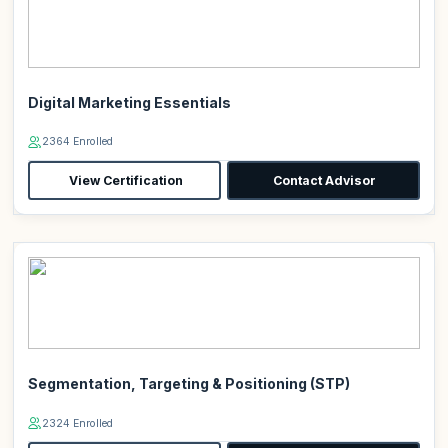
Digital Marketing Essentials
2364 Enrolled
View Certification
Contact Advisor
Segmentation, Targeting & Positioning (STP)
2324 Enrolled