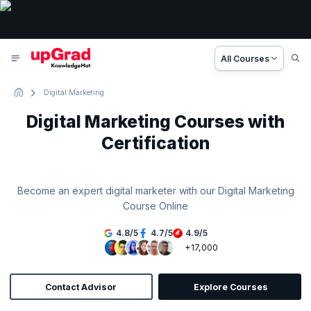
All Courses
Digital Marketing
Digital Marketing Courses with
Certification
Become an expert digital marketer with our Digital Marketing
Course Online
4.8
/
5
4.7
/
5
4.9
/
5
+17,000
Contact Advisor
Explore Courses