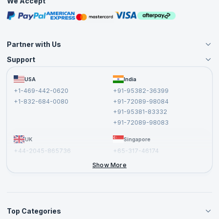
We Accept
Free Courses
Masterclasses
Partner with Us
Support
Become an Instructor
Become a Training Partner
FAQs
USA
India
Affiliate
Terms and Conditions
+1-469-442-0620
+91-95382-36399
Privacy Policy and Disclaimer
+1-832-684-0080
+91-72089-98084
Cancellation and Refund Policy
+91-95381-83332
Report a Vulnerability
+91-72089-98083
UK
Singapore
+44-2045-865736
+65-317-46174
+44-2046-002067
Show More
Top Categories