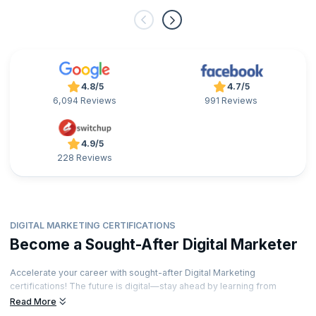
4.8/5
4.7/5
6,094 Reviews
991 Reviews
4.9/5
228 Reviews
DIGITAL MARKETING CERTIFICATIONS
Become a Sought-After Digital Marketer
Accelerate your career with sought-after Digital Marketing
certifications! The future is digital—stay ahead by learning from
industry-leading experts and showcase your expertise with
Read More
credentials that stand out. Ready to unlock exciting career