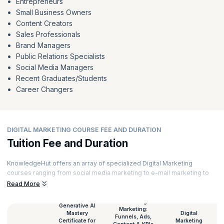
Entrepreneurs
Small Business Owners
Content Creators
Sales Professionals
Brand Managers
Public Relations Specialists
Social Media Managers
Recent Graduates/Students
Career Changers
DIGITAL MARKETING COURSE FEE AND DURATION
Tuition Fee and Duration
KnowledgeHut offers an array of specialized Digital Marketing
courses ranging from social media marketing to e-mail marketing to
content marketing and much more. Our courses are curated by top
Read More
experts and powered by immersive learning. Here’s a glimpse of the
Digital Marketing course duration and
Digital Marketing certification
AI-Driven Digital
Generative AI
Marketing:
fees
for all our courses.
Mastery
Digital
Funnels, Ads,
Certificate for
Marketing