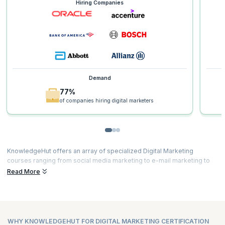
Hiring Companies
Demand
77%
of companies hiring digital marketers
KnowledgeHut offers an array of specialized Digital Marketing
courses ranging from social media marketing to e-mail marketing to
content marketing and much more. Our courses are curated by top
Read More
experts and powered by immersive learning. Here’s a glimpse of the
Digital Marketing course duration and
Digital Marketing certification
fees
for all our courses.
WHY KNOWLEDGEHUT FOR DIGITAL MARKETING CERTIFICATION