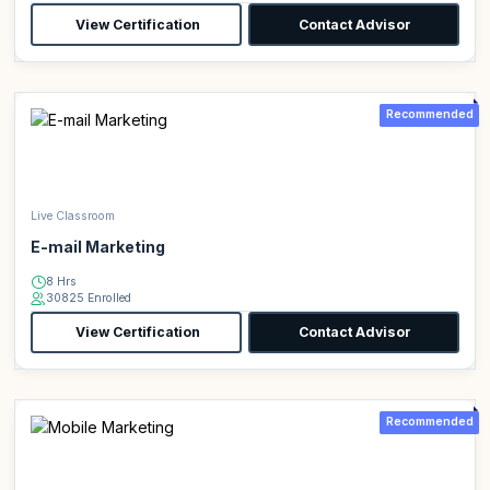
View Certification
Contact Advisor
Recommended
Live Classroom
E-mail Marketing
8 Hrs
30825 Enrolled
View Certification
Contact Advisor
Recommended