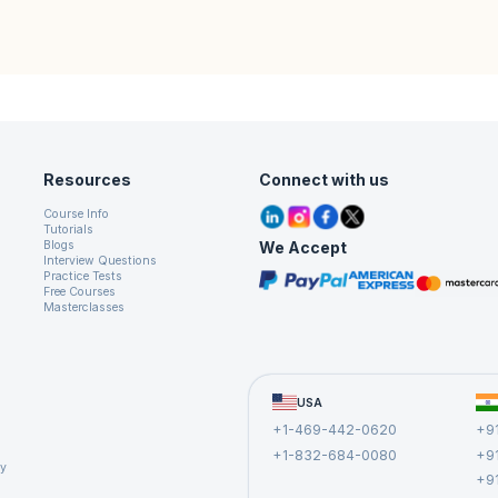
Resources
Connect with us
Course Info
Tutorials
We Accept
Blogs
Interview Questions
Practice Tests
Free Courses
Masterclasses
USA
+1-469-442-0620
+9
+1-832-684-0080
+9
cy
+9