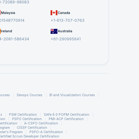
1-72089-98083
Malaysia
Canada
01548770914
+1-613-707-0763
Ireland
Australia
4-2081-586434
+61-290995641
ourses
Devops Courses
BI and Visualization Courses
ns
PSM Certification
SAFe 6.0 POPM Certification
tion
PSPO Certification
PMI-ACP Certification
rtification
A-CSPO Certification
rogram
CISSP Certification
ster's Program
PSPO-A Certification
Certified Scrum Developer Certification