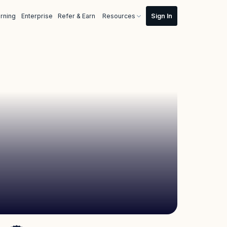
rning
Enterprise
Refer & Earn
Resources