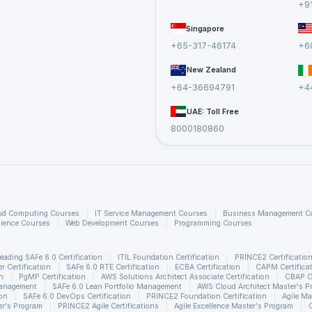
+9
Singapore
+65-317-46174
+6
New Zealand
+64-36694791
+4
UAE: Toll Free
8000180860
ud Computing Courses
IT Service Management Courses
Business Management C
ience Courses
Web Development Courses
Programming Courses
eading SAFe 6.0 Certification
ITIL Foundation Certification
PRINCE2 Certificatio
 Certification
SAFe 6.0 RTE Certification
ECBA Certification
CAPM Certifica
n
PgMP Certification
AWS Solutions Architect Associate Certification
CBAP Ce
Management
SAFe 6.0 Lean Portfolio Management
AWS Cloud Architect Master's P
ion
SAFe 6.0 DevOps Certification
PRINCE2 Foundation Certification
Agile Ma
r's Program
PRINCE2 Agile Certifications
Agile Excellence Master's Program