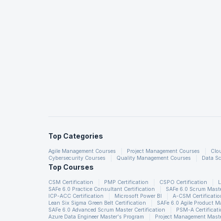
Top Categories
Agile Management Courses
Project Management Courses
Clo
Cybersecurity Courses
Quality Management Courses
Data Sc
Top Courses
CSM Certification
PMP Certification
CSPO Certification
L
SAFe 6.0 Practice Consultant Certification
SAFe 6.0 Scrum Master
ICP-ACC Certification
Microsoft Power BI
A-CSM Certificatio
Lean Six Sigma Green Belt Certification
SAFe 6.0 Agile Product 
SAFe 6.0 Advanced Scrum Master Certification
PSM-A Certificat
Azure Data Engineer Master's Program
Project Management Maste