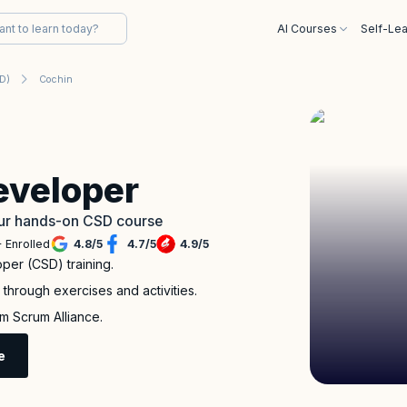
AI Courses
Self-Lea
SD)
Cochin
eveloper
 our hands-on CSD course
 Enrolled
4.8
/
5
4.7
/
5
4.9
/
5
per (CSD) training.
through exercises and activities.
m Scrum Alliance.
e