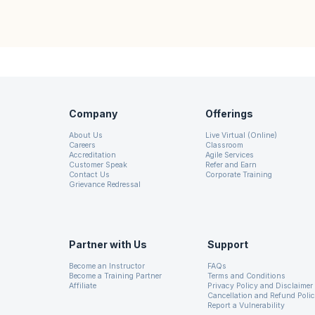
Company
Offerings
About Us
Live Virtual (Online)
Careers
Classroom
Accreditation
Agile Services
Customer Speak
Refer and Earn
Contact Us
Corporate Training
Grievance Redressal
Partner with Us
Support
Become an Instructor
FAQs
Become a Training Partner
Terms and Conditions
Affiliate
Privacy Policy and Disclaimer
Cancellation and Refund Poli
Report a Vulnerability