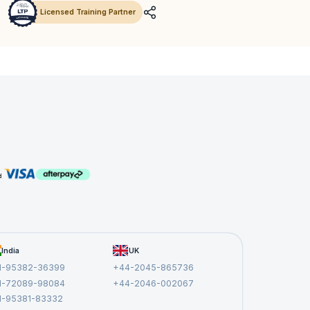
Licensed Training Partner
India
UK
1-95382-36399
+44-2045-865736
1-72089-98084
+44-2046-002067
1-95381-83332