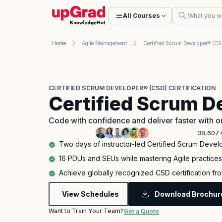
All Courses
Home
Agile Management
Certified Scrum Developer® (C
CERTIFIED SCRUM DEVELOPER® (CSD) CERTIFICATION
Certified Scrum D
Code with confidence and deliver faster with
38,607+
Two days of instructor-led Certified Scrum Develo
16 PDUs and SEUs while mastering Agile practices 
Achieve globally recognized CSD certification fro
View Schedules
Download Brochur
Want to Train Your Team?
Get a Quote