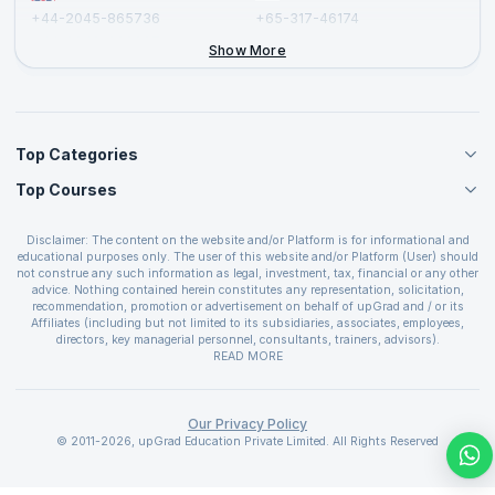
+44-2045-865736
+65-317-46174
+44-2046-002067
Show More
Top Categories
Top Courses
Agile Management Courses
Project Management Courses
CSM Certification
Cloud Computing Courses
Disclaimer: The content on the website and/or Platform is for informational and
PMP Certification
educational purposes only. The user of this website and/or Platform (User) should
IT Service Management Courses
CSPO Certification
not construe any such information as legal, investment, tax, financial or any other
Business Management Courses
advice. Nothing contained herein constitutes any representation, solicitation,
Leading SAFe 6.0 Certification
recommendation, promotion or advertisement on behalf of upGrad and / or its
Devops Courses
ITIL Foundation Certification
Affiliates (including but not limited to its subsidiaries, associates, employees,
BI and Visualization Courses
directors, key managerial personnel, consultants, trainers, advisors).
PRINCE2 Certifications
Cybersecurity Courses
The User is solely responsible for evaluating the merits and risks associated with
READ MORE
PSM Certification
use of the information included as part of the content. The User agrees and
Quality Management Courses
SAFe 6.0 POPM Certification
covenants not to hold upGrad and its Affiliates responsible for any and all losses
Data Science Courses
or damages arising from such decision made by them basis the information
SAFe 6.0 Practice Consultant Certification
provided in the course and / or available on the website and/or platform. upGrad
Our Privacy Policy
Web Development Courses
SAFe 6.0 Scrum Master Certification
reserves the right to cancel or reschedule events in case of insufficient
© 2011-2026, upGrad Education Private Limited. All Rights Reserved
Programming Courses
registrations, or if presenters cannot attend due to unforeseen circumstances. You
SAFe 6.0 RTE Certification
are therefore advised to consult a upGrad agent prior to making any travel
ECBA Certification
arrangements for a workshop. For more details, please refer to the
Cancellation &