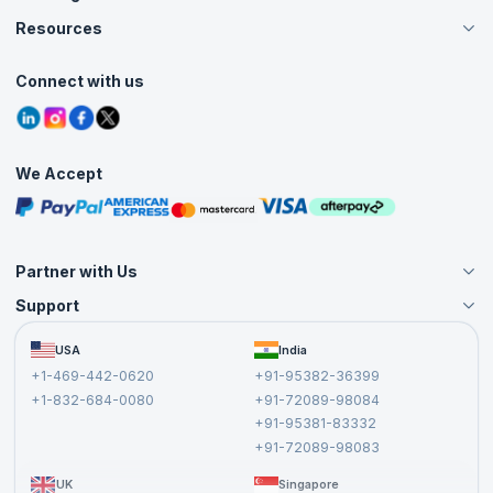
Careers
Resources
Live Virtual (Online)
Accreditation
Classroom
Customer Speak
Course Info
Agile Services
Connect with us
Contact Us
Tutorials
Refer and Earn
Grievance Redressal
Blogs
Corporate Training
Interview Questions
Practice Tests
We Accept
Free Courses
Masterclasses
Partner with Us
Support
Become an Instructor
Become a Training Partner
FAQs
USA
India
Affiliate
Terms and Conditions
+1-469-442-0620
+91-95382-36399
Privacy Policy and Disclaimer
+1-832-684-0080
+91-72089-98084
Cancellation and Refund Policy
+91-95381-83332
Report a Vulnerability
+91-72089-98083
UK
Singapore