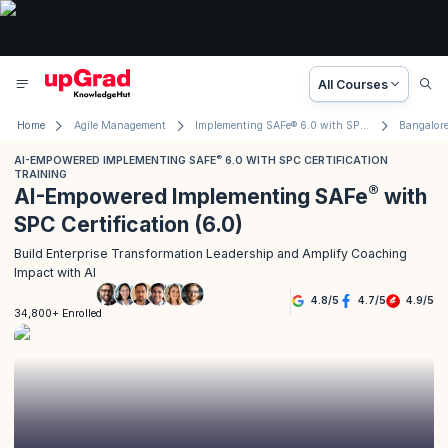
All Courses
Home
Agile Management
Implementing SAFe® 6.0 with SPC Certification
Bangalor
®
AI-EMPOWERED IMPLEMENTING SAFE
6.0 WITH SPC CERTIFICATION
TRAINING
®
AI-Empowered Implementing SAFe
with
SPC Certification (6.0)
Build Enterprise Transformation Leadership and Amplify Coaching
Impact with AI
4.8
/
5
4.7
/
5
4.9
/
5
34,800+ Enrolled