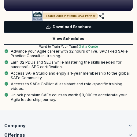
Scaled Agile Platinum SPCT Partner
Download Brochure
View Schedules
Get a Quote
Want to Train Your Team?
Advance your Agile career with 32 hours of live, SPCT-led SAFe
Practice Consultant training.
Earn 32 PDUs and SEUs while mastering the skills needed for
successful SPC certification.
Access SAFe Studio and enjoy a 1-year membership to the global
SAFe Community.
Access to SAFe CoPilot AI assistant and role-specific training
videos.
Unlock premium SAFe courses worth $3,000 to accelerate your
Agile leadership journey.
Company
Offerings
About Us