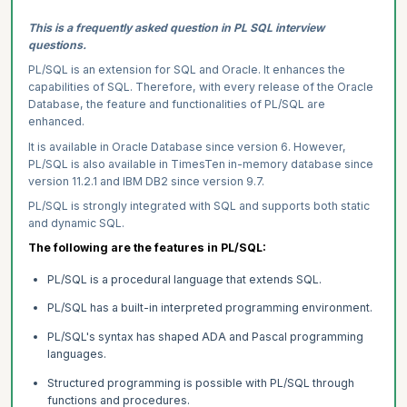
This is a frequently asked question in PL SQL interview
questions.
PL/SQL is an extension for SQL and Oracle. It enhances the
capabilities of SQL. Therefore, with every release of the Oracle
Database, the feature and functionalities of PL/SQL are
enhanced.
It is available in Oracle Database since version 6. However,
PL/SQL is also available in TimesTen in-memory database since
version 11.2.1 and IBM DB2 since version 9.7.
PL/SQL is strongly integrated with SQL and supports both static
and dynamic SQL.
The following are the features in PL/SQL:
PL/SQL is a procedural language that extends SQL.
PL/SQL has a built-in interpreted programming environment.
PL/SQL's syntax has shaped ADA and Pascal programming
languages.
Structured programming is possible with PL/SQL through
functions and procedures.