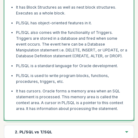
It has Block Structures as well as nest block structures.
Executes as a whole block.
PL/SQL has object-oriented features in it.
PL/SQL also comes with the functionality of Triggers.
Triggers are stored in a database and fired when some
event occurs. The event here can be a Database
Manipulation statement i.e. DELETE, INSERT, or UPDATE, or a
Database Definition statement (CREATE, ALTER, or DROP).
PL/SQL is a standard language for Oracle development.
PL/SQL is used to write program blocks, functions,
procedures, triggers, etc.
It has cursors. Oracle forms a memory area when an SQL
statement is processed. This memory area is called the
context area. A cursor in PL/SQL is a pointer to this context
area. It has information about processing the statement.
2. PL/SQL vs T/SQL