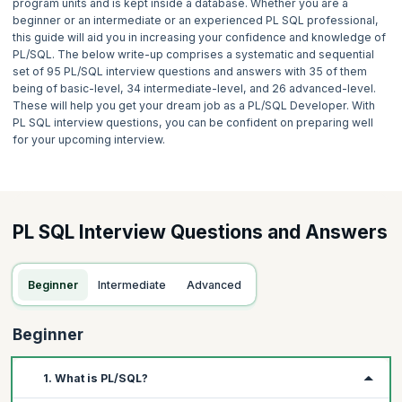
program units and is kept inside a database. Whether you are a
beginner or an intermediate or an experienced PL SQL professional,
this guide will aid you in increasing your confidence and knowledge of
PL/SQL. The below write-up comprises a systematic and sequential
set of 95 PL/SQL interview questions and answers with 35 of them
being of basic-level, 34 intermediate-level, and 26 advanced-level.
These will help you get your dream job as a PL/SQL Developer. With
PL SQL interview questions, you can be confident on preparing well
for your upcoming interview.
PL SQL Interview Questions and Answers
Beginner
Intermediate
Advanced
Beginner
1. What is PL/SQL?