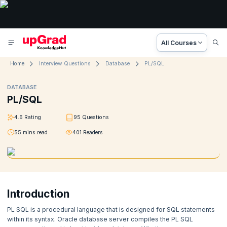
All Courses
Home
Interview Questions
Database
PL/SQL
DATABASE
PL/SQL
4.6
Rating
95
Questions
55
mins read
401
Readers
Introduction
PL SQL is a procedural language that is designed for SQL statements
within its syntax. Oracle database server compiles the PL SQL