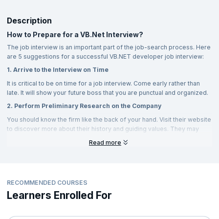
DLLs (Dynamic Link Libraries) or executable files. The following
approaches.
JIT is an abbreviation for Just in Time compiler, which is
are the two types of assemblies:
VB.NET supports Conditional Compilation.
an element of the runtime execution environment.
Description
VB.NET includes a Standard Library as well as Automatic
Private assemblies are ones that are used by only one
JIT is classified into three types:
How to Prepare for a VB.Net Interview?
Garbage Collection.
application and are stored in the application's directory.
The job interview is an important part of the job-search process. Here
Normal JIT compiles called functions or procedures at
It allows Property and Event support.
Public - Public assemblies, sometimes known as shareable
are 5 suggestions for a successful VB.NET developer job interview:
execution of the program initially at the time when they are run
assemblies, are kept in the Global Assembly Cache (GAC),
for the first time.
Delegate and event management is also aided by VB.NET.
1. Arrive to the Interview on Time
whom numerous applications can access.
Pre-JIT: A pre-JIT compiles an application before deploying
It is critical to be on time for a job interview. Come early rather than
There is support for generics, indexers, and
multithreading
.
Strong Name is a feature of .Net that is used to uniquely identify
it.
late. It will show your future boss that you are punctual and organized.
shared assemblies.
2. Perform Preliminary Research on the Company
Econo-JIT: At runtime, Econo JITs compile all of the called
A strong name is a solution that addresses the issue of several
functions and procedures.
You should know the firm like the back of your hand. Visit their website
objects being created that have the same name, and it could be
to discover more about their history and guiding values. They may
provided using Sn.exe.
The System.
also enquire as to why you are pursuing this position.
Read more
A data namespace is a way to access and manage information
Prepare to answer questions regarding the job offer by working on it.
from a specific data source. This domain only handles data from
What, for example, are job-related tasks?
the given database.
3. Don't Dismiss Non-verbal Communication
RECOMMENDED COURSES
Nonverbal communication is extremely significant during a job
Learners Enrolled For
interview. Are you keeping an eye on your feet? Do you have your
arms crossed? Do you recline in your chair? All of these symptoms
will point to the interviewer's inward-looking perspectives, and he will