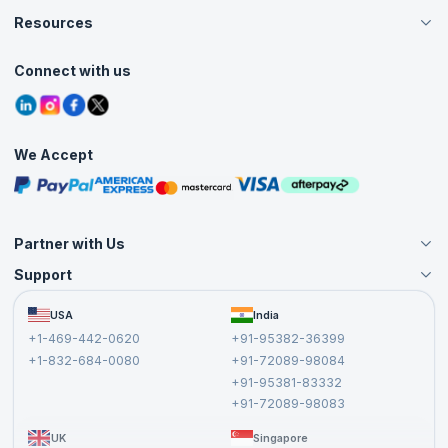
Careers
Resources
Web developer
Live Virtual (Online)
Accreditation
Classroom
Software engineer
Customer Speak
Course Info
Agile Services
Connect with us
Programmer
Contact Us
Tutorials
Refer and Earn
Grievance Redressal
Blogs
Top Companies
Corporate Training
Interview Questions
Getinge
Practice Tests
Uline
We Accept
Free Courses
NavCare
Masterclasses
ePayPolicy
Cognizant
Partner with Us
HCL
Support
Tips and Tricks to Prepare for VB.NET Interview
Become an Instructor
Become a Training Partner
Step one is to study these VB dot net interview questions on a regular
FAQs
USA
India
Affiliate
basis in the weeks preceding up to the interview. Here are some more
Terms and Conditions
+1-469-442-0620
+91-95382-36399
hints and
tips to crack interview
questions on VB.NET:
Privacy Policy and Disclaimer
+1-832-684-0080
+91-72089-98084
Keep Paper and Pencil Handy:
most coding interviews are
Cancellation and Refund Policy
+91-95381-83332
performed over the phone or via videoconference. You may
Report a Vulnerability
+91-72089-98083
benefit from taking notes while the interviewer talks or performing
rapid calculations before answering a question.
UK
Singapore