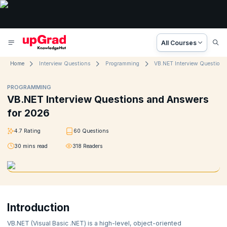
All Courses
Home
Interview Questions
Programming
PROGRAMMING
VB.NET Interview Questions and Answers
for 2026
4.7
Rating
60
Questions
30
mins read
318
Readers
Introduction
VB.NET (Visual Basic .NET) is a high-level, object-oriented