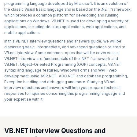
programming language developed by Microsoft. It is an evolution of
the classic Visual Basic language and is based on the .NET framework,
which provides a common platform for developing and running
applications on Windows. VB.NET is used for developing a variety of
applications, including desktop applications, web applications, and
mobile applications.
In this VB.NET interview questions and answers guide, we will be
discussing basic, intermediate, and advanced questions related to
VB.net interview. Some common topics that will be covered in a
VB.NET interview are fundamentals of the .NET framework and
VB.NET, Object-Oriented Programming (OOP) concepts, VB.NET
syntax and language features, Windows Forms and WPF, Web
development using ASP.NET, ADO.NET and database programming,
Exception handling and debugging and more. Studying VB.net
interview questions and answers will help you prepare technical
responses to inquiries concerning this programming language and
your expertise with it.
VB.NET Interview Questions and