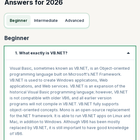
Answers for 2026
Beginner
Intermediate
Advanced
Beginner
1. What exactly is VB.NET?
Visual Basic, sometimes known as VB.NET, is an Object-oriented
programming language built on Microsoft's.NET Framework.
VB.NET is used to create Windows applications, Web
applications, and Web services. VB.NET is an expansion of the
historical Visual Basic programming language; however, VB.NET
is not compatible with older VB6, and all earlier version
programs will not compile in VB.NET. VB.NET fully supports
object-oriented concepts. Mono is an open-source replacement
for the.NET framework. It is able to run VB.NET apps on Linux and
Mac, in addition to Windows. Although VB6 has been mostly
replaced by VB.NET, it is still important to have good knowledge
of VB6.