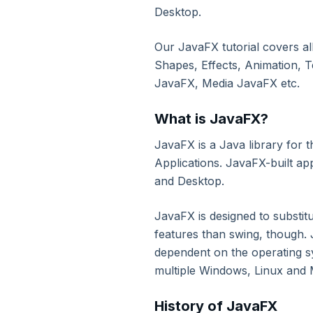
3. Environment Setup
Desktop.
Our JavaFX tutorial covers al
4. Java Programs
Shapes, Effects, Animation, T
JavaFX, Media JavaFX etc.
5. Basic Construct
What is JavaFX?
6. Classes & Objects
JavaFX is a Java library for 
Applications. JavaFX-built ap
7. Java Methods
and Desktop.
8. Object Oriented Concepts
JavaFX is designed to substit
features than swing, though. J
dependent on the operating s
9. Exceptional Handling
multiple Windows, Linux and
10. Data Structure: Array
History of JavaFX