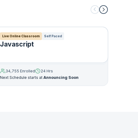
an be
anced
s that
Live Online Classroom
Self Paced
Live Onl
Javascript
Java 
o
34,755 Enrolled
24 Hrs
32,765
Next Schedule starts at
Announcing Soon
Next Sche
 not
ent of
mplete