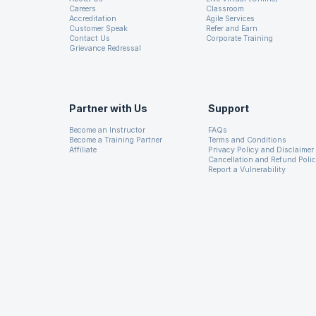
Careers
Classroom
CSS like styling
26. Java Documentation
Accreditation
Agile Services
Customer Speak
Refer and Earn
Contact Us
Corporate Training
Grievance Redressal
27. Java Virtual Machine
Partner with Us
Support
Swing interoperability
Become an Instructor
FAQs
Become a Training Partner
Terms and Conditions
Affiliate
Privacy Policy and Disclaimer
Cancellation and Refund Poli
Report a Vulnerability
Canvas API
Rich Set of APIs