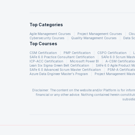
Integrated Graphics Library
Top Categories
Agile Management Courses
Project Management Courses
Clo
Graphics Pipeline
Cybersecurity Courses
Quality Management Courses
Data Sc
Top Courses
CSM Certification
PMP Certification
CSPO Certification
L
SAFe 6.0 Practice Consultant Certification
SAFe 6.0 Scrum Master
ICP-ACC Certification
Microsoft Power BI
A-CSM Certificatio
Lean Six Sigma Green Belt Certification
SAFe 6.0 Agile Product 
SAFe 6.0 Advanced Scrum Master Certification
PSM-A Certificat
Azure Data Engineer Master's Program
Project Management Maste
High Performance Media En
Disclaimer: The content on the website and/or Platform is for info
financial or any other advice. Nothing contained herein constitute
subsidia
The User is solely responsible for evaluating the merits and risks a
and all losses or damages arising from such decision made by them ba
Self-contained application 
of insufficient registrations, or if presenters cannot attend due to
CSM®, CSPO®, CSD®, CSP®, A-CSPO®, A-CSM® are registered trademark
Management Institute, Inc. CAPM is a registered mark of the Projec
Institute, Inc. PMI-PBA is a registered mark of the Project Manage