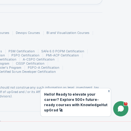
nd 3D
ourses
Devops Courses
BI and Visualization Courses
t
ed
ns
PSM Certification
SAFe 6.0 POPM Certification
tion
PSPO Certification
PMI-ACP Certification
rtification
A-CSPO Certification
rogram
CISSP Certification
ster's Program
PSPO-A Certification
Certified Scrum Developer Certification
is based
should not construe any such information as legal, investment, tax,
eamer.
x
of upGrad and / or its Affiliates (including but not limited to its
Hello! Ready to elevate your
dvisors).
career? Explore 500+ future-
d covenants not to hold upGrad and its Affiliates responsible for any
1
ready courses with KnowledgeHut
orm. upGrad reserves the right to cancel or reschedule events in case
al copy
king any travel arrangements for a workshop. For more details, please
upGrad 🚀
ble in
 (LTP) of Scrum Alliance®. PMP is a registered mark of the Project
d
titute, Inc. PMI-RMP is a registered mark of the Project Management
PfMP is a registered mark of the Project Management Institute, Inc.