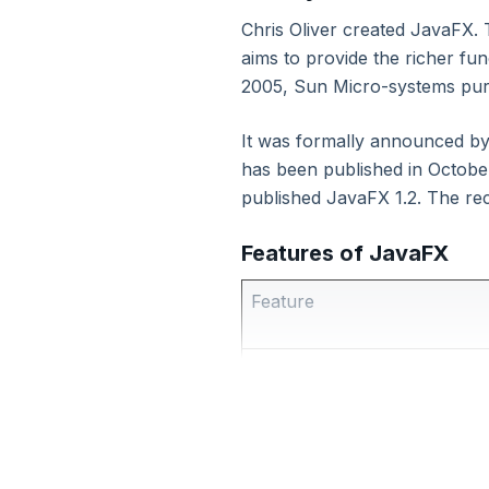
Chris Oliver created JavaFX. T
11. Java Collection
aims to provide the richer fun
2005, Sun Micro-systems pur
12. Files and I/O
It was formally announced b
13. Java Serialization
has been published in Octob
published JavaFX 1.2. The re
14. Generics
Features of JavaFX
15. Java Multithreading
Feature
16. Java Reflection
Java Library
17. Regular Expressions
FXML
18. Java Mail API