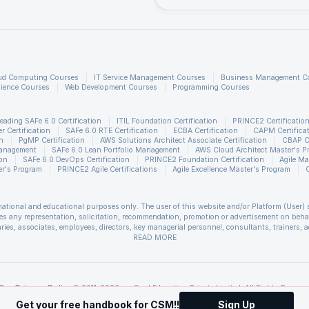
An integrated set of courses for 2D a
graphics are given.
ud Computing Courses
IT Service Management Courses
Business Management C
JavaFX graphics are based on the
ience Courses
Web Development Courses
Programming Courses
pipeline(prism) produced by graphics. I
provides smooth, hardware-accelerat
eading SAFe 6.0 Certification
ITIL Foundation Certification
PRINCE2 Certificatio
 Certification
SAFe 6.0 RTE Certification
ECBA Certification
CAPM Certifica
graphics.
n
PgMP Certification
AWS Solutions Architect Associate Certification
CBAP Ce
Management
SAFe 6.0 Lean Portfolio Management
AWS Cloud Architect Master's P
ion
SAFe 6.0 DevOps Certification
PRINCE2 Foundation Certification
Agile Ma
r's Program
PRINCE2 Agile Certifications
Agile Excellence Master's Program
gine
The media pipeline promotes internet
multimedia playback at low latency. It 
rmational and educational purposes only. The user of this website and/or Platform (User) 
on a multimedia framework from Gstr
s any representation, solicitation, recommendation, promotion or advertisement on behalf 
ries, associates, employees, directors, key managerial personnel, consultants, trainers, a
ssociated with use of the information included as part of the content. The User agrees an
READ MORE
sis the information provided in the course and / or available on the website and/or platf
deployment model
All application resources and a person
 unforeseen circumstances. You are therefore advised to consult a upGrad agent prior to ma
refer to the
Cancellation & Refund Policy
.
of Java and JavaFX Runtime are availa
s of Scrum Alliance®. upGrad Education Private Limited is a Licensed Training Partner
Our Privacy Policy
© 2011-2026, upGrad Education Private Limited. All Rights Reserve
Self-Contained application packages.
t Management Institute, Inc. PMI-ACP is a registered mark of the Project Management Ins
Get your free handbook for CSM!!
Sign Up
ment Institute, Inc. PgMP is a registered mark of the Project Management Institute, Inc. 