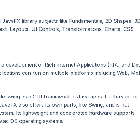
l JavaFX library subjects like Fundamentals, 2D Shapes, 3
ext, Layouts, UI Controls, Transformations, Charts, CSS
the development of Rich Internet Applications (RIA) and De
plications can run on multiple platforms including Web, Mob
ute swing as a GUI framework in Java apps. It offers more
avaFX also offers its own parts, like Swing, and is not
ystem. Its lightweight and accelerated hardware supports
 Mac OS operating systems.