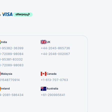
aFX
ith the
mprove
apps
India
UK
 With
1-95382-36399
+44-2045-865736
an
1-72089-98084
+44-2046-002067
1-95381-83332
1-72089-98083
Malaysia
Canada
irectly
01548770914
+1-613-707-0763
Ireland
Australia
4-2081-586434
+61-290995641
 GUI