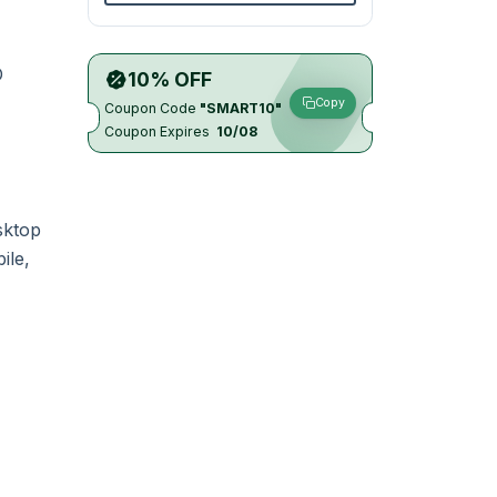
D
10% OFF
Copy
Coupon Code
"SMART10"
Coupon Expires
10/08
sktop
ile,