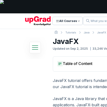
All Courses
Tutorials
Java
JavaFX
JavaFX
Updated on
Sep 2, 2025
33,246
Vi
Java Tutorial
What Is Javafx?
Table of Content
27 Lessons
Basic to Advanced Concepts
History Of Javafx
Features Of Javafx
What Is Javafx?
Creating Our First Javafx App
History Of Javafx
JavaFX tutorial offers funda
1. Introduction
Features Of Javafx
our JavaFX tutorial is intende
Creating Our First Javafx App
2. Java Introduction
JavaFX is a Java library that
applications. JavaFX-built ap