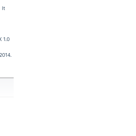
 It
 1.0
2014.
ny Java-
age