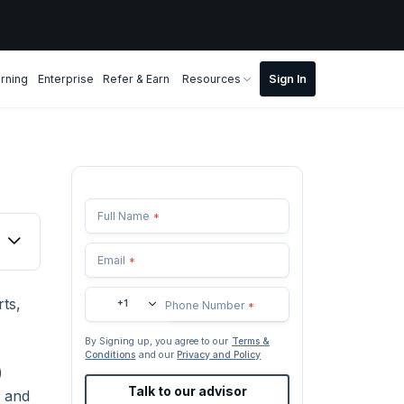
rning
Enterprise
Refer & Earn
Resources
Full Name
*
Email
*
ts,
+1
Phone Number
*
By Signing up, you agree to our
Terms &
Conditions
and our
Privacy and Policy
)
Talk to our advisor
, and