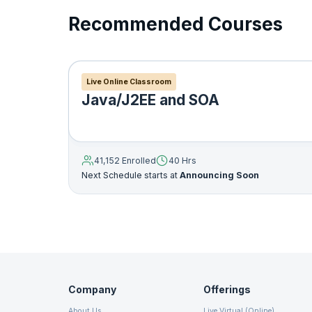
Recommended Courses
19. User Interface
20. Java Swings
Live Online Classroom
Scene Builder
Java/J2EE and SOA
21. Java Applets
Web view
22. JavaFX
41,152 Enrolled
40 Hrs
Now Reading
Next Schedule starts at
Announcing Soon
23. Networking
Built in UI controls
24. Java Database Connectivity
25. Java RMI
Company
Offerings
About Us
Live Virtual (Online)