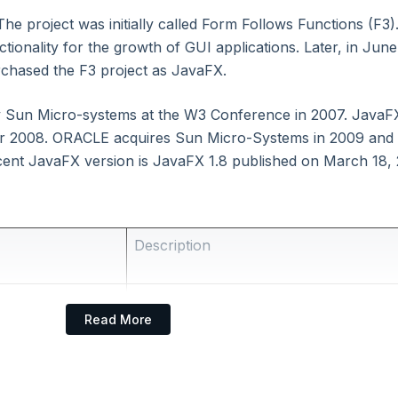
he project was initially called Form Follows Functions (F3).
ctionality for the growth of GUI applications. Later, in June
chased the F3 project as JavaFX.
y Sun Micro-systems at the W3 Conference in 2007. JavaFX
er 2008. ORACLE acquires Sun Micro-Systems in 2009 and
cent JavaFX version is JavaFX 1.8 published on March 18, 
Description
It is a Java library that consists of ma
Read More
written classes and interfaces.
FXML is the Declarative Markup langu