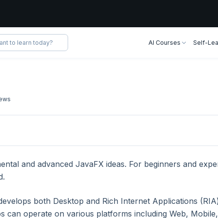
AI Courses
Self-Lea
ews
lication
mental and advanced JavaFX ideas. For beginners and exper
d.
lication
 develops both Desktop and Rich Internet Applications (RIA
ps can operate on various platforms including Web, Mobile