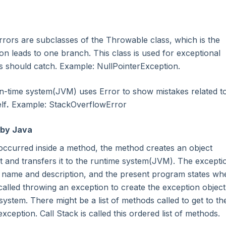
rrors are subclasses of the Throwable class, which is the
on leads to one branch. This class is used for exceptional
s should catch. Example: NullPointerException.
n-time system(JVM) uses Error to show mistakes related t
lf
.
Example: StackOverflowError
 by Java
ccurred inside a method, the method creates an object
 and transfers it to the runtime system(JVM). The excepti
n name and description, and the present program states wh
called throwing an exception to create the exception object
system. There might be a list of methods called to get to th
eption. Call Stack is called this ordered list of methods.