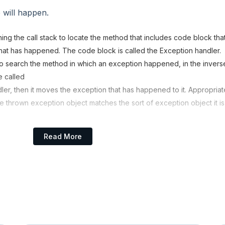
 will happen.
ing the call stack to locate the method that includes code block tha
at has happened. The code block is called the Exception handler.
o search the method in which an exception happened, in the invers
e called
ndler, then it moves the exception that has happened to it. Appropriat
he thrown exception object matches the sort of exception object it is
es all methods on the call stack and the appropriate handler could n
Read More
e system handover to the default exception handler, which is part 
 prints in the following format the exception data and abnormally
ame of Exception: Description
prehend the call stack's flow.