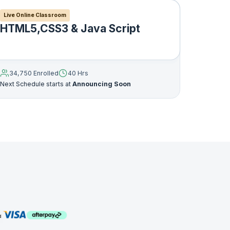
Live Online Classroom
HTML5,CSS3 & Java Script
and
34,750 Enrolled
40 Hrs
Next Schedule starts at
Announcing Soon
 Any
ny