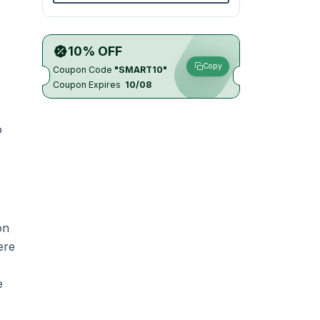
10% OFF
Copy
Coupon Code
"SMART10"
Coupon Expires
10/08
o
on
ere
e