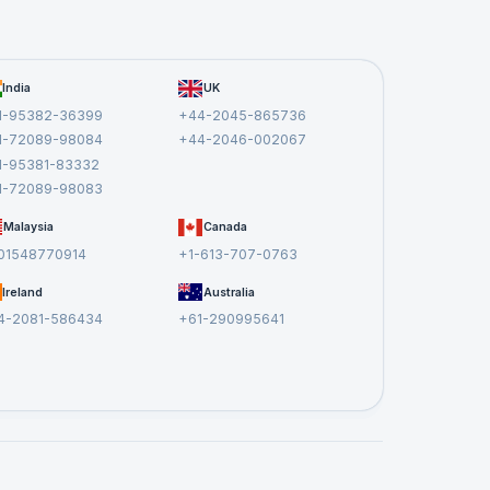
India
UK
1-95382-36399
+44-2045-865736
1-72089-98084
+44-2046-002067
1-95381-83332
1-72089-98083
Malaysia
Canada
01548770914
+1-613-707-0763
Ireland
Australia
4-2081-586434
+61-290995641
em
at
.