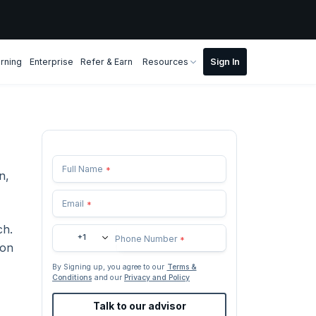
rning
Enterprise
Refer & Earn
Resources
Full Name
*
n,
Email
*
ch.
+1
Phone Number
*
ion
By Signing up, you agree to our
Terms &
Conditions
and our
Privacy and Policy
Talk to our advisor