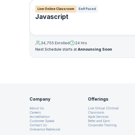
Live Online Classroom
Self Paced
Javascript
19. User Interface
Customized Exception Handl
20. Java Swings
Five keywords are used to ma
34,755 Enrolled
24 Hrs
finally. Briefly, the way the
Next Schedule starts at
Announcing Soon
21. Java Applets
may raise exceptions are conta
block, it will be thrown. Yo
rational way (using the catc
22. JavaFX
system-generated exceptions
exception that is thrown fro
23. Networking
code that must be performed a
Company
Offerings
24. Java Database Connectivity
Below is an example as how 
About Us
Live Virtual (Online)
Careers
Classroom
Accreditation
Agile Services
Customer Speak
Refer and Earn
25. Java RMI
Contact Us
Corporate Training
try
{
Grievance Redressal
// the code you think can thro