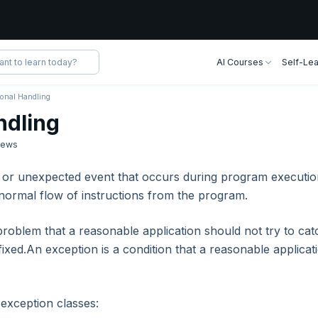
AI Courses
Self-Lea
ional Handling
ndling
iews
 or unexpected event that occurs during program executio
e normal flow of instructions from the program.
problem that a reasonable application should not try to cat
fixed.An exception is a condition that a reasonable applicat
 exception classes: