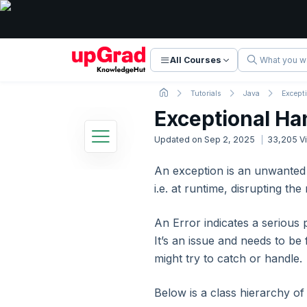
All Courses
Tutorials
Java
Except
Exceptional Ha
Updated on
Sep 2, 2025
33,205
V
An exception is an unwanted
Java Tutorial
i.e. at runtime, disrupting th
27 Lessons
Basic to Advanced Concepts
An Error indicates a serious 
1. Introduction
It’s an issue and needs to be 
might try to catch or handle.
2. Java Introduction
Below is a class hierarchy of