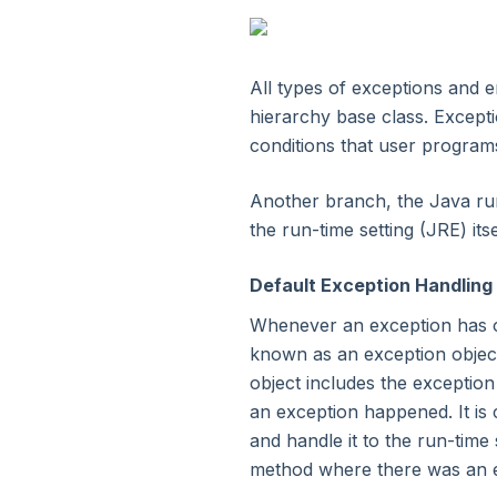
3. Environment Setup
4. Java Programs
All types of exceptions and e
hierarchy base class. Excepti
conditions that user program
5. Basic Construct
Another branch, the Java ru
6. Classes & Objects
the run-time setting (JRE) itse
7. Java Methods
Default Exception Handling
Whenever an exception has o
8. Object Oriented Concepts
known as an exception object
object includes the exceptio
9. Exceptional Handling
an exception happened. It is 
Now Reading
and handle it to the run-time 
method where there was an exc
10. Data Structure: Array