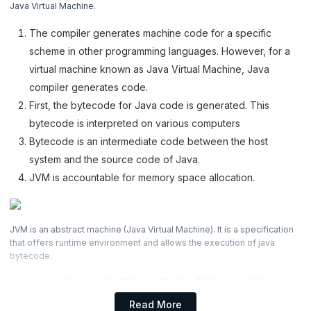
Java Virtual Machine.
4. Java Programs
The compiler generates machine code for a specific
5. Basic Construct
scheme in other programming languages. However, for a
virtual machine known as Java Virtual Machine, Java
6. Classes & Objects
compiler generates code.
First, the bytecode for Java code is generated. This
7. Java Methods
bytecode is interpreted on various computers
8. Object Oriented Concepts
Bytecode is an intermediate code between the host
system and the source code of Java.
9. Exceptional Handling
JVM is accountable for memory space allocation.
10. Data Structure: Array
JVM is an abstract machine (Java Virtual Machine). It is a specification
11. Java Collection
that offers runtime environment and allows the execution of java
bytecode.
12. Files and I/O
For many hardware and software platforms, JVMs are available (i.e.
JVM depends on the platform).
Read More
13. Java Serialization