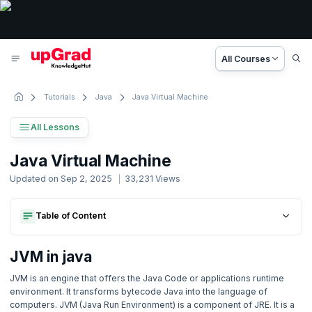
All Courses
Tutorials
Java
Java Virtual Machine
All Lessons
Java Tutorial
Java Virtual Machine
27 Lessons
Updated on
Sep 2, 2025
33,231
Views
Basic to Advanced Concepts
Table of Content
Jvm In Java
1. Introduction
Jvm In Java
2. Java Introduction
JVM in java
JVM is an engine that offers the Java Code or applications runtime
3. Environment Setup
environment. It transforms bytecode Java into the language of
computers. JVM (Java Run Environment) is a component of JRE. It is a