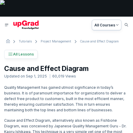
All Courses
Tutorials
Project Management
Cause and Effect Diagram
All Lessons
Project Management Tutorial
Cause and Effect Diagram
88 Lessons
Updated on
Sep 1, 2025
60,019
Views
Basic to Advanced Concepts
Quality Management has gained utmost significance in today’s
business. It is of paramount importance for organizations to deliver a
1. Project Management Concepts
defect free product to customers, built in the most efficient manner,
thereby ensuring customer satisfaction. This in turn ensures
2. Activity based Costing
maintaining both the top lines and bottom lines of businesses.
Cause and Effect Diagram, alternatively also known as Fishbone
3. Agile Project Management
Diagram, was conceived by Japanese Quality Management Guru - Dr.
Kaoru Ishikawa. This technique is a very simple yet one of the most