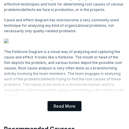
4. Basic Management Skills
effective techniques and tools for determining root causes of various
problems/defects we face in production, or in the projects.
5. Basic Quality Tools
Cause and effect diagram has now become a very commonly used
technique for analyzing any kind of organizational problems, not
6. Benchmarking Process
necessarily only quality-related problems.
7. Cause and Effect Diagram
Now Reading
The Fishbone Diagram is a visual way of analyzing and capturing the
cause and effect. It looks like a fishbone. The mouth or head of the
fish depicts the problem, and various bones depict the possible root
8. Change Management Process
causes. Root cause analysis is very often done as a brainstorming
activity involving the team members. The team engages in analyzing
9. Communication Management
each of the problems/defects trying to find the root causes of these
problems. This needs to be done in a structured manner and it is
important to understand all the causes contributing to the defect or the
10. Communication Blocker
problem.
11. Communication Methods
The above diagram presents an example of a cause and effect
Read More
diagram. Below are the steps which are to be followed for using this
technique effectively.
12. Communication Channels
Typically, a chart paper or a white board is used for