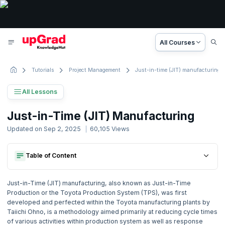
All Courses
Tutorials
Project Management
Just-in-time (JIT) manufacturing
All Lessons
Project Management Tutorial
Just-in-Time (JIT) Manufacturing
88 Lessons
Updated on
Sep 2, 2025
60,105
Views
Basic to Advanced Concepts
Table of Content
Some Of The Advantages Of Jit:
1. Project Management Concepts
Disadvantages Of Jit:
Some Of The Advantages Of Jit:
2. Activity based Costing
Just-in-Time (JIT) manufacturing, also known as Just-in-Time
Disadvantages Of Jit:
Production or the Toyota Production System (TPS), was first
developed and perfected within the Toyota manufacturing plants by
3. Agile Project Management
Taiichi Ohno, is a methodology aimed primarily at reducing cycle times
of various activities within production system as well as response