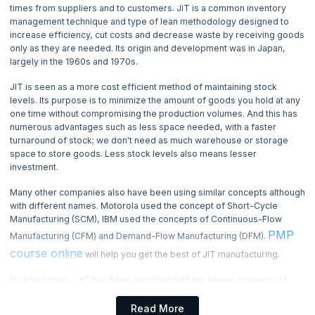
4. Basic Management Skills
times from suppliers and to customers. JIT is a common inventory
management technique and type of lean methodology designed to
increase efficiency, cut costs and decrease waste by receiving goods
5. Basic Quality Tools
only as they are needed. Its origin and development was in Japan,
largely in the 1960s and 1970s.
6. Benchmarking Process
JIT is seen as a more cost efficient method of maintaining stock
levels. Its purpose is to minimize the amount of goods you hold at any
7. Cause and Effect Diagram
one time without compromising the production volumes. And this has
numerous advantages such as less space needed, with a faster
turnaround of stock; we don't need as much warehouse or storage
8. Change Management Process
space to store goods. Less stock levels also means lesser
investment.
9. Communication Management
Many other companies also have been using similar concepts although
with different names. Motorola used the concept of Short-Cycle
10. Communication Blocker
Manufacturing (SCM), IBM used the concepts of Continuous-Flow
PMP
Manufacturing (CFM) and Demand-Flow Manufacturing (DFM).
11. Communication Methods
course online
will help you get the best of JIT manufacturing.
12. Communication Channels
In recent times, JIT has been replaced with the newer concepts of
Lean-Manufacturing which also come from Toyota. Although it started
from Toyota, but today it is much more widely adopted across
Read More
13. Communication Model