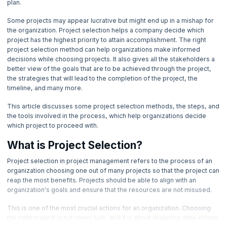
plan.
4. Basic Management Skills
Project Selection Process
Importance Of Project Selection
Common Management Focus Areas In Project Selection
Some projects may appear lucrative but might end up in a mishap for
Importance Of Project Selection
5. Basic Quality Tools
the organization. Project selection helps a company decide which
Importance Of Project Selection
Important Factors In Project Selection Methods
project has the highest priority to attain accomplishment. The right
Importance Of Project Selection
project selection method can help organizations make informed
Important Factors In Project Selection Methods
6. Benchmarking Process
decisions while choosing projects. It also gives all the stakeholders a
better view of the goals that are to be achieved through the project,
7. Cause and Effect Diagram
the strategies that will lead to the completion of the project, the
timeline, and many more.
8. Change Management Process
This article discusses some project selection methods, the steps, and
the tools involved in the process, which help organizations decide
which project to proceed with.
9. Communication Management
What is Project Selection?
10. Communication Blocker
Project selection in project management refers to the process of an
organization choosing one out of many projects so that the project can
11. Communication Methods
reap the most benefits. Projects should be able to align with an
organization's goals and ensure that the resources are not misused.
12. Communication Channels
This is one of the most crucial actions for an organization. Choosing
the right project is not sheer luck, and it is about analyzing data-driven
13. Communication Model