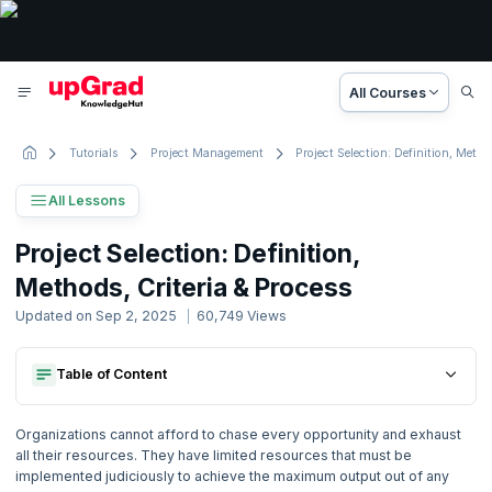
All Courses
Tutorials
Project Management
Project Selection: Definition, Methods, Criteria & Process
All Lessons
Project Management Tutorial
Project Selection: Definition,
88 Lessons
Methods, Criteria & Process
Basic to Advanced Concepts
Updated on
Sep 2, 2025
60,749
Views
1. Project Management Concepts
Table of Content
What Is Project Selection?
2. Activity based Costing
Project Selection Methods
What Is Project Selection?
What Are The Steps In Project Selection?
Organizations cannot afford to chase every opportunity and exhaust
Project Selection Methods
Project Selection Criteria
3. Agile Project Management
all their resources. They have limited resources that must be
What Are The Steps In Project Selection?
Project Selection Process
implemented judiciously to achieve the maximum output out of any
Project Selection Criteria
Common Management Focus Areas In Project Selection