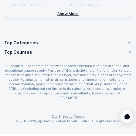
+44-2045-865736
+65-317-46174
+44-2046-002067
Show More
Top Categories
Top Courses
Agile Management Courses
Project Management Courses
CSM Certification
Cloud Computing Courses
Disclaimer: The content on the website and/or Platform is for informational and
PMP Certification
educational purposes only. The user of this website and/or Platform (User) should
IT Service Management Courses
CSPO Certification
not construe any such information as legal, investment, tax, financial or any other
Business Management Courses
advice. Nothing contained herein constitutes any representation, solicitation,
Leading SAFe 6.0 Certification
recommendation, promotion or advertisement on behalf of upGrad and / or its
Devops Courses
ITIL Foundation Certification
Affiliates (including but not limited to its subsidiaries, associates, employees,
BI and Visualization Courses
directors, key managerial personnel, consultants, trainers, advisors).
PRINCE2 Certifications
Cybersecurity Courses
The User is solely responsible for evaluating the merits and risks associated with
READ MORE
PSM Certification
use of the information included as part of the content. The User agrees and
Quality Management Courses
SAFe 6.0 POPM Certification
covenants not to hold upGrad and its Affiliates responsible for any and all losses
Data Science Courses
or damages arising from such decision made by them basis the information
SAFe 6.0 Practice Consultant Certification
provided in the course and / or available on the website and/or platform. upGrad
Our Privacy Policy
Web Development Courses
SAFe 6.0 Scrum Master Certification
reserves the right to cancel or reschedule events in case of insufficient
© 2011-2026, upGrad Education Private Limited. All Rights Reserved
Programming Courses
registrations, or if presenters cannot attend due to unforeseen circumstances. You
SAFe 6.0 RTE Certification
are therefore advised to consult a upGrad agent prior to making any travel
ECBA Certification
arrangements for a workshop. For more details, please refer to the
Cancellation &