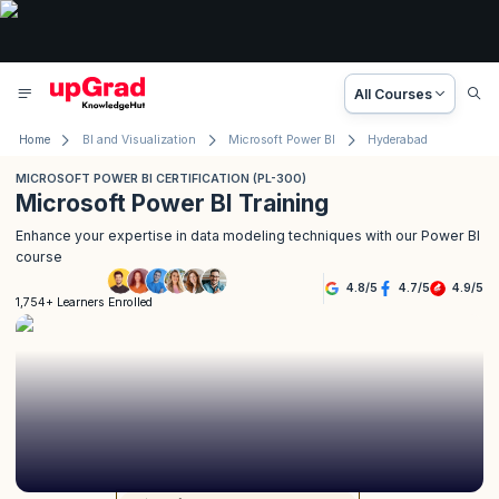
All Courses
Home
BI and Visualization
Microsoft Power BI
Hyderabad
MICROSOFT POWER BI CERTIFICATION (PL-300)
Microsoft Power BI Training
Enhance your expertise in data modeling techniques with our Power BI
course
4.8
/
5
4.7
/
5
4.9
/
5
1,754+ Learners Enrolled