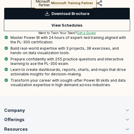
Microsoft Training Partner
Download Brochure
View Schedules
Get a Quote
Want to Train Your Team?
Master Power BI with 24 hours of expert-led training aligned with
the PL-300 certification.
Build real-world expertise with 3 projects, 38 exercises, and
hands-on data visualization tools.
Prepare confidently with 255 practice questions and interactive
learning to ace the PL-300 exam.
Learn to create dashboards, reports, charts, and maps that drive
actionable insights for decision-making.
Transform your career with sought-after Power BI skills and data
visualization expertise in high demand across industries.
Company
Offerings
About Us
Careers
Resources
Live Virtual (Online)
Accreditation