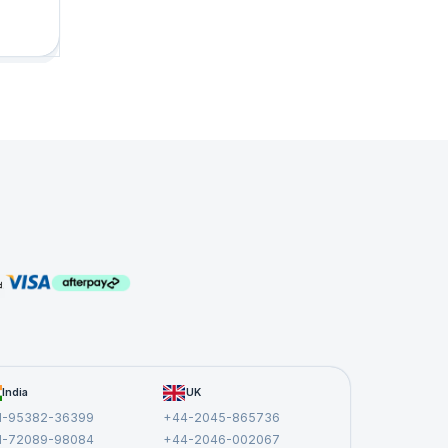
&
n.
India
UK
1-95382-36399
+44-2045-865736
1-72089-98084
+44-2046-002067