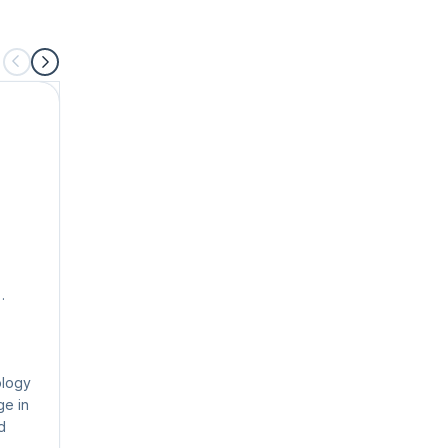
Farrah Koudsi SPC
SPC, Enterprise Agile Coach
Farrah is a SAFe Program Consultant and global
training and organizational development leader w
20+ years of experience in learning and
ology
development, organizational and leadership train
ge in
instruction, and executive coaching.
d