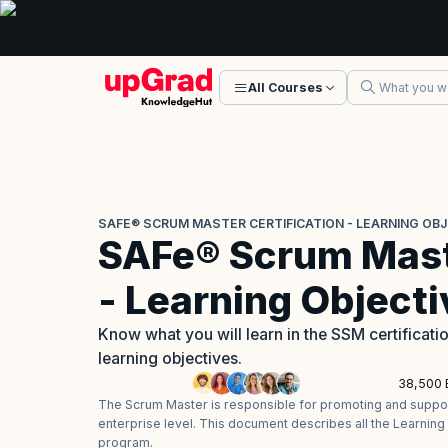
All Courses
SAFE® SCRUM MASTER CERTIFICATION - LEARNING OB
SAFe® Scrum Maste
- Learning Object
Know what you will learn in the SSM certifica
learning objectives.
38,500 
The Scrum Master is responsible for promoting and support
enterprise level. This document describes all the Learning
program.