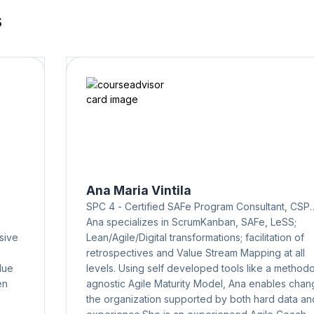
s
Ana Maria Vintila
SPC 4 - Certified SAFe Program Consultant, CSP
(Certified Scrum Professional), CSPO
Ana specializes in ScrumKanban, SAFe, LeSS;
sive
Lean/Agile/Digital transformations; facilitation of
retrospectives and Value Stream Mapping at all
lue
levels. Using self developed tools like a method
en
agnostic Agile Maturity Model, Ana enables chan
the organization supported by both hard data an