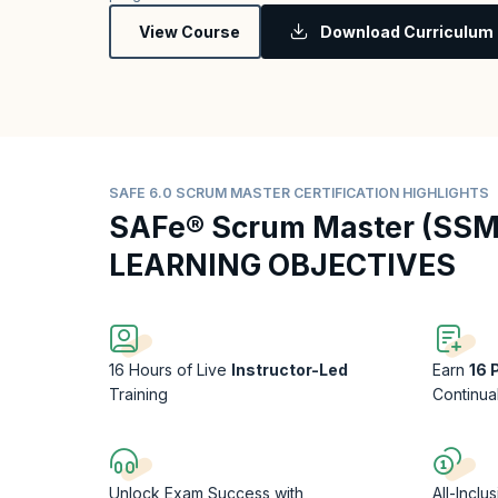
View Course
Download Curriculum
SAFE 6.0 SCRUM MASTER CERTIFICATION HIGHLIGHTS
SAFe® Scrum Master (SSM
LEARNING OBJECTIVES
16 Hours of Live
Instructor-Led
Earn
16
Training
Continua
Unlock Exam Success with
All-Inclu