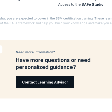
Access to the
SAFe Studio
what you are expected to cover in the SSM certification training. These lear
s of the SAFe framework and help you build your knowledge and make you 
o, learn how to use Scrum to maximize the business outcomes in a SAFe ent
Need more information?
rum events for the team members when requested. You will act as a servant-l
Have more questions or need
SAFe principles.
personalized guidance?
 ceremonies effectively, whenever needed.
Contact Learning Advisor
 Release Train (ART). You will learn how to facilitate and support PI executi
Fe House of Lean. In this, you will learn to grow through continuous reflecti