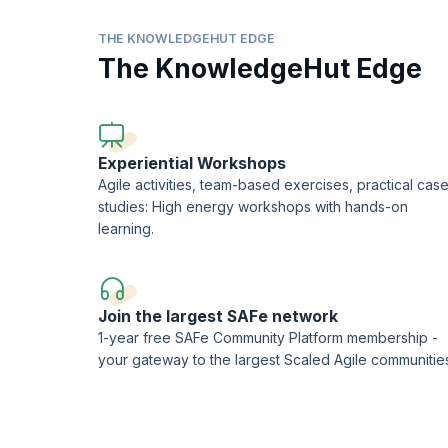
process enhancement.
THE KNOWLEDGEHUT EDGE
Coach Agile Teams
The KnowledgeHut Edge
From this SSM learning objective, you will learn to coach t
Support DevOps Implementation
You will learn to help organizations with strategic plann
Experiential Workshops
Agile activities, team-based exercises, practical cas
studies: High energy workshops with hands-on
learning.
Join the largest SAFe network
1-year free SAFe Community Platform membership -
your gateway to the largest Scaled Agile communitie