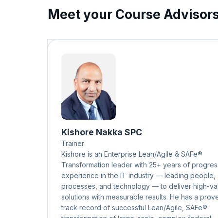
Meet your Course Advisor
Kishore Nakka SPC
Trainer
Kishore is an Enterprise Lean/Agile & SAFe®
Transformation leader with 25+ years of progres
experience in the IT industry — leading people,
processes, and technology — to deliver high-va
solutions with measurable results. He has a prov
track record of successful Lean/Agile, SAFe®