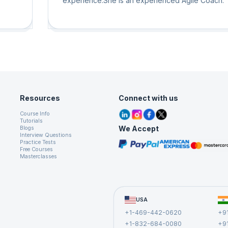
experience.She is an experienced Agile Coach.
Servant Leader attitude towards Agile Coaching 
Mentoring for everyone with all levels of agile
ion
experience as well as all levels of the organizatio
l
eams
um,
uch
nt,
Resources
Connect with us
red
Course Info
Tutorials
 on
We Accept
Blogs
Interview Questions
Practice Tests
Free Courses
Masterclasses
USA
+1-469-442-0620
+9
+1-832-684-0080
+9