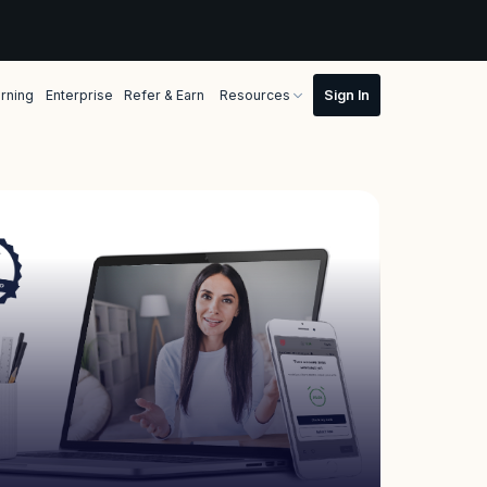
rning
Enterprise
Refer & Earn
Resources