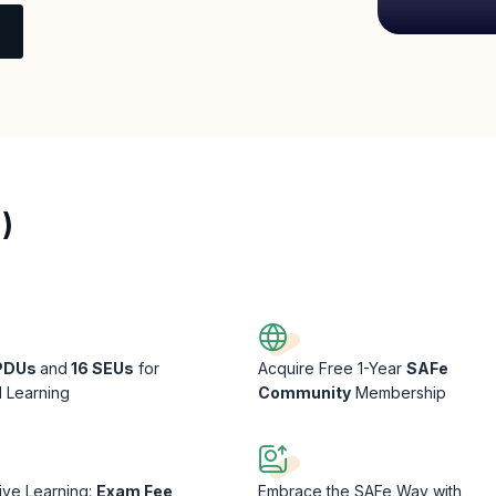
)
 PDUs
and
16 SEUs
for
Acquire Free 1-Year
SAFe
l Learning
Community
Membership
sive Learning:
Exam Fee
Embrace the SAFe Way with