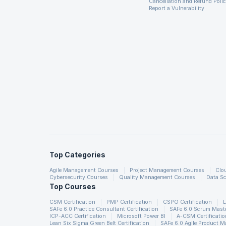
Cancellation and Refund Poli
Report a Vulnerability
Top Categories
Agile Management Courses
Project Management Courses
Clo
Cybersecurity Courses
Quality Management Courses
Data Sc
Top Courses
CSM Certification
PMP Certification
CSPO Certification
L
SAFe 6.0 Practice Consultant Certification
SAFe 6.0 Scrum Master
ICP-ACC Certification
Microsoft Power BI
A-CSM Certificatio
Lean Six Sigma Green Belt Certification
SAFe 6.0 Agile Product 