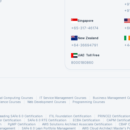
cy
+9
+9
Singapore
+65-317-46174
+6
New Zealand
+64-36694791
+4
UAE: Toll Free
8000180860
ud Computing Courses
IT Service Management Courses
Business Management C
ience Courses
Web Development Courses
Programming Courses
eading SAFe 6.0 Certification
ITIL Foundation Certification
PRINCE2 Certificatio
 Certification
SAFe 6.0 RTE Certification
ECBA Certification
CAPM Certifica
n
PgMP Certification
AWS Solutions Architect Associate Certification
CBAP Ce
Management
SAFe 6.0 Lean Portfolio Management
AWS Cloud Architect Master's P