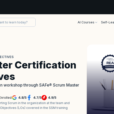
AI Courses
Self-Lea
JECTIVES
r Certification
ives
tion workshop through SAFe® Scrum Master
Enrolled
4.8
/
5
4.7
/
5
4.9
/
5
ing Scrum in the organization at the team and
 Objectives (LOs) covered in the SSM training