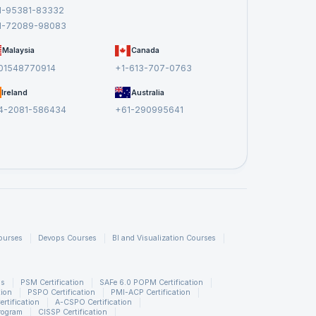
1-95381-83332
1-72089-98083
Malaysia
Canada
01548770914
+1-613-707-0763
Ireland
Australia
4-2081-586434
+61-290995641
ourses
Devops Courses
BI and Visualization Courses
ns
PSM Certification
SAFe 6.0 POPM Certification
tion
PSPO Certification
PMI-ACP Certification
rtification
A-CSPO Certification
rogram
CISSP Certification