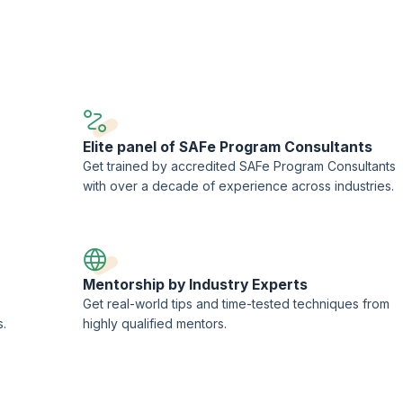
he teams to maximize business results.
ing and streamline processes by supporting DevOps implementation.
Elite panel of SAFe Program Consultants
e
Get trained by accredited SAFe Program Consultants
with over a decade of experience across industries.
Mentorship by Industry Experts
Get real-world tips and time-tested techniques from
s.
highly qualified mentors.