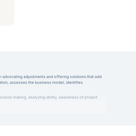
n advocating adjustments and offering solutions that add
tion, assesses the business model, identifies
ecision making, analyzing ability, awareness of project
eking employment as a consultant or as an analyst on staff
estions and answers
in detail. Interview boards ask