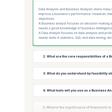
Data Analysts and Business Analysts share many r
improve a business's performance. However, they h
objectives.
A Business analyst focuses on decision-making and
needs a good knowledge of business intelligence,
A Data Analyst focuses on data analysis and proble
needs skills in statistics, SQL and data mining, etc
2. What are the core responsibilities of a 
Business Analyst has different responsibilities i
3. What do you understand by feasibility s
responsibilities that never change shared below;
Requirement gathering:
The primary respons
A business analyst studies the problems and requ
4. What tools will you use as a Business An
requirements accordingly, document them ap
feasibility study examines every relevant factor,
team to make a solution.
projects can be completed. With a feasibility stud
return. There are different types of feasibility stu
Analyze:
BA should analyze the requirements i
A business analyst provides a framework for a bu
5. What is the significance of flowcharts i
followed to change business processes and i
tools are classified based on functionalities lik