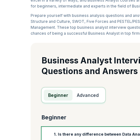
excel in a variety of ways, and Business Analyst courses are
for beginners, intermediate and experts in the field of B
Prepare yourself with business analysis questions and answ
Structure and Culture, SWOT, Five Forces and PESTEL/PEST
Management. These top business analyst interview question
chances of being a successful Business Analyst in top firm
Business Analyst Interv
Questions and Answers
Beginner
Advanced
Beginner
1. Is there any difference between Data An