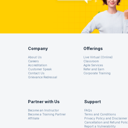
possible business analyst questions of interview will incr
Here, we wish you all the best and try to give you a guide t
Company
Offerings
About Us
Live Virtual (Online)
Careers
Classroom
Accreditation
Agile Services
Customer Speak
Refer and Earn
Contact Us
Corporate Training
Grievance Redressal
Partner with Us
Support
Become an Instructor
FAQs
Become a Training Partner
Terms and Conditions
Affiliate
Privacy Policy and Disclaimer
Cancellation and Refund Poli
Report a Vulnerability