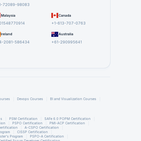
1-72089-98083
Malaysia
Canada
01548770914
+1-613-707-0763
Ireland
Australia
4-2081-586434
+61-290995641
ourses
Devops Courses
BI and Visualization Courses
ns
PSM Certification
SAFe 6.0 POPM Certification
tion
PSPO Certification
PMI-ACP Certification
rtification
A-CSPO Certification
rogram
CISSP Certification
ster's Program
PSPO-A Certification
Certified Scrum Developer Certification