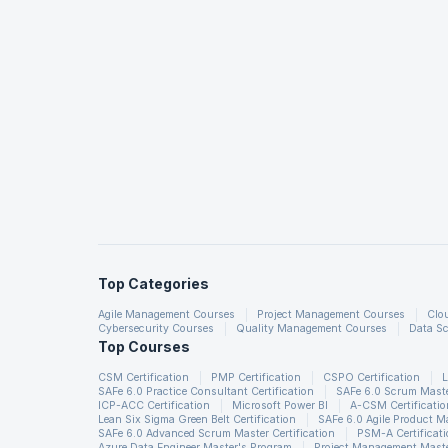
Top Categories
Agile Management Courses
Project Management Courses
Clo
Cybersecurity Courses
Quality Management Courses
Data Sc
Top Courses
CSM Certification
PMP Certification
CSPO Certification
L
SAFe 6.0 Practice Consultant Certification
SAFe 6.0 Scrum Master
ICP-ACC Certification
Microsoft Power BI
A-CSM Certificatio
Lean Six Sigma Green Belt Certification
SAFe 6.0 Agile Product 
SAFe 6.0 Advanced Scrum Master Certification
PSM-A Certificat
Azure Data Engineer Master's Program
Project Management Maste