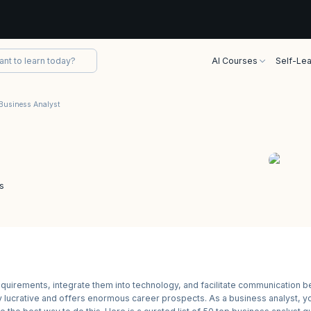
AI Courses
Self-Lea
Business Analyst
s
requirements, integrate them into technology, and facilitate communication 
hly lucrative and offers enormous career prospects. As a business analyst, y