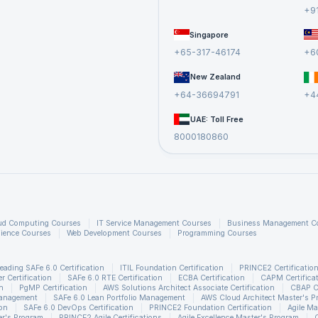
+9
Singapore
+65-317-46174
+6
New Zealand
+64-36694791
+4
UAE: Toll Free
8000180860
ud Computing Courses
IT Service Management Courses
Business Management C
ience Courses
Web Development Courses
Programming Courses
eading SAFe 6.0 Certification
ITIL Foundation Certification
PRINCE2 Certificatio
 Certification
SAFe 6.0 RTE Certification
ECBA Certification
CAPM Certifica
n
PgMP Certification
AWS Solutions Architect Associate Certification
CBAP Ce
Management
SAFe 6.0 Lean Portfolio Management
AWS Cloud Architect Master's P
ion
SAFe 6.0 DevOps Certification
PRINCE2 Foundation Certification
Agile Ma
r's Program
PRINCE2 Agile Certifications
Agile Excellence Master's Program