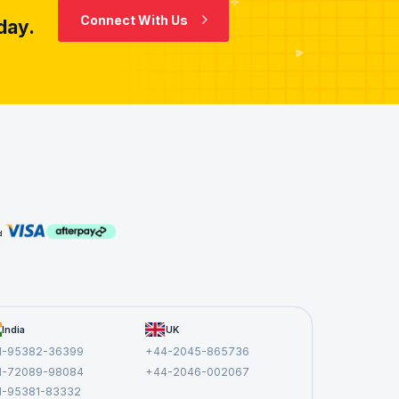
Connect With Us
day.
India
UK
1-95382-36399
+44-2045-865736
1-72089-98084
+44-2046-002067
1-95381-83332