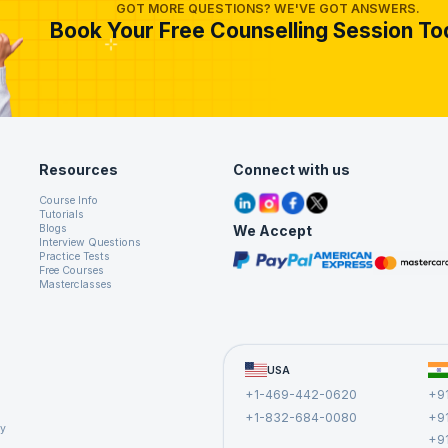
ease your chances of success.
GOT MORE QUESTIONS? WE'VE GOT ANSWERS.
Book Your Free Counselling Session To
o help you to take the next move in your career as a business analyst.
Resources
Connect with us
Course Info
Tutorials
We Accept
Blogs
Interview Questions
Practice Tests
Free Courses
Masterclasses
USA
+1-469-442-0620
+9
+1-832-684-0080
+9
cy
+9