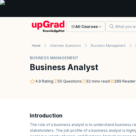
All Courses
Home
Interview Questions
Business Management
BUSINESS MANAGEMENT
Business Analyst
4.9
Rating
50
Questions
32
mins read
289
Reader
Introduction
The role of a business analyst is to understand business 
stakeholders. The job profile of a business analyst is hig