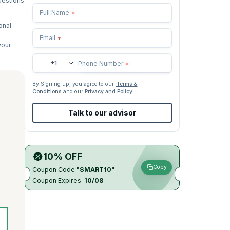
questions
Full Name
*
onal
Email
*
your
+1
Phone Number
*
By Signing up, you agree to our
Terms &
Conditions
and our
Privacy and Policy
Talk to our advisor
10% OFF
Copy
Coupon Code
"SMART10"
Coupon Expires
10/08