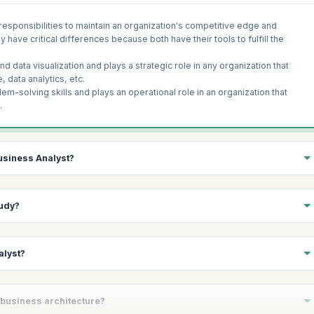
esponsibilities to maintain an organization's competitive edge and
ave critical differences because both have their tools to fulfill the
 data visualization and plays a strategic role in any organization that
 data analytics, etc.
m-solving skills and plays an operational role in an organization that
.
Business Analyst?
n different organizations; however, a successful BA has some core
tudy?
ibility of a BA is to understand the stakeholder needs, extract the
irements and lays a foundation upon which a business plan resides. A
alyst?
propriately, and communicate these requirements to the development
 like legal, economic, technical, and scheduling, to determine whether the
y, a business analyst identifies the new opportunities and the project's
dies;
n detail and set guiding principles, steps, and policies that should be
siness process, anticipates future problems, and uses various tools. The
n business architecture?
nformation systems.
e assessment, analysis, and collaboration tools. The common
tools used by