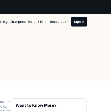
rning
Enterprise
Refer & Earn
Resources
between
Want to Know More?
ou can