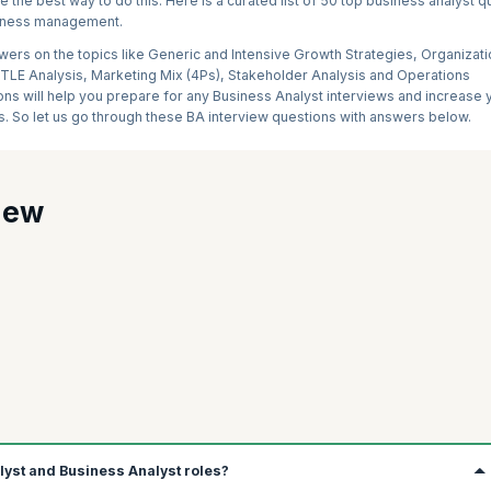
 the best way to do this. Here is a curated list of 50 top business analyst 
usiness management.
ers on the topics like Generic and Intensive Growth Strategies, Organizati
LE Analysis, Marketing Mix (4Ps), Stakeholder Analysis and Operations
s will help you prepare for any Business Analyst interviews and increase 
s. So let us go through these BA interview questions with answers below.
iew
alyst and Business Analyst roles?