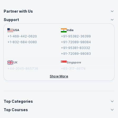
Partner with Us
Support
Become an Instructor
Become a Training Partner
FAQs
USA
India
Affiliate
Terms and Conditions
+1-469-442-0620
+91-95382-36399
Privacy Policy and Disclaimer
+1-832-684-0080
+91-72089-98084
Cancellation and Refund Policy
+91-95381-83332
Report a Vulnerability
+91-72089-98083
UK
Singapore
+44-2045-865736
+65-317-46174
+44-2046-002067
Show More
Top Categories
Top Courses
Agile Management Courses
Project Management Courses