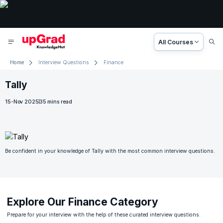
All Courses
Home
Interview Questions
Finance
Slide 1 of 1
Tally
15-Nov 2025
35
mins read
Be confident in your knowledge of Tally with the most common interview questions.
Explore Our Finance Category
Prepare for your interview with the help of these curated interview questions.