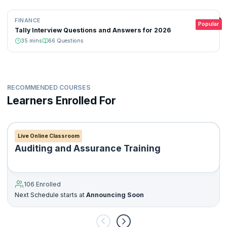
FINANCE
Popular
Tally Interview Questions and Answers for 2026
35
mins
66
Questions
RECOMMENDED COURSES
Learners Enrolled For
Live Online Classroom
Auditing and Assurance Training
106 Enrolled
Next Schedule starts at
Announcing Soon