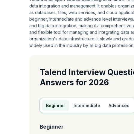
data integration and management. It enables organiza
as databases, files, web services, and cloud applicati
beginner, intermediate and advance level interviews.
and big data integration, making it a comprehensive 
and flexible tool for managing and integrating data 
organization's data infrastructure. It slowly and gradua
widely used in the industry by all big data professiona
Talend Interview Quest
Answers for 2026
Beginner
Intermediate
Advanced
Beginner