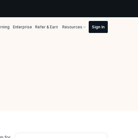
rning
Enterprise
Refer & Earn
Resources
rm for