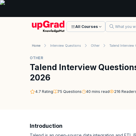
All Courses
Home
Interview Questions
Other
OTHER
Talend Interview Question
2026
4.7
Rating
75
Questions
40
mins read
216
Reader
Introduction
Talend is an open-source data integration and ETL (E