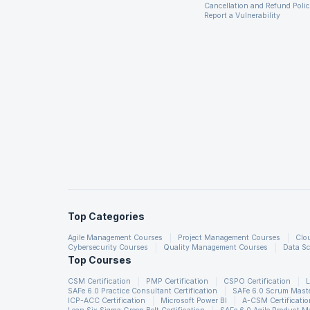
Cancellation and Refund Poli
you will be expected to discuss all the real case scenarios.
Report a Vulnerability
Summary
Common interview questions for a Talend position may inc
data transformations, error handling and debugging, connec
freshers, talend scenario-based questions, talend developer
and develop more relevant skills, you can enroll in our car
Top Categories
Agile Management Courses
Project Management Courses
Clo
Cybersecurity Courses
Quality Management Courses
Data Sc
Top Courses
CSM Certification
PMP Certification
CSPO Certification
L
SAFe 6.0 Practice Consultant Certification
SAFe 6.0 Scrum Master
ICP-ACC Certification
Microsoft Power BI
A-CSM Certificatio