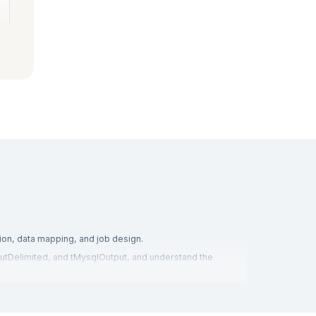
ion, data mapping, and job design.
nputDelimited, and tMysqlOutput, and understand the
using, and business intelligence, to gain hands-on