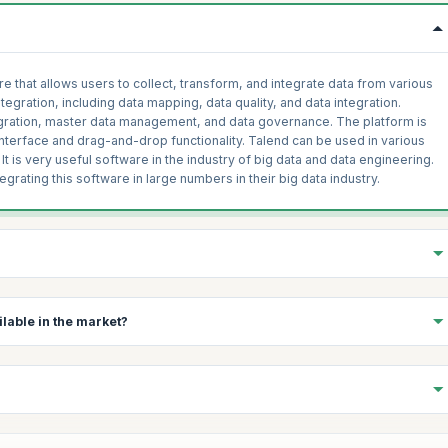
e that allows users to collect, transform, and integrate data from various
ntegration, including data mapping, data quality, and data integration.
tegration, master data management, and data governance. The platform is
interface and drag-and-drop functionality. Talend can be used in various
 It is very useful software in the industry of big data and data engineering.
tegrating this software in large
numbers in their big data industry.
ersion of the Talend data integration software. It provides a
lable in the market?
ncluding data mapping, data quality, and data integration. TOS allows
s and targets, including databases, flat files, and cloud-based storage.
onnectors and data integration tasks, allowing users to quickly and easily
Talend interview questions and answers. There are several reasons why
des a drag-and-drop interface for designing data integration jobs and a
act, Transform, Load) tools available in the market:
ity functions. TOS can be downloaded and installed on a Windows, Mac or
ce and free to use, which can be a cost-effective option for
ources and metadata related to a specific data integration or data