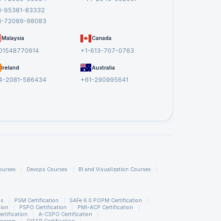
1-95381-83332
1-72089-98083
dling data quality and cleansing, examples of complex
Malaysia
Canada
ts. This article was all about the interview questions for
01548770914
+1-613-707-0763
ns related to big data and Data integration tools. To learn
Ireland
Australia
4-2081-586434
+61-290995641
ourses
Devops Courses
BI and Visualization Courses
ns
PSM Certification
SAFe 6.0 POPM Certification
tion
PSPO Certification
PMI-ACP Certification
rtification
A-CSPO Certification