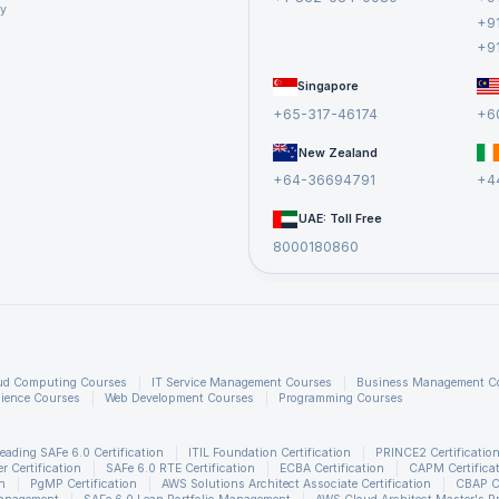
cy
+9
+9
lude the difference between Talend Open Studio and Talend Enterprise, han
Singapore
ting and retrieving data from various sources, and the use of tMap componen
+65-317-46174
+6
 interview questions, and more. The article also includes interview questio
efully curated
Big Data Courses
.
New Zealand
+64-36694791
+4
UAE: Toll Free
8000180860
ud Computing Courses
IT Service Management Courses
Business Management C
ience Courses
Web Development Courses
Programming Courses
eading SAFe 6.0 Certification
ITIL Foundation Certification
PRINCE2 Certificatio
 Certification
SAFe 6.0 RTE Certification
ECBA Certification
CAPM Certifica
n
PgMP Certification
AWS Solutions Architect Associate Certification
CBAP Ce