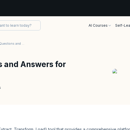
AI Courses
Self-Lea
Talend Interview Questions and Answers for 2026
s and Answers for
s
xtract, Transform, Load) tool that provides a comprehensive platfo