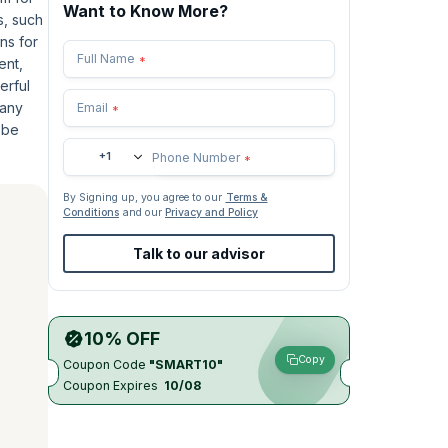
Want to Know More?
s, such
ns for
Full Name
*
ent,
erful
 any
Email
*
o be
+1
Phone Number
*
By Signing up, you agree to our
Terms &
Conditions
and our
Privacy and Policy
Talk to our advisor
10% OFF
Copy
Coupon Code
"SMART10"
Coupon Expires
10/08