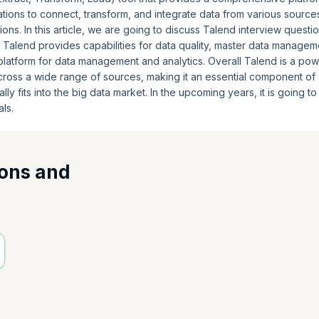
tions to connect, transform, and integrate data from various source
ons. In this article, we are going to discuss Talend interview questio
 Talend provides capabilities for data quality, master data managem
platform for data management and analytics. Overall Talend is a pow
across a wide range of sources, making it an essential component of
lly fits into the big data market. In the upcoming years, it is going t
ls.
ions and