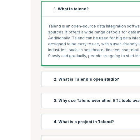
1. What is talend?
Talend is an open-source data integration softwar
sources. It offers a wide range of tools for data i
Additionally, Talend can be used for big data in
designed to be easy to use, with a user-friendly 
industries, such as healthcare, finance, and retail.
Slowly and gradually, people are going to start in
2. What is Talend's open studio?
Talend Open Studio (TOS) is a free, open-source v
3. Why use Talend over other ETL tools avai
comprehensive set of tools for data integration, i
users to connect to a wide variety of data source
The software also includes a range of pre-built c
Expect to come across this popular question in 
4. What is a project in Talend?
integrate data from different sources. TOS provi
Talend may be a good choice over other ETL (Extr
wide range of data transformation and data qual
Linux-based system.
Open-source: Talend Open Studio is open-sour
In Talend, a project is a container for all the res