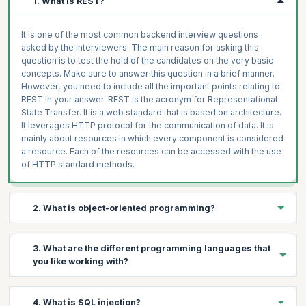
1. What is REST?
It is one of the most common backend interview questions
asked by the interviewers. The main reason for asking this
question is to test the hold of the candidates on the very basic
concepts. Make sure to answer this question in a brief manner.
However, you need to include all the important points relating to
REST in your answer. REST is the acronym for Representational
State Transfer. It is a web standard that is based on architecture.
It leverages HTTP protocol for the communication of data. It is
mainly about resources in which every component is considered
a resource. Each of the resources can be accessed with the use
of HTTP standard methods.
2. What is object-oriented programming?
Object-oriented programming, commonly known as OOP, refers
3. What are the different programming languages that
to a programming language structure in which the data and the
you like working with?
associated processing, called methods, are defined as self-
contained entities. The entities are known as objects. Object-
oriented programming is all about modelling a system consisting
This is a frequently asked question in backend developer
4. What is SQL injection?