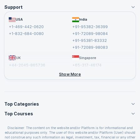
Support
Become an Instructor
Become a Training Partner
FAQs
USA
India
Affiliate
Terms and Conditions
+1-469-442-0620
+91-95382-36399
Privacy Policy and Disclaimer
+1-832-684-0080
+91-72089-98084
Cancellation and Refund Policy
+91-95381-83332
Report a Vulnerability
+91-72089-98083
UK
Singapore
+44-2045-865736
+65-317-46174
+44-2046-002067
Show More
Top Categories
Top Courses
Agile Management Courses
Project Management Courses
CSM Certification
Cloud Computing Courses
Disclaimer: The content on the website and/or Platform is for informational and
PMP Certification
educational purposes only. The user of this website and/or Platform (User) should
IT Service Management Courses
CSPO Certification
not construe any such information as legal, investment, tax, financial or any other