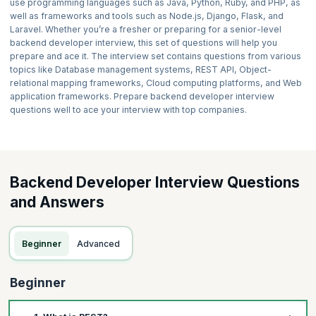
use programming languages such as Java, Python, Ruby, and PHP, as
well as frameworks and tools such as Node.js, Django, Flask, and
Laravel. Whether you’re a fresher or preparing for a senior-level
backend developer interview, this set of questions will help you
prepare and ace it. The interview set contains questions from various
topics like Database management systems, REST API, Object-
relational mapping frameworks, Cloud computing platforms, and Web
application frameworks. Prepare backend developer interview
questions well to ace your interview with top companies.
Backend Developer Interview Questions
and Answers
Beginner
Advanced
Beginner