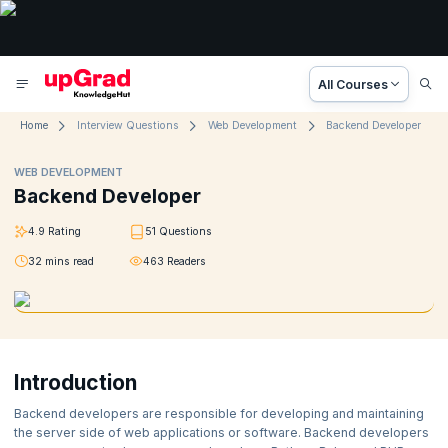
All Courses
Home
Interview Questions
Web Development
Backend Developer
WEB DEVELOPMENT
Backend Developer
4.9
Rating
51
Questions
32
mins read
463
Readers
Introduction
Backend developers are responsible for developing and maintaining
the server side of web applications or software. Backend developers