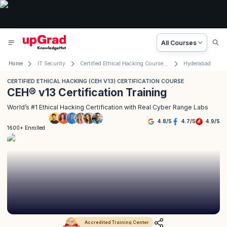
All Courses
Home
IT Security
Certified Ethical Hacking Course (CEH® v13)
Hyderabad
CERTIFIED ETHICAL HACKING (CEH V13) CERTIFICATION COURSE
CEH® v13 Certification Training
World’s #1 Ethical Hacking Certification with Real Cyber Range Labs
4.8
/
5
4.7
/
5
4.9
/
5
1600+ Enrolled
Accredited Training Center