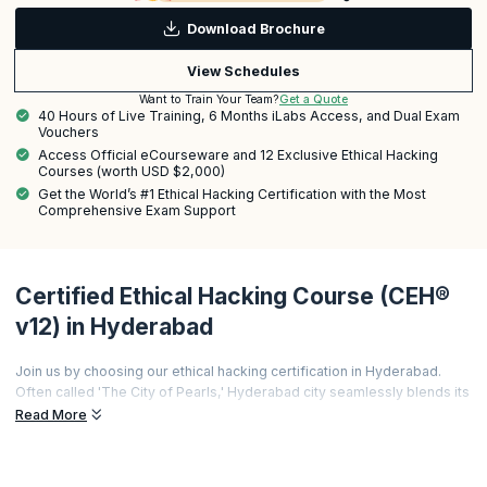
Download Brochure
View Schedules
Get a Quote
Want to Train Your Team?
40 Hours of Live Training, 6 Months iLabs Access, and Dual Exam
Vouchers
Access Official eCourseware and 12 Exclusive Ethical Hacking
Courses (worth USD $2,000)
Get the World’s #1 Ethical Hacking Certification with the Most
Comprehensive Exam Support
Certified Ethical Hacking Course (CEH®
v12) in Hyderabad
Join us by choosing our ethical hacking certification in Hyderabad.
Often called 'The City of Pearls,' Hyderabad city seamlessly blends its
rich heritage with digital advancements, making ethical hacking a
Read More
lucrative career path sought by private organizations and government
agencies.
Our course provides comprehensive training in network security,