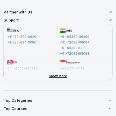
Partner with Us
Support
Become an Instructor
Become a Training Partner
FAQs
USA
India
Affiliate
Terms and Conditions
+1-469-442-0620
+91-95382-36399
Privacy Policy and Disclaimer
+1-832-684-0080
+91-72089-98084
Cancellation and Refund Policy
+91-95381-83332
Report a Vulnerability
+91-72089-98083
UK
Singapore
+44-2045-865736
+65-317-46174
+44-2046-002067
Show More
Top Categories
Top Courses
Agile Management Courses
Project Management Courses