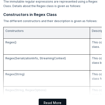
The immutable regular expressions are represented using a Regex
4. IDEs to run C# program
Class. Details about the Regex class is given as follows:
5. Set Environment
Constructors in Regex Class
The different constructors and their description is given as follows:
6. First C# Program
Constructors
Descript
7. Data Types in C#
Regex()
This cons
class.
8. Variables and Constants in C#
Regex(SerializationInfo, StreamingContext)
This cons
9. Operators in C#
class by 
10. Namespaces in C#
Regex(String)
This cons
class for
11. Decision Making Statements in C#
Regex(String, RegexOptions)
This cons
12. Loops in C#
class for
that modi
Read More
13. Arrays in C#