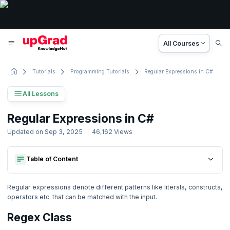
All Courses
Tutorials
Programming Tutorials
Regular Expressions in C#
All Lessons
C# Tutorial
Regular Expressions in C#
50 Lessons
Updated on
Sep 3, 2025
46,162
Views
Basic to Advanced Concepts
Table of Content
Regex Class
1. C# Tutorial
Program 1
Regex Class
Program 2
2. C# Introduction
Regular expressions denote different patterns like literals, constructs,
Program 1
operators etc. that can be matched with the input.
Program 2
3. Java vs. C#
Regex Class