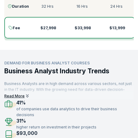
Duration
32 Hrs
16 Hrs
24 Hrs
Fee
$27,998
$33,998
$13,999
DEMAND FOR BUSINESS ANALYST COURSES
Business Analyst Industry Trends
Business Analysts are in high demand across various sectors, not just
in the IT industry. With the growing need for data-driven decision-
making, companies worldwide are seeking skilled Business Analysts.
Read More
Professionals with Business Analyst certifications find themselves in
41%
high demand in industries such as Information Technology,
of companies use data analytics to drive their business
Aerospace, Insurance, Travel, Food, Telecommunications, Retail,
decisions
Manufacturing, and more.
31%
higher return on investment in their projects
Business Analysts with a strong understanding of key concepts,
$93,000
including requirements analysis, stakeholder collaboration, solution