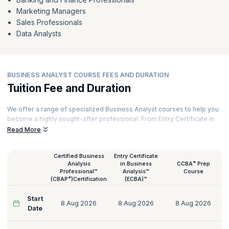
Marketing Managers
Sales Professionals
Data Analysts
BUSINESS ANALYST COURSE FEES AND DURATION
Tuition Fee and Duration
We offer a range of specialized Business Analyst courses to help you
become a highly sought-after professional. From Entry Certificate in
Business Analysis™ (ECBA™) to Certified Business Analysis
Read More
Professional™ (CBAP®), Agile Business Analysis to Certification of
Capability in Business Analysis™ (CCBA®), we have the perfect
Certified Business
Entry Certificate
Business Analyst course for you.
®
Analysis
in Business
CCBA
Prep
Our courses are delivered by certified Business Analysis trainers with
Professional™
Analysis™
Course
®
(CBAP
)Certification
(ECBA)™
decades of experience across various domains like Technology,
Tourism, Energy, Manufacturing, Government, Telecommunications,
Start
Banking, and more. Here’s a quick glimpse of our Business Analyst
8 Aug 2026
8 Aug 2026
8 Aug 2026
Date
courses: