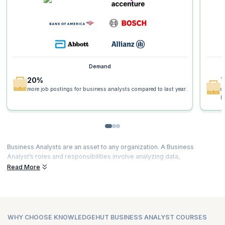
Demand
20%
more job postings for business analysts compared to last year.
o
p
Business Analysts are an asset to any organization. A Business
Analyst’s roles and responsibilities involve analyzing data,
understanding business needs, project planning, developing
Read More
solutions, testing them and enabling the organization to implement
them.
There is a special demand for Business Analysts who can actually
identify areas of improvement, create strategy, develop policies, and
WHY CHOOSE KNOWLEDGEHUT BUSINESS ANALYST COURSES
use advanced tools to enhance customer satisfaction. Certified