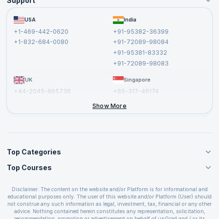
Support
Become an Instructor
Become a Training Partner
FAQs
USA
India
Affiliate
Terms and Conditions
+1-469-442-0620
+91-95382-36399
Privacy Policy and Disclaimer
+1-832-684-0080
+91-72089-98084
Cancellation and Refund Policy
+91-95381-83332
Report a Vulnerability
+91-72089-98083
UK
Singapore
+44-2045-865736
+65-317-46174
+44-2046-002067
Show More
Top Categories
Top Courses
Agile Management Courses
Project Management Courses
CSM Certification
Cloud Computing Courses
Disclaimer: The content on the website and/or Platform is for informational and
PMP Certification
educational purposes only. The user of this website and/or Platform (User) should
IT Service Management Courses
CSPO Certification
not construe any such information as legal, investment, tax, financial or any other
Business Management Courses
advice. Nothing contained herein constitutes any representation, solicitation,
Leading SAFe 6.0 Certification
recommendation, promotion or advertisement on behalf of upGrad and / or its