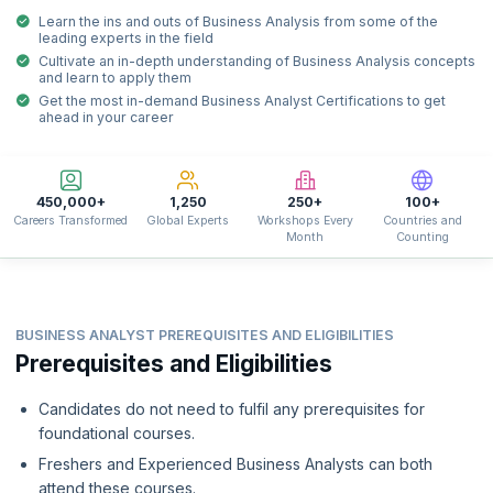
Learn the ins and outs of Business Analysis from some of the
leading experts in the field
Cultivate an in-depth understanding of Business Analysis concepts
and learn to apply them
Get the most in-demand Business Analyst Certifications to get
ahead in your career
450,000+
1,250
250+
100+
Careers Transformed
Global Experts
Workshops Every
Countries and
Month
Counting
BUSINESS ANALYST PREREQUISITES AND ELIGIBILITIES
Prerequisites and Eligibilities
Candidates do not need to fulfil any prerequisites for
foundational courses.
Freshers and Experienced Business Analysts can both
attend these courses.