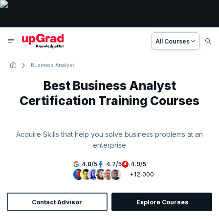
All Courses
Business Analyst
Best Business Analyst
Certification Training Courses
Acquire Skills that help you solve business problems at an
enterprise
4.8
/
5
4.7
/
5
4.9
/
5
+12,000
Contact Advisor
Explore Courses