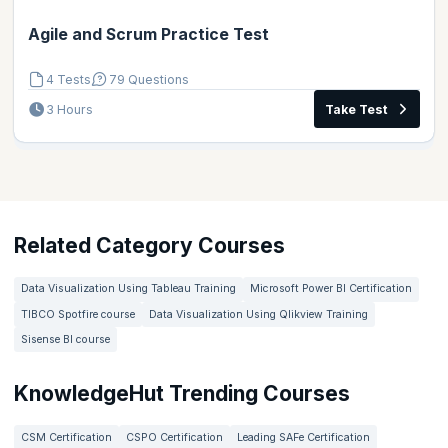
Agile and Scrum Practice Test
4 Tests
79 Questions
3 Hours
Take Test
Related Category Courses
Data Visualization Using Tableau Training
Microsoft Power BI Certification
TIBCO Spotfire course
Data Visualization Using Qlikview Training
Sisense BI course
KnowledgeHut Trending Courses
CSM Certification
CSPO Certification
Leading SAFe Certification