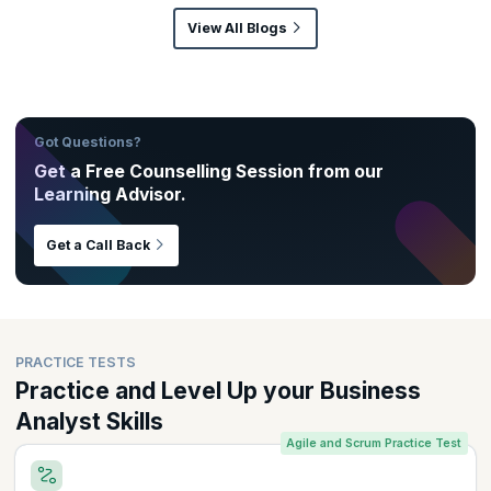
View All Blogs
Got Questions?
Get a Free Counselling Session from our
Learning Advisor.
Get a Call Back
PRACTICE TESTS
Practice and Level Up your Business
Analyst Skills
Agile and Scrum Practice Test