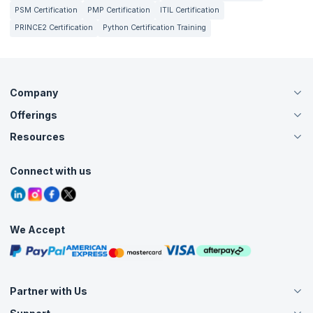
PSM Certification
PMP Certification
ITIL Certification
PRINCE2 Certification
Python Certification Training
Company
Offerings
About Us
Careers
Resources
Live Virtual (Online)
Accreditation
Classroom
Customer Speak
Course Info
Agile Services
Connect with us
Contact Us
Tutorials
Refer and Earn
Grievance Redressal
Blogs
Corporate Training
Interview Questions
Practice Tests
We Accept
Free Courses
Masterclasses
Partner with Us