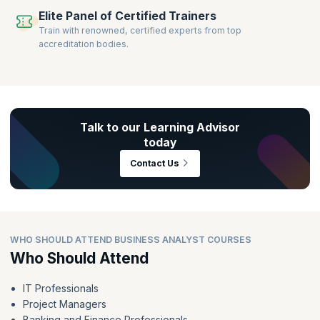
Elite Panel of Certified Trainers
Train with renowned, certified experts from top
accreditation bodies.
Talk to our Learning Advisor
today
Contact Us
WHO SHOULD ATTEND BUSINESS ANALYST COURSES
Who Should Attend
IT Professionals
Project Managers
Banking and Finance Professionals