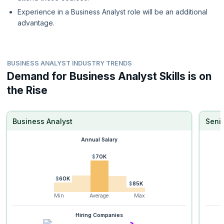
Experience in a Business Analyst role will be an additional
advantage.
BUSINESS ANALYST INDUSTRY TRENDS
Demand for Business Analyst Skills is on
the Rise
Business Analyst
Senio
Annual Salary
$70K
$60K
$85K
Min
Average
Max
Hiring Companies