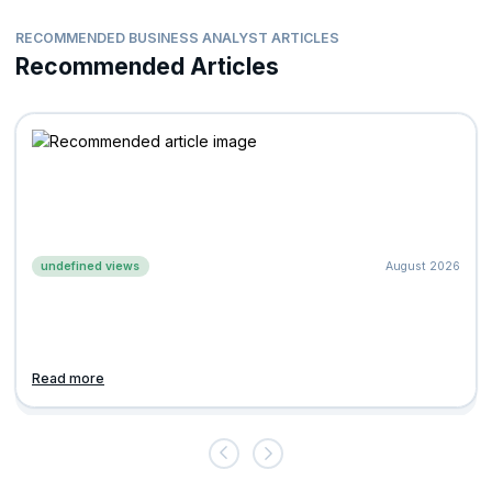
RECOMMENDED BUSINESS ANALYST ARTICLES
Recommended Articles
undefined views
August 2026
Read more