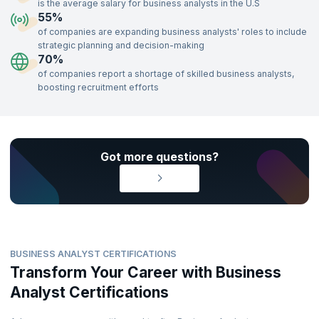
evaluation, business process management, and data modeling, are
is the average salary for business analysts in the U.S
well-equipped to build highly rewarding careers. Enroll in our Business
55%
Analyst certification training, delivered by industry experts, to gain the
of companies are expanding business analysts' roles to include
skills needed to impress top recruiters and advance your career.
strategic planning and decision-making
70%
of companies report a shortage of skilled business analysts,
boosting recruitment efforts
Got more questions?
BUSINESS ANALYST CERTIFICATIONS
Transform Your Career with Business
Analyst Certifications