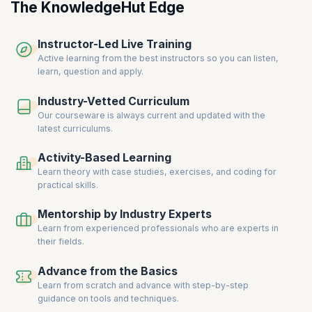
business analysts have become an important asset as they are
The KnowledgeHut Edge
expected to have a better understanding of the industry best
practices and the latest trends in the market. Companies are willing to
Instructor-Led Live Training
pay a premium for certified business analysts
, as it is a sign of greater
expertise and reliability.
Active learning from the best instructors so you can listen,
learn, question and apply.
Industry-Vetted Curriculum
Our courseware is always current and updated with the
latest curriculums.
Activity-Based Learning
Learn theory with case studies, exercises, and coding for
practical skills.
Mentorship by Industry Experts
Learn from experienced professionals who are experts in
their fields.
Advance from the Basics
Learn from scratch and advance with step-by-step
guidance on tools and techniques.