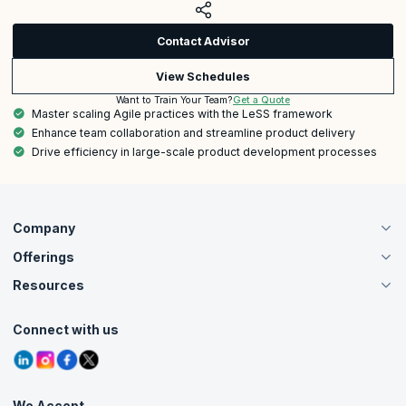
Contact Advisor
View Schedules
Get a Quote
Want to Train Your Team?
Master scaling Agile practices with the LeSS framework
Enhance team collaboration and streamline product delivery
Drive efficiency in large-scale product development processes
Company
Offerings
About Us
Careers
Resources
Live Virtual (Online)
Accreditation
Classroom
Customer Speak
Course Info
Agile Services
Connect with us
Contact Us
Tutorials
Refer and Earn
Grievance Redressal
Blogs
Corporate Training
Interview Questions
Practice Tests
We Accept