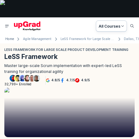
All Courses
Home
Agile Management
LeSS Framework for Large Scale Product Development
Dallas, T
LESS FRAMEWORK FOR LARGE SCALE PRODUCT DEVELOPMENT TRAINING
LeSS Framework
Master large-scale Scrum implementation with expert-led LeSS
training for organizational agility
4.8
/
5
4.7
/
5
4.9
/
5
32,799+ Enrolled