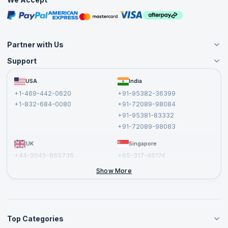
Free Courses
Masterclasses
Partner with Us
Support
Become an Instructor
Become a Training Partner
FAQs
USA
India
Affiliate
Terms and Conditions
+1-469-442-0620
+91-95382-36399
Privacy Policy and Disclaimer
+1-832-684-0080
+91-72089-98084
Cancellation and Refund Policy
+91-95381-83332
Report a Vulnerability
+91-72089-98083
UK
Singapore
+44-2045-865736
+65-317-46174
+44-2046-002067
Show More
Top Categories