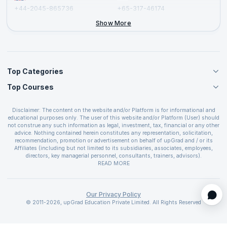
+44-2045-865736
+65-317-46174
+44-2046-002067
Show More
Top Categories
Top Courses
Agile Management Courses
Project Management Courses
CSM Certification
Cloud Computing Courses
Disclaimer: The content on the website and/or Platform is for informational and
PMP Certification
educational purposes only. The user of this website and/or Platform (User) should
IT Service Management Courses
CSPO Certification
not construe any such information as legal, investment, tax, financial or any other
Business Management Courses
advice. Nothing contained herein constitutes any representation, solicitation,
Leading SAFe 6.0 Certification
recommendation, promotion or advertisement on behalf of upGrad and / or its
Devops Courses
ITIL Foundation Certification
Affiliates (including but not limited to its subsidiaries, associates, employees,
BI and Visualization Courses
directors, key managerial personnel, consultants, trainers, advisors).
PRINCE2 Certifications
Cybersecurity Courses
The User is solely responsible for evaluating the merits and risks associated with
READ MORE
PSM Certification
use of the information included as part of the content. The User agrees and
Quality Management Courses
SAFe 6.0 POPM Certification
covenants not to hold upGrad and its Affiliates responsible for any and all losses
Data Science Courses
or damages arising from such decision made by them basis the information
SAFe 6.0 Practice Consultant Certification
provided in the course and / or available on the website and/or platform. upGrad
Our Privacy Policy
Web Development Courses
SAFe 6.0 Scrum Master Certification
reserves the right to cancel or reschedule events in case of insufficient
© 2011-2026, upGrad Education Private Limited. All Rights Reserved
Programming Courses
registrations, or if presenters cannot attend due to unforeseen circumstances. You
SAFe 6.0 RTE Certification
are therefore advised to consult a upGrad agent prior to making any travel
ECBA Certification
arrangements for a workshop. For more details, please refer to the
Cancellation &