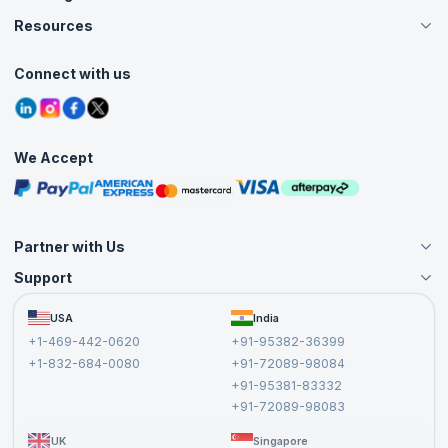
Careers
Resources
Live Virtual (Online)
Accreditation
Classroom
Customer Speak
Course Info
Agile Services
Connect with us
Contact Us
Tutorials
Refer and Earn
Grievance Redressal
Blogs
Corporate Training
Interview Questions
Practice Tests
We Accept
Free Courses
Masterclasses
Partner with Us
Support
Become an Instructor
Become a Training Partner
FAQs
USA
India
Affiliate
Terms and Conditions
+1-469-442-0620
+91-95382-36399
Privacy Policy and Disclaimer
+1-832-684-0080
+91-72089-98084
Cancellation and Refund Policy
+91-95381-83332
Report a Vulnerability
+91-72089-98083
UK
Singapore