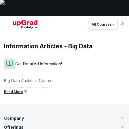
All Courses
Information Articles - Big Data
Get Detailed Information!
Big Data Analytics Course
Big Data Analyst Salary
Read More
Company
Offerings
About Us