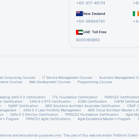
+65-317-46174
+6
ary paid by these companies to PRINCE2® certified professionals in the UK
New Zealand
+64-36694791
+4
Salary Range
£39k - £66k
UAE: Toll Free
8000180860
£40k - £102k
£26k - £52k
£24k - £68k
£25k - £68k
ud Computing Courses
IT Service Management Courses
Business Management C
ience Courses
Web Development Courses
Programming Courses
eading SAFe 6.0 Certification
ITIL Foundation Certification
PRINCE2 Certificatio
 Certification
SAFe 6.0 RTE Certification
ECBA Certification
CAPM Certifica
n
PgMP Certification
AWS Solutions Architect Associate Certification
CBAP Ce
Management
SAFe 6.0 Lean Portfolio Management
AWS Cloud Architect Master's P
ion
SAFe 6.0 DevOps Certification
PRINCE2 Foundation Certification
Agile Ma
r's Program
PRINCE2 Agile Certifications
Agile Excellence Master's Program
rmational and educational purposes only. The user of this website and/or Platform (User) 