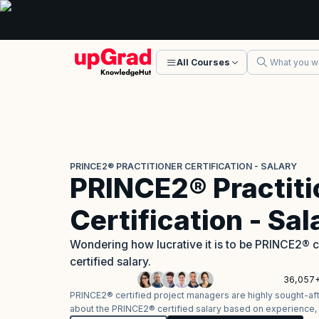
All Courses
PRINCE2® PRACTITIONER CERTIFICATION - SALARY
PRINCE2® Practiti
Certification - Sal
Wondering how lucrative it is to be PRINCE2® 
certified salary.
36,057+
PRINCE2® certified project managers are highly sought-after
about the PRINCE2® certified salary based on experience, l