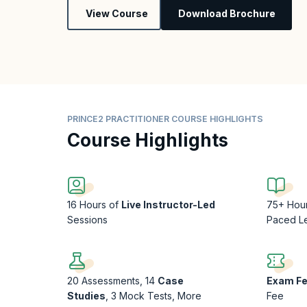
View Course
Download Brochure
PRINCE2 PRACTITIONER COURSE HIGHLIGHTS
Course Highlights
16 Hours of
Live Instructor-Led
75+ Hou
Sessions
Paced L
20 Assessments, 14
Case
Exam F
Studies
, 3 Mock Tests, More
Fee