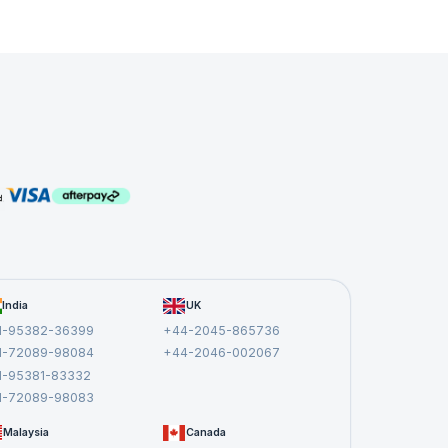
e
managers
n
India
UK
1-95382-36399
+44-2045-865736
1-72089-98084
+44-2046-002067
1-95381-83332
1-72089-98083
Malaysia
Canada
,