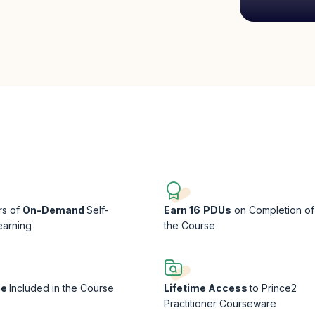
rs of
On-Demand
Self-
Earn 16
PDUs
on Completion of
earning
the Course
ee
Included in the Course
Lifetime Access
to Prince2
Practitioner Courseware