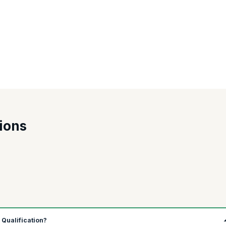
in India, USA, Australia, Canada, and the UK is among the top. Let's see th
y
Salary per annum
ions
98,422
89,009
1,517,208
44,466
1,18,488
2 Qualification?