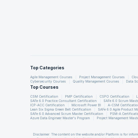
Vodafone, and HSBC. Given below is a snapshot of the sal
Top Companies in UK
BT Group
Barclays Bank PLC
The National Health Service (NHS)
VODAFONE
Top Categories
HSBC
Agile Management Courses
Project Management Courses
Clo
Cybersecurity Courses
Quality Management Courses
Data Sc
Top Courses
Source
CSM Certification
PMP Certification
CSPO Certification
L
SAFe 6.0 Practice Consultant Certification
SAFe 6.0 Scrum Master
ICP-ACC Certification
Microsoft Power BI
A-CSM Certificatio
Learning Options
Lean Six Sigma Green Belt Certification
SAFe 6.0 Agile Product 
SAFe 6.0 Advanced Scrum Master Certification
PSM-A Certificat
Online Self Learning (OSL)
Azure Data Engineer Master's Program
Project Management Maste
Self- Paced Learning with Lifetime Access
Get 50 hours of online self-paced learning
Disclaimer: The content on the website and/or Platform is for info