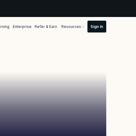
rning
Enterprise
Refer & Earn
Resources