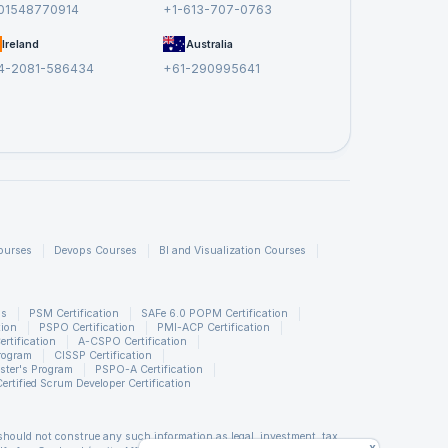
01548770914
+1-613-707-0763
.
Ireland
Australia
4-2081-586434
+61-290995641
ourses
Devops Courses
BI and Visualization Courses
ns
PSM Certification
SAFe 6.0 POPM Certification
tion
PSPO Certification
PMI-ACP Certification
rtification
A-CSPO Certification
rogram
CISSP Certification
ster's Program
PSPO-A Certification
Certified Scrum Developer Certification
should not construe any such information as legal, investment, tax,
x