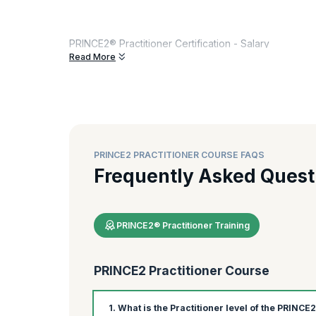
PRINCE2® Practitioner Certification - Salary
Read More
Group Discount
upto 15 %
How much does a PRINCE2® Project Manager earn?
Among the countries world-wide, PRINCE2® certified salary 
PRINCE2® certified salary, country-wise, below:
PRINCE2 PRACTITIONER COURSE FAQS
Country
Currenc
Frequently Asked Quest
United States of America
USD
Canada
CAD
PRINCE2® Practitioner Training
India
INR
United Kingdom
GBP
PRINCE2 Practitioner Course
Australia
AUD
1. What is the Practitioner level of the PRINCE
Source