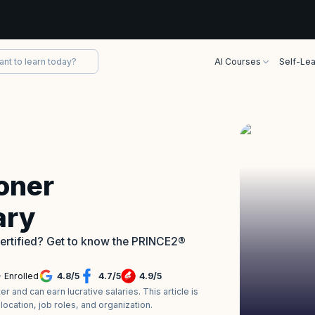
AI Courses
Self-Lea
oner
ary
certified? Get to know the PRINCE2®
 Enrolled
4.8
/
5
4.7
/
5
4.9
/
5
 and can earn lucrative salaries. This article is
ocation, job roles, and organization.